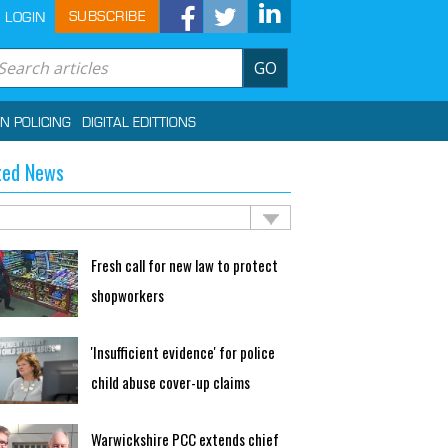
SUBSCRIBE
LOGIN
GO
IN POLICING
DIGITAL EDITTIONS
ted News
Fresh call for new law to protect
shopworkers
'Insufficient evidence' for police
child abuse cover-up claims
Warwickshire PCC extends chief