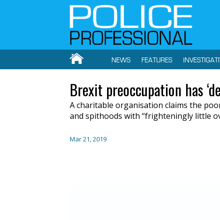
NEWS
FEATURES
INVESTIGAT
Brexit preoccupation has ‘d
A
charit
able organisation
claims
the poor
and
spithoods
with “frighteningly little o
Mar 21, 2019