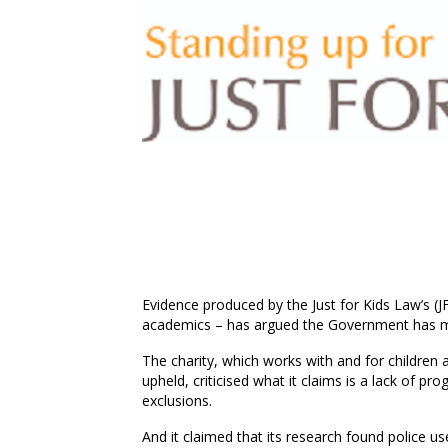
Evidence produced by the Just for Kids Law’s
(J
academics – has argued the Government has mad
The
charity
,
which
works with and for children 
upheld
,
criticised
what it claims is a
lack of pro
exclusions.
And it claimed
that its research found police u