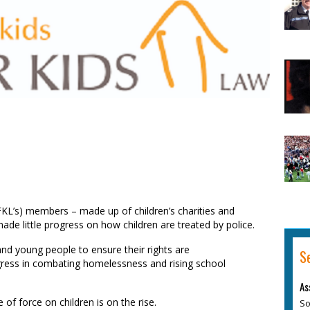
FKL’s)
members – made up of children’s charities and
e little progress on how children are treated by police.
and young people to ensure their rights are
S
gress in
combating
homelessness and rising school
As
se
of
force on children is on the rise.
So