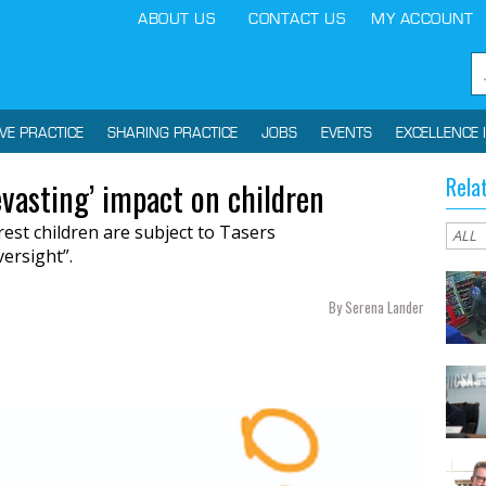
ABOUT US
CONTACT US
MY ACCOUNT
IVE PRACTICE
SHARING PRACTICE
JOBS
EVENTS
EXCELLENCE 
Rela
evasting’ impact on children
est children are subject to Tasers
versight”.
By Serena Lander