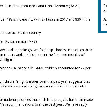
De
fects children from Black and Ethnic Minority (BAME)
Es
As
nder-18s
is increasing, with 871 uses in 2017 and 839 in the
Do
ser use across the country.
tan Police Service (MPS).
 Law, said: “Shockingly, we found spit-hoods used on children
ren in 2017 and 114 incidents in the first nine months of
uch higher.
t-hood use nationally. BAME children accounted for 72 per
 on children’s rights issues over the past year suggests that
ess issues such as rising exclusions from school, mental
ur national priorities that such little progress has been made
 UN’s recommendations over the past year. We have sadly