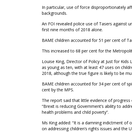
In particular
,
use of force disproportionately af
backgrounds.
An FOI revealed police use of Tasers against
u
first
nine
months of 2018 alone.
BAME children accounted for 51 per cent of Ta
This increased to 68 per cent for the Metropoli
Louise King, Director of Policy at Just for Kids
as young as
ten
, with at least 47 uses on child
2018, although the true figure is likely to be m
BAME children accounted for 34 per cent of spi
cent by the MPS.
The report said that little evidence of progress
“Brexit is reducing
G
overnment’s ability to addr
health problems and child poverty”
.
Ms King added: “It is a damning indictment of o
on addressing children’s rights issues and the