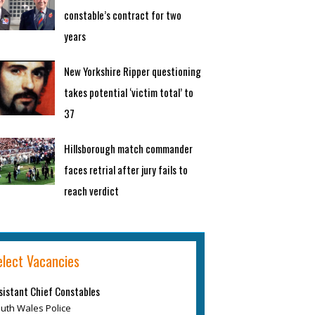
constable’s contract for two
years
New Yorkshire Ripper questioning
takes potential ‘victim total’ to
37
Hillsborough match commander
faces retrial after jury fails to
reach verdict
elect Vacancies
sistant Chief Constables
uth Wales Police