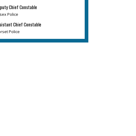
puty Chief Constable
sex Police
sistant Chief Constable
rset Police