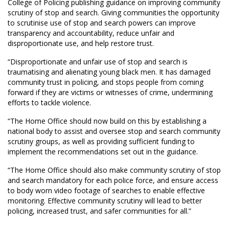
College of Policing publishing guidance on improving community
scrutiny of stop and search. Giving communities the opportunity
to scrutinise use of stop and search powers can improve
transparency and accountability, reduce unfair and
disproportionate use, and help restore trust.
“Disproportionate and unfair use of stop and search is
traumatising and alienating young black men. It has damaged
community trust in policing, and stops people from coming
forward if they are victims or witnesses of crime, undermining
efforts to tackle violence.
“The Home Office should now build on this by establishing a
national body to assist and oversee stop and search community
scrutiny groups, as well as providing sufficient funding to
implement the recommendations set out in the guidance.
“The Home Office should also make community scrutiny of stop
and search mandatory for each police force, and ensure access
to body worn video footage of searches to enable effective
monitoring. Effective community scrutiny will lead to better
policing, increased trust, and safer communities for all.”