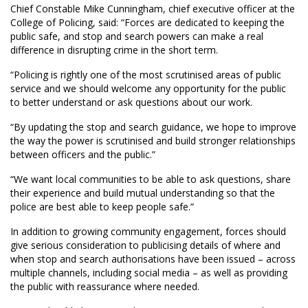
Chief Constable Mike Cunningham, chief executive officer at the
College of Policing, said: “Forces are dedicated to keeping the
public safe, and stop and search powers can make a real
difference in disrupting crime in the short term.
“Policing is rightly one of the most scrutinised areas of public
service and we should welcome any opportunity for the public
to better understand or ask questions about our work.
“By updating the stop and search guidance, we hope to improve
the way the power is scrutinised and build stronger relationships
between officers and the public.”
“We want local communities to be able to ask questions, share
their experience and build mutual understanding so that the
police are best able to keep people safe.”
In addition to growing community engagement, forces should
give serious consideration to publicising details of where and
when stop and search authorisations have been issued – across
multiple channels, including social media – as well as providing
the public with reassurance where needed.