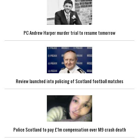
PC Andrew Harper murder trial to resume tomorrow
Review launched into policing of Scotland football matches
Police Scotland to pay £1m compensation over M9 crash death