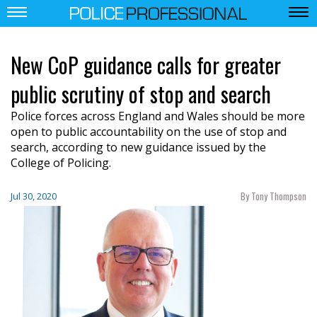
New CoP guidance calls for greater
public scrutiny of stop and search
Police forces across England and Wales should be more
open to public accountability on the use of stop and
search, according to new guidance issued by the
College of Policing.
By Tony Thompson
Jul 30, 2020