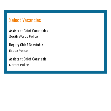
Select Vacancies
Assistant Chief Constables
South Wales Police
Deputy Chief Constable
Essex Police
Assistant Chief Constable
Dorset Police