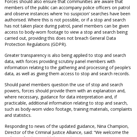
Forces should also ensure that communities are aware that
members of the public can accompany police officers on patrol
and observe instances where ‘no suspicion’ searches have been
authorised. Where this is not possible, or if a stop and search
has not taken place during patrol, panel members can be given
access to body-worn footage to view a stop and search being
carried out, providing this does not breach General Data
Protection Regulations (GDPR).
Greater transparency is also being applied to stop and search
data, with forces providing scrutiny panel members with
information relating to the gathering and processing of people’s
data, as well as giving them access to stop and search records.
Should panel members question the use of stop and search
powers, forces should provide them with an explanation and,
where necessary, guidance for data interpretation and, if
practicable, additional information relating to stop and search,
such as body-worn video footage, training materials, complaints
and statistics.
Responding to news of the updated guidance, Nina Champion,
Director of the Criminal Justice Alliance, said: “We welcome the