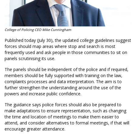
College of Policing CEO Mike Cunningham
Published today (July 30), the updated college guidelines suggest
forces should map areas where stop and search is most
frequently used and ask people in those communities to sit on
panels scrutinising its use.
The panels should be independent of the police and if required,
members should be fully supported with training on the law,
complaints processes and data interpretation. The aim is to
further strengthen the understanding around the use of the
powers and increase public confidence.
The guidance says police forces should also be prepared to
make adaptations to ensure representation, such as changing
the time and location of meetings to make them easier to
attend, and consider alternatives to formal meetings, if that will
encourage greater attendance.