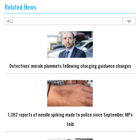
Related News
Detectives' morale plummets following charging guidance changes
1,382 reports of needle spiking made to police since September, MPs
told