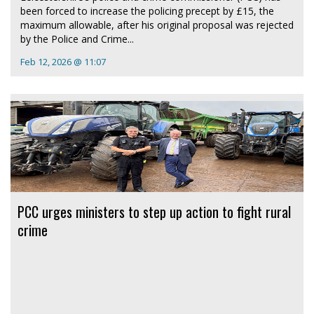
been forced to increase the policing precept by £15, the
maximum allowable, after his original proposal was rejected
by the Police and Crime...
Feb 12, 2026 @ 11:07
PCC urges ministers to step up action to fight rural
crime