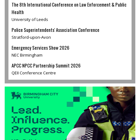
The 8th International Conference on Law Enforcement & Public
Health
University of Leeds
Police Superintendents' Association Conference
Stratford-upon-Avon
Emergency Services Show 2026
NEC Birmingham
APCC NPCC Partnership Summit 2026
QEII Conference Centre