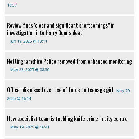
16:57
Review finds ‘clear and significant shortcomings” in
investigation into Harry Dunn’s death
Jun 19, 2025 @ 13:11
Nottinghamshire Police removed from enhanced monitoring
May 23, 2025 @ 08:30
Officer dismissed over use of force on teenage girl
May 20,
2025 @ 16:14
How specialist team is tackling knife crime in city centre
May 19, 2025 @ 16:41