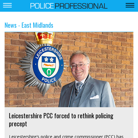
News - East Midlands
Leicestershire PCC forced to rethink policing
precept
Leicestershire’s police and crime commissioner (PCC) has