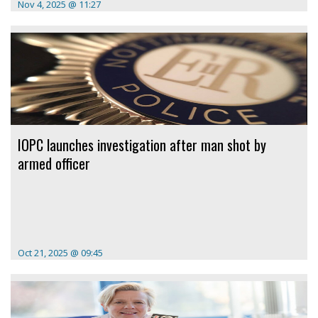
Nov 4, 2025 @ 11:27
IOPC launches investigation after man shot by
armed officer
Oct 21, 2025 @ 09:45