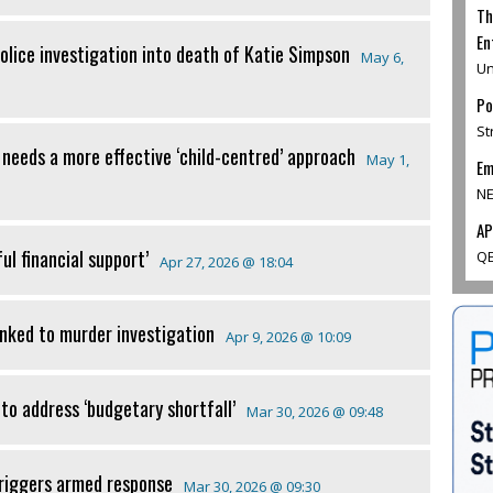
Th
En
 police investigation into death of Katie Simpson
May 6,
Un
Po
St
 needs a more effective ‘child-centred’ approach
May 1,
Em
NE
AP
ul financial support’
QE
Apr 27, 2026 @ 18:04
inked to murder investigation
Apr 9, 2026 @ 10:09
to address ‘budgetary shortfall’
Mar 30, 2026 @ 09:48
triggers armed response
Mar 30, 2026 @ 09:30