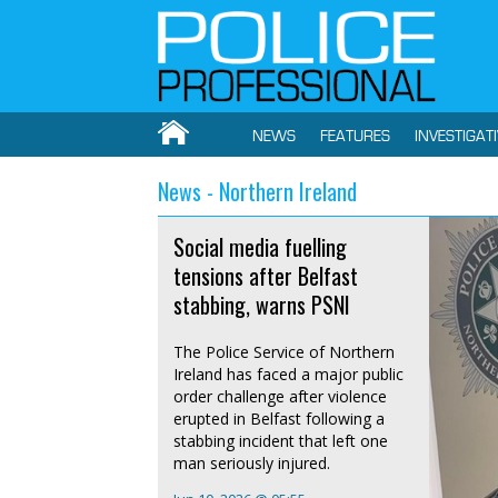
NEWS
FEATURES
INVESTIGAT
News - Northern Ireland
Social media fuelling
tensions after Belfast
stabbing, warns PSNI
The Police Service of Northern
Ireland has faced a major public
order challenge after violence
erupted in Belfast following a
stabbing incident that left one
man seriously injured.