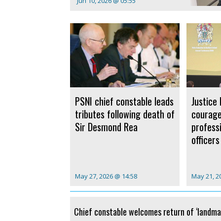
Jun 10, 2026 @ 05:55
PSNI chief constable leads
Justice 
tributes following death of
courag
Sir Desmond Rea
profess
officers
May 27, 2026 @ 14:58
May 21, 2
Chief constable welcomes return of ‘landma