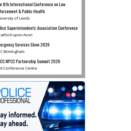
e 8th International Conference on Law
forcement & Public Health
iversity of Leeds
lice Superintendents' Association Conference
ratford-upon-Avon
ergency Services Show 2026
C Birmingham
CC NPCC Partnership Summit 2026
II Conference Centre