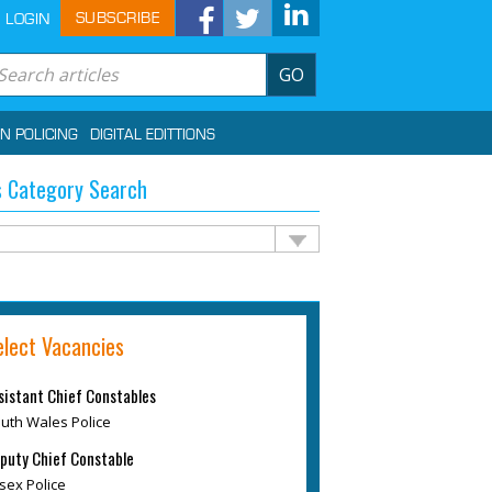
SUBSCRIBE
LOGIN
GO
IN POLICING
DIGITAL EDITTIONS
 Category Search
elect Vacancies
sistant Chief Constables
uth Wales Police
puty Chief Constable
sex Police