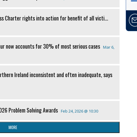
 Charter rights into action for benefit of all victi...
our now accounts for 30% of most serious cases
Mar 6,
orthern Ireland inconsistent and often inadequate, says
2026 Problem Solving Awards
Feb 24, 2026 @ 10:30
MORE