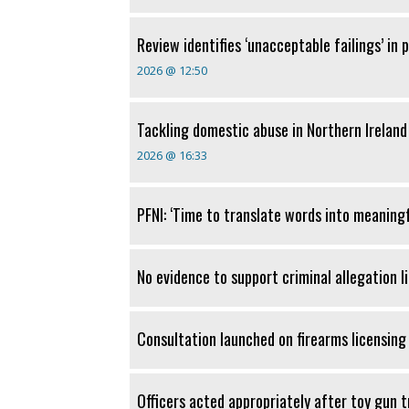
Review identifies ‘unacceptable failings’ in
2026 @ 12:50
Tackling domestic abuse in Northern Ireland
2026 @ 16:33
PFNI: ‘Time to translate words into meaningf
No evidence to support criminal allegation l
Consultation launched on firearms licensing 
Officers acted appropriately after toy gun 