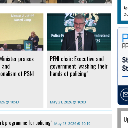
As
Do
Minister praises
PFNI chair: Executive and
e and
government ‘washing their
ionalism of PSNI
hands of policing’
026 @ 10:43
May 21, 2026 @ 10:03
U
rk programme for policing’
May 13, 2026 @ 10:19