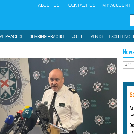
ABOUT US
CONTACT US
MY ACCOUNT
IVE PRACTICE
SHARING PRACTICE
JOBS
EVENTS
EXCELLENCE 
News
S
As
So
De
Es