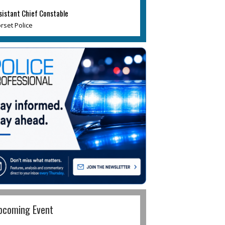
sistant Chief Constable
rset Police
pcoming Event