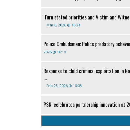
‘Turn stated priorities and Victim and Witness
Mar 6, 2026 @ 16:21
Police Ombudsman: Police predatory behavi
2026 @ 16:10
Response to child criminal exploitation in N
...
Feb 25, 2026 @ 10:05
PSNI celebrates partnership innovation at 