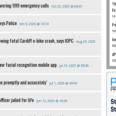
Th
swering 999 emergency calls
Oct 22, 2025 @ 09:47
En
Un
wys Police
Oct 9, 2025 @ 10:10
Po
St
Em
wing fatal Cardiff e-bike crash, says IOPC
Aug 29, 2025
NE
AP
QE
ew facial recognition mobile app
Jul 15, 2025 @ 09:45
me promptly and accurately’
Jul 1, 2025 @ 09:50
ficer jailed for life
Jun 13, 2025 @ 16:05