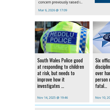
concern previously raised i...
Mar 6, 2026 @ 17:09
South Wales Police good
Six offi
at responding to children
discipl
at risk, but needs to
over ha
improve how it
person 
investigates ...
fatal...
Nov 14, 2025 @ 19:46
Nov 10, 2