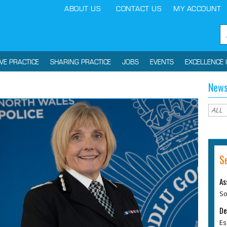
ABOUT US
CONTACT US
MY ACCOUNT
IVE PRACTICE
SHARING PRACTICE
JOBS
EVENTS
EXCELLENCE 
News
S
As
So
De
Es