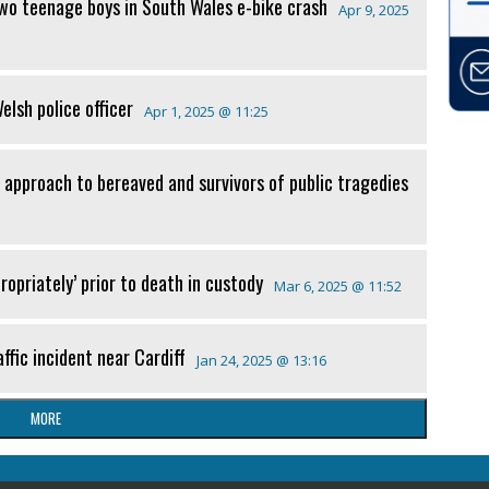
two teenage boys in South Wales e-bike crash
Apr 9, 2025
lsh police officer
Apr 1, 2025 @ 11:25
 approach to bereaved and survivors of public tragedies
ropriately’ prior to death in custody
Mar 6, 2025 @ 11:52
ffic incident near Cardiff
Jan 24, 2025 @ 13:16
MORE