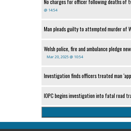
No charges for officer following deaths of 
@ 14:54
Man pleads guilty to attempted murder of We
Welsh police, fire and ambulance pledge new
Mar 20, 2025 @ 10:54
Investigation finds officers treated man ‘app
IOPC begins investigation into fatal road tra