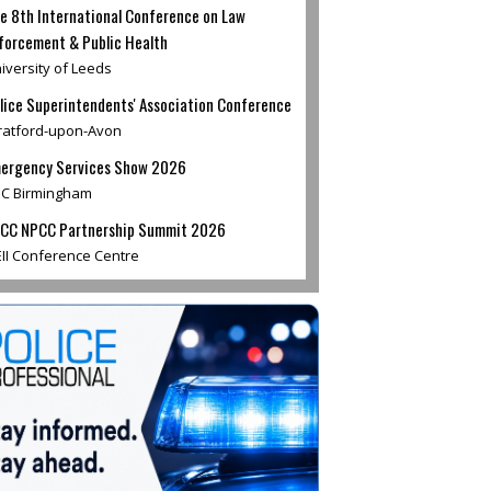
e 8th International Conference on Law
forcement & Public Health
iversity of Leeds
lice Superintendents' Association Conference
ratford-upon-Avon
ergency Services Show 2026
C Birmingham
CC NPCC Partnership Summit 2026
II Conference Centre