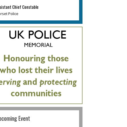
sistant Chief Constable
rset Police
pcoming Event