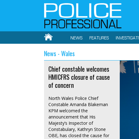
NEWS
FEATURES
INVESTIGAT
News - Wales
Chief constable welcomes
HMICFRS closure of cause
of concern
North Wales Police Chief
Constable Amanda Blakeman
KPM welcomed the
announcement that His
Majesty’s Inspector of
Constabulary, Kathryn Stone
OBE, has closed the cause for