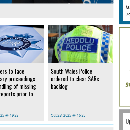
As
Do
cers to face
South Wales Police
inary proceedings
ordered to clear SARs
ndling of missing
backlog
reports prior to
025 @ 19:33
Oct 28, 2025 @ 16:35
U