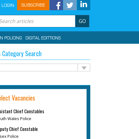
SUBSCRIBE
LOGIN
GO
IN POLICING
DIGITAL EDITTIONS
 Category Search
elect Vacancies
sistant Chief Constables
uth Wales Police
puty Chief Constable
sex Police