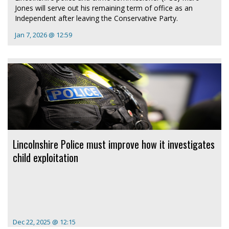
Jones will serve out his remaining term of office as an
Independent after leaving the Conservative Party.
Jan 7, 2026 @ 12:59
Lincolnshire Police must improve how it investigates
child exploitation
Dec 22, 2025 @ 12:15