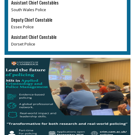
Assistant Chief Constables
South Wales Police
Deputy Chief Constable
Essex Police
Assistant Chief Constable
Dorset Police