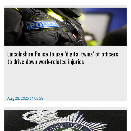
Lincolnshire Police to use ‘digital twins’ of officers
to drive down work-related injuries
Aug 28, 2025 @ 09:58