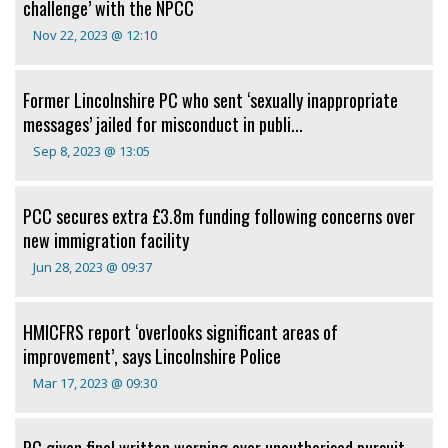
challenge’ with the NPCC
Nov 22, 2023 @ 12:10
Former Lincolnshire PC who sent ‘sexually inappropriate
messages’ jailed for misconduct in publi...
Sep 8, 2023 @ 13:05
PCC secures extra £3.8m funding following concerns over
new immigration facility
Jun 28, 2023 @ 09:37
HMICFRS report ‘overlooks significant areas of
improvement’, says Lincolnshire Police
Mar 17, 2023 @ 09:30
PC given final written warning over unauthorised pursuit