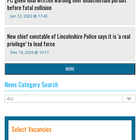
before fatal collision
Jan 12, 2023 @ 17:43
New chief constable of Lincolnshire Police says it is ‘a real
privilege’ to lead force
Dec 14, 2020 @ 10:17
MORE
News Category Search
Select Vacancies