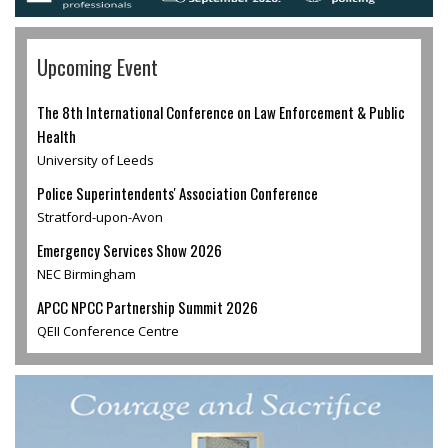
Upcoming Event
The 8th International Conference on Law Enforcement & Public
Health
University of Leeds
Police Superintendents' Association Conference
Stratford-upon-Avon
Emergency Services Show 2026
NEC Birmingham
APCC NPCC Partnership Summit 2026
QEII Conference Centre