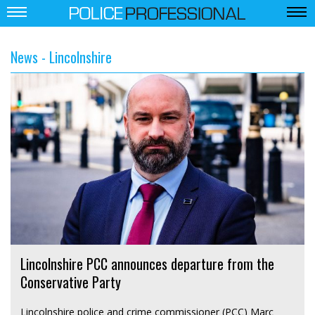
News - Lincolnshire
Lincolnshire PCC announces departure from the
Conservative Party
Lincolnshire police and crime commissioner (PCC) Marc