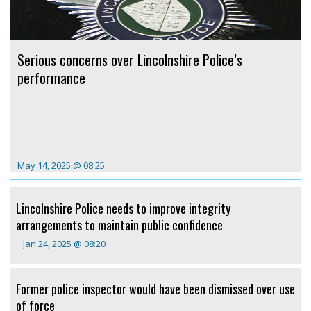
Serious concerns over Lincolnshire Police’s
performance
May 14, 2025 @ 08:25
Lincolnshire Police needs to improve integrity
arrangements to maintain public confidence
Jan 24, 2025 @ 08:20
Former police inspector would have been dismissed over use
of force