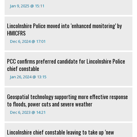
Jan 9, 2025 @ 15:11
Lincolnshire Police moved into ‘enhanced monitoring’ by
HMICFRS
Dec 6, 2024 @ 17:01
PCC confirms preferred candidate for Lincolnshire Police
chief constable
Jan 26, 2024 @ 13:15
Geospatial technology supporting more effective response
to floods, power cuts and severe weather
Dec 6, 2023 @ 14:21
Lincolnshire chief constable leaving to take up ‘new