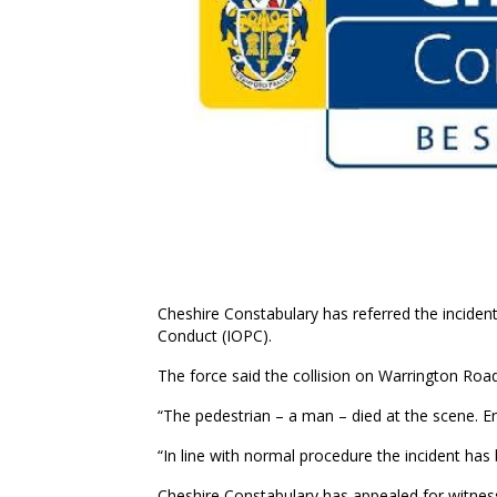
Cheshire Constabulary has referred the inciden
Conduct (IOPC).
The force said the collision on Warrington Roa
“The pedestrian – a man – died at the scene. Enq
“In line with normal procedure the incident has
Cheshire Constabulary has appealed for witnes