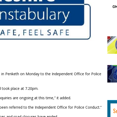
t in Penketh on Monday to the Independent Office for Police
d took place at 7.20pm.
uiries are ongoing at this time,” it added.
 been referred to the Independent Office for Police Conduct.”
S
ses and road closures have ended.