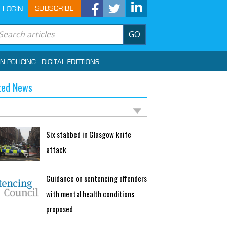
SUBSCRIBE
LOGIN
GO
IN POLICING
DIGITAL EDITTIONS
ted News
Six stabbed in Glasgow knife
attack
Guidance on sentencing offenders
with mental health conditions
proposed