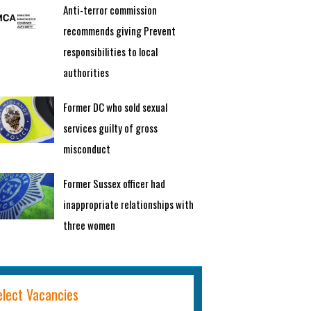
Anti-terror commission
recommends giving Prevent
responsibilities to local
authorities
Former DC who sold sexual
services guilty of gross
misconduct
Former Sussex officer had
inappropriate relationships with
three women
elect Vacancies