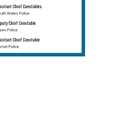
sistant Chief Constables
uth Wales Police
puty Chief Constable
sex Police
sistant Chief Constable
rset Police