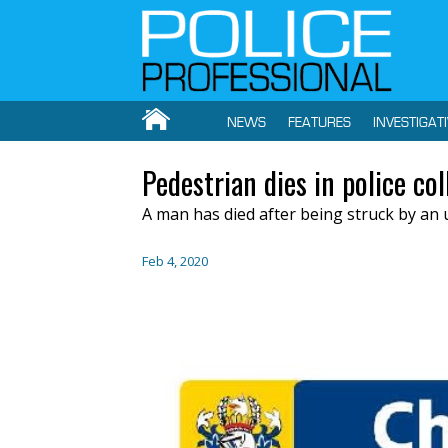
NEWS
FEATURES
INVESTIGAT
Pedestrian dies in police col
A man has died after being struck by an 
Feb 4, 2020