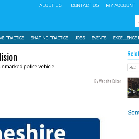
ABOUT US
CONTACT US
MY ACCOUNT
IVE PRACTICE
SHARING PRACTICE
JOBS
EVENTS
EXCELLENCE 
Rela
lision
unmarked police vehicle.
By Website Editor