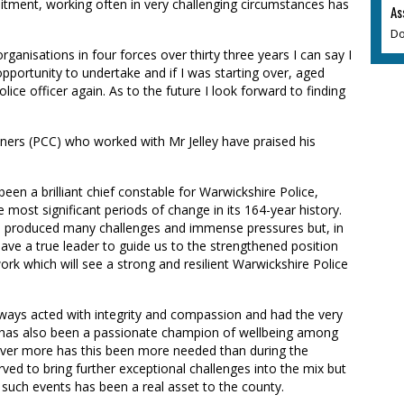
itment, working often in very challenging circumstances has
As
Do
ganisations in four forces over thirty three years I can say I
opportunity to undertake and if I was starting over, aged
ice officer again. As to the future I look forward to finding
ers (PCC) who worked with Mr Jelley have praised his
een a brilliant chief constable for Warwickshire Police,
 most significant periods of change in its 164-year history.
ce produced many challenges and immense pressures but, in
have a true leader to guide us to the strengthened position
rk which will see a strong and resilient Warwickshire Police
lways acted with integrity and compassion and had the very
e has also been a passionate champion of wellbeing among
 never more has this been more needed than during the
ved to bring further exceptional challenges into the mix but
 such events has been a real asset to the county.