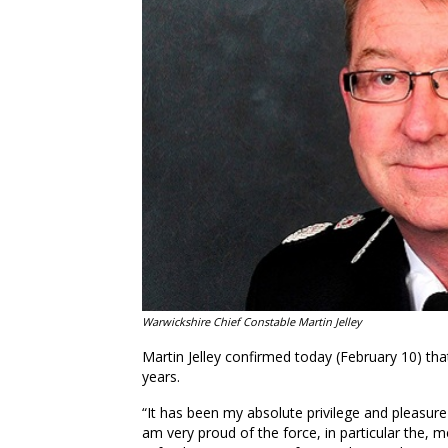
Warwickshire Chief Constable Martin Jelley
Martin Jelley confirmed today (February 10) that
years.
“It has been my absolute privilege and pleasure t
am very proud of the force, in particular the