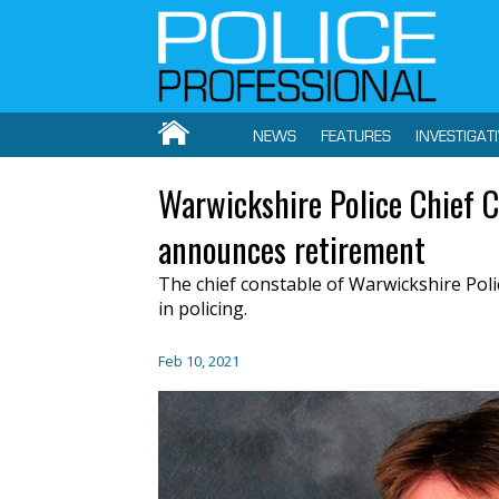
NEWS
FEATURES
INVESTIGAT
Warwickshire Police Chief 
announces retirement
The chief constable of Warwickshire Poli
in policing.
Feb 10, 2021