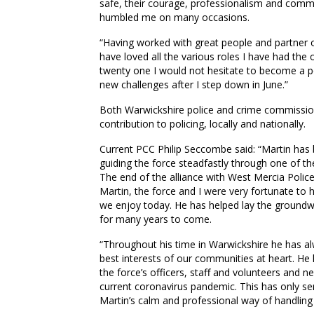
safe, their courage, professionalism and comm
humbled me on many occasions.
“Having worked with great people and partner or
have loved all the various roles I have had the 
twenty one I would not hesitate to become a pol
new challenges after I step down in June.”
Both Warwickshire police and crime commission
contribution to policing, locally and nationally.
Current PCC Philip Seccombe said: “Martin has b
guiding the force steadfastly through one of the
The end of the alliance with West Mercia Poli
Martin, the force and I were very fortunate to 
we enjoy today. He has helped lay the groundwo
for many years to come.
“Throughout his time in Warwickshire he has a
best interests of our communities at heart. H
the force’s officers, staff and volunteers and
current coronavirus pandemic. This has only ser
Martin’s calm and professional way of handling