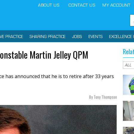
ABOUT US
CONTACT US
MY ACCOUNT
IVE PRACTICE
SHARING PRACTICE
JOBS
EVENTS
EXCELLENCE 
Rela
Constable Martin Jelley QPM
ce has announced that he is to retire after 33 years
By Tony Thompson