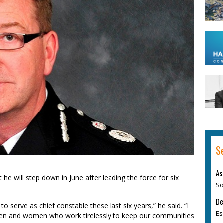
S
As
 he will step down in June after leading the force for six
So
De
o serve as chief constable these last six years,” he said. “I
Es
, men and women who work tirelessly to keep our communities