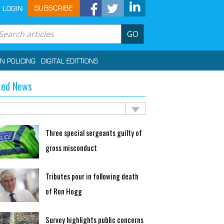
SUBSCRIBE
LOGIN
GO
IN POLICING
DIGITAL EDITTIONS
ted News
Three special sergeants guilty of
gross misconduct
Tributes pour in following death
of Ron Hogg
Survey highlights public concerns