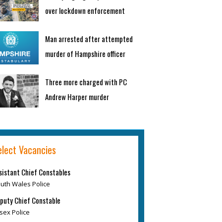
over lockdown enforcement
Man arrested after attempted
murder of Hampshire officer
Three more charged with PC
Andrew Harper murder
elect Vacancies
sistant Chief Constables
uth Wales Police
puty Chief Constable
sex Police