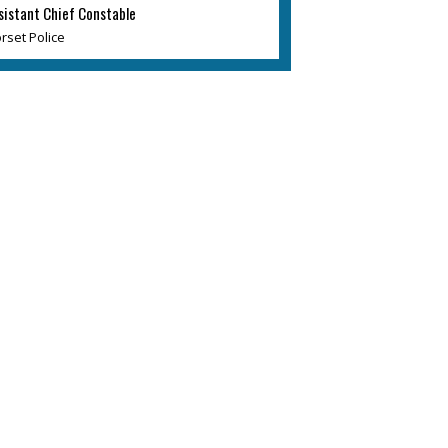
sistant Chief Constable
rset Police