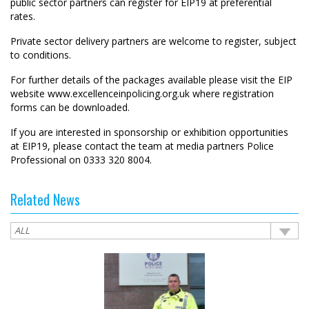
public sector partners can register for EIP19 at preferential
rates.
Private sector delivery partners are welcome to register, subject
to conditions.
For further details of the packages available please visit the EIP
website
www.excellenceinpolicing.org.uk
where registration
forms can be downloaded.
If you are interested in sponsorship or exhibition opportunities
at EIP19, please contact the team at media partners Police
Professional on 0333 320 8004.
Related News