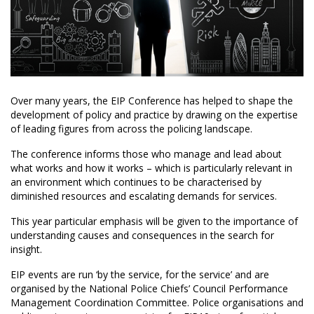
Over many years, the EIP Conference has helped to shape the
development of policy and practice by drawing on the expertise
of leading figures from across the policing landscape.
The conference informs those who manage and lead about
what works and how it works – which is particularly relevant in
an environment which continues to be characterised by
diminished resources and escalating demands for services.
This year particular emphasis will be given to the importance of
understanding causes and consequences in the search for
insight.
EIP events are run ‘by the service, for the service’ and are
organised by the National Police Chiefs’ Council Performance
Management Coordination Committee. Police organisations and