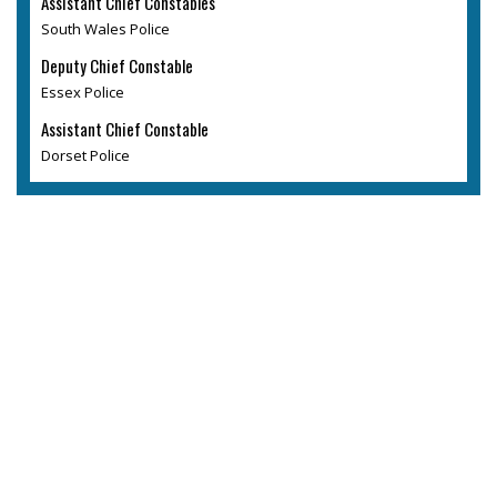
Assistant Chief Constables
South Wales Police
Deputy Chief Constable
Essex Police
Assistant Chief Constable
Dorset Police