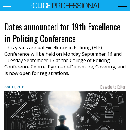
Dates announced for 19th Excellence
in Policing Conference
This year’s annual Excellence in Policing (EIP)
Conference will be held on Monday September 16 and
Tuesday September 17 at the College of Policing
Conference Centre, Ryton-on-Dunsmore, Coventry, and
is now open for registrations.
By Website Editor
Apr 11, 2019