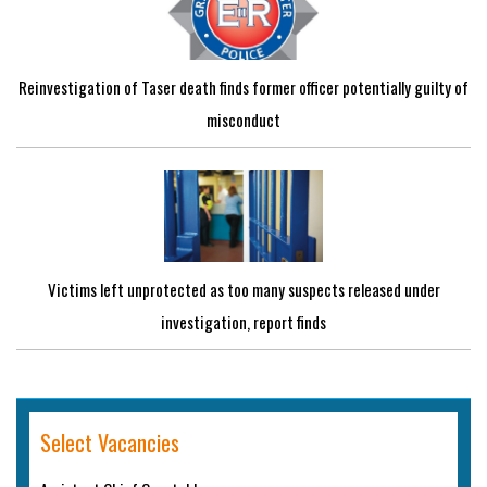
Reinvestigation of Taser death finds former officer potentially guilty of
misconduct
Victims left unprotected as too many suspects released under
investigation, report finds
Select Vacancies