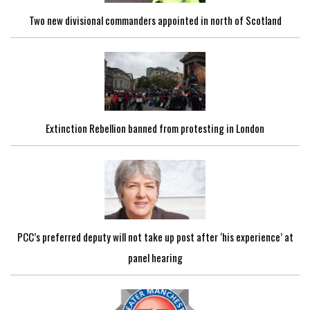
Two new divisional commanders appointed in north of Scotland
Extinction Rebellion banned from protesting in London
PCC’s preferred deputy will not take up post after ‘his experience’ at
panel hearing