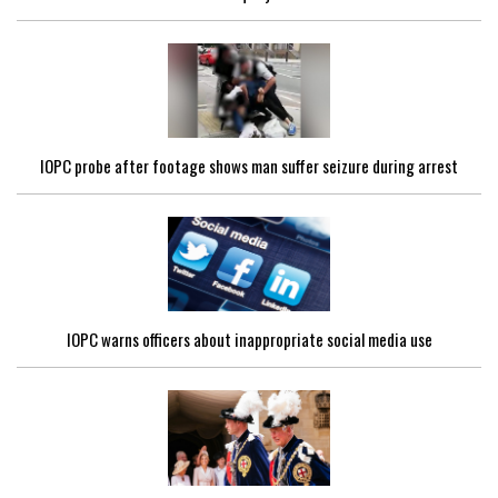
IOPC probe after footage shows man suffer seizure during arrest
IOPC warns officers about inappropriate social media use