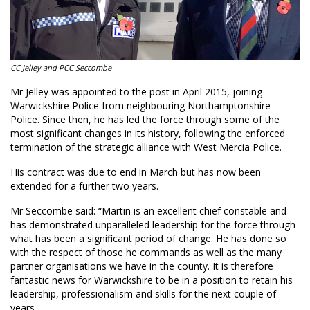
CC Jelley and PCC Seccombe
Mr Jelley was appointed to the post in April 2015, joining
Warwickshire Police from neighbouring Northamptonshire
Police. Since then, he has led the force through some of the
most significant changes in its history, following the enforced
termination of the strategic alliance with West Mercia Police.
His contract was due to end in March but has now been
extended for a further two years.
Mr Seccombe said: “Martin is an excellent chief constable and
has demonstrated unparalleled leadership for the force through
what has been a significant period of change. He has done so
with the respect of those he commands as well as the many
partner organisations we have in the county. It is therefore
fantastic news for Warwickshire to be in a position to retain his
leadership, professionalism and skills for the next couple of
years.