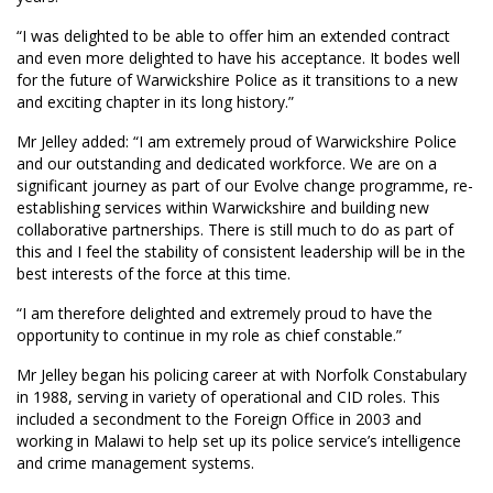
“I was delighted to be able to offer him an extended contract
and even more delighted to have his acceptance. It bodes well
for the future of Warwickshire Police as it transitions to a new
and exciting chapter in its long history.”
Mr Jelley added: “I am extremely proud of Warwickshire Police
and our outstanding and dedicated workforce. We are on a
significant journey as part of our Evolve change programme, re-
establishing services within Warwickshire and building new
collaborative partnerships. There is still much to do as part of
this and I feel the stability of consistent leadership will be in the
best interests of the force at this time.
“I am therefore delighted and extremely proud to have the
opportunity to continue in my role as chief constable.”
Mr Jelley began his policing career at with Norfolk Constabulary
in 1988, serving in variety of operational and CID roles. This
included a secondment to the Foreign Office in 2003 and
working in Malawi to help set up its police service’s intelligence
and crime management systems.