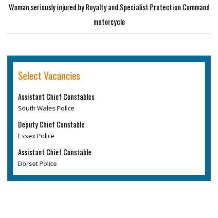
Woman seriously injured by Royalty and Specialist Protection Command
motorcycle
Select Vacancies
Assistant Chief Constables
South Wales Police
Deputy Chief Constable
Essex Police
Assistant Chief Constable
Dorset Police