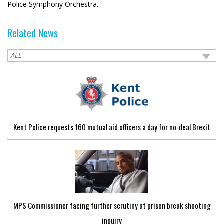
Police Symphony Orchestra.
Related News
Kent Police requests 160 mutual aid officers a day for no-deal Brexit
MPS Commissioner facing further scrutiny at prison break shooting
inquiry