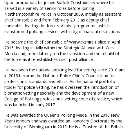
Upon promotion, he joined Suffolk Constabulary where he
served in a variety of senior roles before joining
Northamptonshire Police in October 2009, initially as assistant
chief constable and from February 2013 as deputy chief
constable, leading the force’s ‘Aspire’ programme, which
transformed policing services within tight financial restrictions.
He became the chief constable of Warwickshire Police in April
2015, leading initially within the Strategic Alliance with West
Mercia and, more latterly, on the transition and the rebuild of
the force as it re-establishes itself post-alliance.
He has been the national policing lead for vetting since 2010 and
in 2015 became the National Police Chiefs’ Council lead for
professional standards and ethics. As the national portfolio
holder for police vetting, he has overseen the introduction of
biometric vetting nationally and the development of a new
College of Policing professional vetting code of practice, which
was launched in early 2017.
He was awarded the Queen’s Policing Medal in the 2016 New
Year Honours and was awarded an Honorary Doctorate by the
University of Birmingham in 2019. He is a Trustee of the British