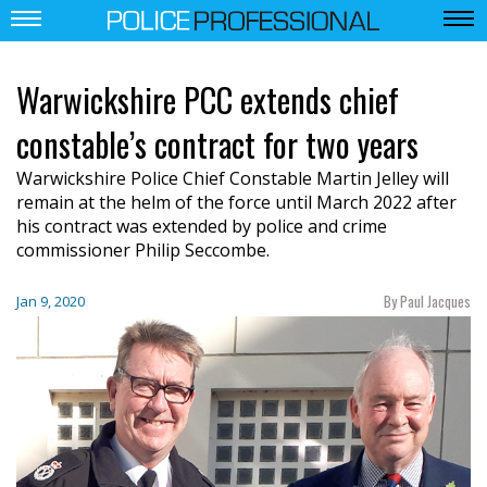
Warwickshire PCC extends chief
constable’s contract for two years
Warwickshire Police Chief Constable Martin Jelley will
remain at the helm of the force until March 2022 after
his contract was extended by police and crime
commissioner Philip Seccombe.
By Paul Jacques
Jan 9, 2020