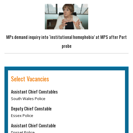
MPs demand inquiry into ‘institutional homophobia’ at MPS after Port
probe
Select Vacancies
Assistant Chief Constables
South Wales Police
Deputy Chief Constable
Essex Police
Assistant Chief Constable
Dorset Police