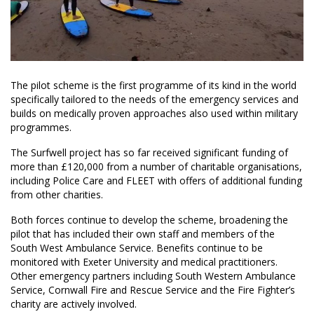
The pilot scheme is the first programme of its kind in the world
specifically tailored to the needs of the emergency services and
builds on medically proven approaches also used within military
programmes.
The Surfwell project has so far received significant funding of
more than £120,000 from a number of charitable organisations,
including Police Care and FLEET with offers of additional funding
from other charities.
Both forces continue to develop the scheme, broadening the
pilot that has included their own staff and members of the
South West Ambulance Service. Benefits continue to be
monitored with Exeter University and medical practitioners.
Other emergency partners including South Western Ambulance
Service, Cornwall Fire and Rescue Service and the Fire Fighter’s
charity are actively involved.