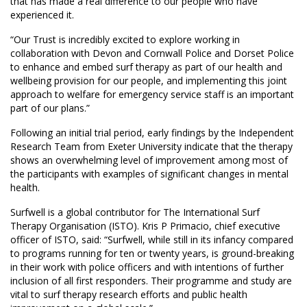
that has made a real difference to our people who have
experienced it.
“Our Trust is incredibly excited to explore working in
collaboration with Devon and Cornwall Police and Dorset Police
to enhance and embed surf therapy as part of our health and
wellbeing provision for our people, and implementing this joint
approach to welfare for emergency service staff is an important
part of our plans.”
Following an initial trial period, early findings by the Independent
Research Team from Exeter University indicate that the therapy
shows an overwhelming level of improvement among most of
the participants with examples of significant changes in mental
health.
Surfwell is a global contributor for The International Surf
Therapy Organisation (ISTO). Kris P Primacio, chief executive
officer of ISTO, said: “Surfwell, while still in its infancy compared
to programs running for ten or twenty years, is ground-breaking
in their work with police officers and with intentions of further
inclusion of all first responders. Their programme and study are
vital to surf therapy research efforts and public health