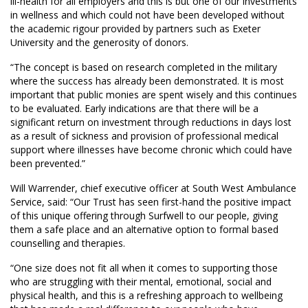
ill-health for all employers and this is but one of our investments
in wellness and which could not have been developed without
the academic rigour provided by partners such as Exeter
University and the generosity of donors.
“The concept is based on research completed in the military
where the success has already been demonstrated. It is most
important that public monies are spent wisely and this continues
to be evaluated. Early indications are that there will be a
significant return on investment through reductions in days lost
as a result of sickness and provision of professional medical
support where illnesses have become chronic which could have
been prevented.”
Will Warrender, chief executive officer at South West Ambulance
Service, said: “Our Trust has seen first-hand the positive impact
of this unique offering through Surfwell to our people, giving
them a safe place and an alternative option to formal based
counselling and therapies.
“One size does not fit all when it comes to supporting those
who are struggling with their mental, emotional, social and
physical health, and this is a refreshing approach to wellbeing