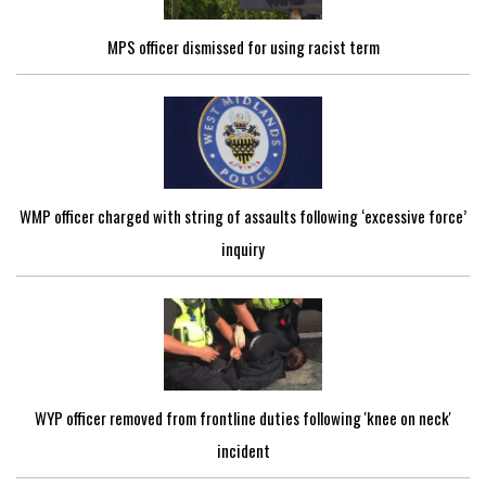
MPS officer dismissed for using racist term
WMP officer charged with string of assaults following ‘excessive force’
inquiry
WYP officer removed from frontline duties following 'knee on neck'
incident