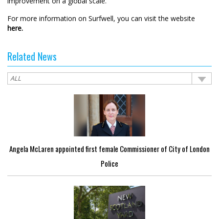
improvement on a global scale.”
For more information on Surfwell, you can visit the website
here.
Related News
Angela McLaren appointed first female Commissioner of City of London
Police