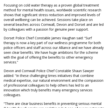
Focusing on cold water therapy as a proven global treatment
method for mental health issues, worldwide scientific research
shows that significant stress reduction and improved levels of
overall wellbeing can be achieved. Sessions take place on
several beaches across Cornwall, Devon and Dorset and are led
by colleagues with a passion for genuine peer support.
Dorset Police Chief Constable James Vaughan said: “Surf
therapy is now a key part of our wellness programme for both
police officers and staff across our Alliance and we have already
seen clear benefits. We have huge ambitions for the scheme
with the goal of offering the benefits to other emergency
services.”
Devon and Cornwall Police Chief Constable Shaun Sawyer
added: “In these challenging times initiatives that combine
medical expertise, our natural environment and the compassion
of professional colleagues to help others has led to an
innovation which truly benefits many emergency services
colleagues.
“There are clear business benefits in preventing serious mental