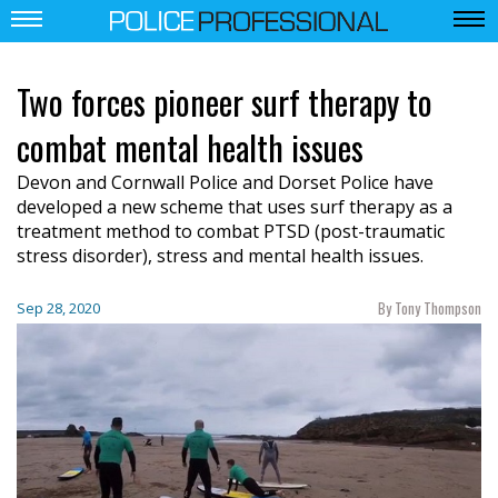
Two forces pioneer surf therapy to
combat mental health issues
Devon and Cornwall Police and Dorset Police have
developed a new scheme that uses surf therapy as a
treatment method to combat PTSD (post-traumatic
stress disorder), stress and mental health issues.
By Tony Thompson
Sep 28, 2020