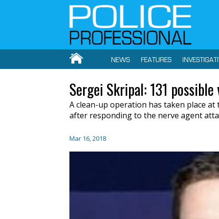
NEWS
FEATURES
INVESTIGAT
Sergei Skripal: 131 possible
A clean-up operation has taken place at t
after responding to the nerve agent atta
Mar 16, 2018