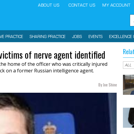
ABOUT US
CONTACT US
MY ACCOUNT
IVE PRACTICE
SHARING PRACTICE
JOBS
EVENTS
EXCELLENCE 
Rela
 victims of nerve agent identified
he home of the officer who was critically injured
ck on a former Russian intelligence agent.
By Joe Shine