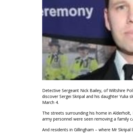
Detective Sergeant Nick Bailey, of Wiltshire Poli
discover Sergei Skripal and his daughter Yulia
March 4.
The streets surrounding his home in Alderholt
army personnel were seen removing a family car
And residents in Gillingham – where Mr Skripal l