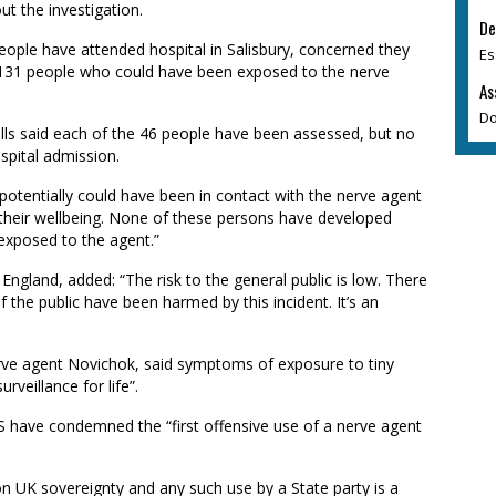
ut the investigation.
De
eople have attended hospital in Salisbury, concerned they
Es
ed 131 people who could have been exposed to the nerve
As
Do
ills said each of the 46 people have been assessed, but no
spital admission.
otentially could have been in contact with the nerve agent
 their wellbeing. None of these persons have developed
exposed to the agent.”
 England, added: “The risk to the general public is low. There
 the public have been harmed by this incident. It’s an
erve agent Novichok, said symptoms of exposure to tiny
veillance for life”.
 have condemned the “first offensive use of a nerve agent
t on UK sovereignty and any such use by a State party is a