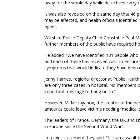
away for the whole day while detectives carry o
It was also revealed on the same day that 46 p
may be affected, and health officials identifi
agent.
Wiltshire Police Deputy Chief Constable Paul M
further members of the public have required ho
He added: “We have identified 131 people who p
and each of these has received calls to ensure
symptoms that would indicate they have been 
Jenny Harries, regional director at Public Health
are only three cases in hospital. No members of
important message to hang on to.”
However, Vil Mirzayanov, the creator of the n
amounts could leave victims needing “medical sur
The leaders of France, Germany, the UK and US
in Europe since the Second World War”.
In a joint statement they said: “It is an assaul