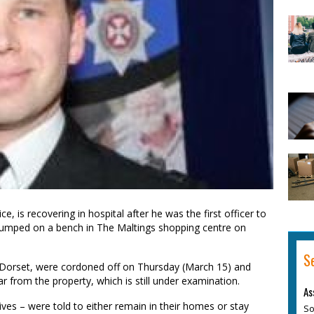
ce, is recovering in hospital after he was the first officer to
 slumped on a bench in The Maltings shopping centre on
S
, Dorset, were cordoned off on Thursday (March 15) and
 from the property, which is still under examination.
As
ives – were told to either remain in their homes or stay
So