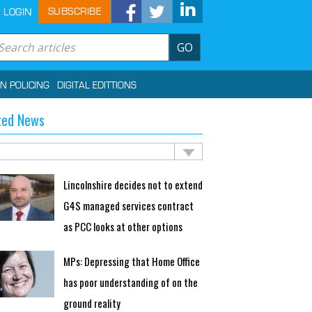
SUBSCRIBE
LOGIN
GO
IN POLICING
DIGITAL EDITTIONS
ted News
Lincolnshire decides not to extend
G4S managed services contract
as PCC looks at other options
MPs: Depressing that Home Office
has poor understanding of on the
ground reality