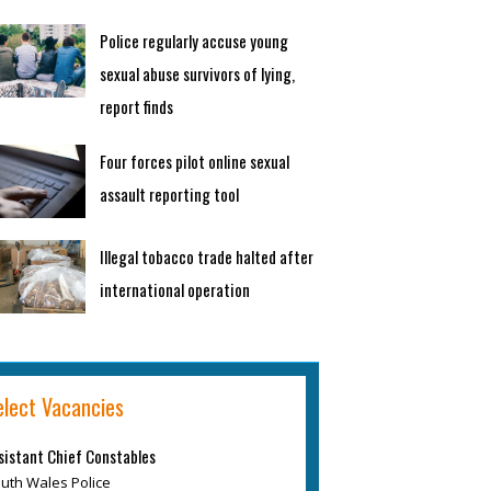
Police regularly accuse young
sexual abuse survivors of lying,
report finds
Four forces pilot online sexual
assault reporting tool
Illegal tobacco trade halted after
international operation
elect Vacancies
sistant Chief Constables
uth Wales Police