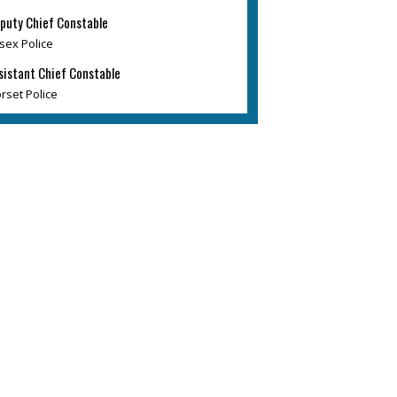
puty Chief Constable
sex Police
sistant Chief Constable
rset Police