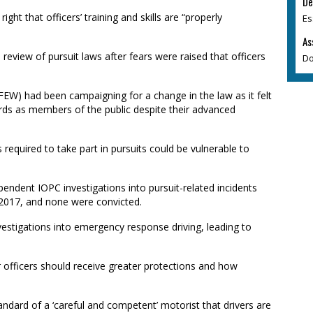
De
ight that officers’ training and skills are “properly
Es
As
view of pursuit laws after fears were raised that officers
Do
EW) had been campaigning for a change in the law as it felt
rds as members of the public despite their advanced
required to take part in pursuits could be vulnerable to
endent IOPC investigations into pursuit-related incidents
2017, and none were convicted.
vestigations into emergency response driving, leading to
 officers should receive greater protections and how
ndard of a ‘careful and competent’ motorist that drivers are