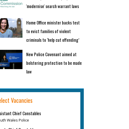
'modernise' search warrant laws
Home Office minister backs test
to evict families of violent
criminals to ‘help cut offending’
New Police Covenant aimed at
bolstering protection to be made
law
elect Vacancies
sistant Chief Constables
uth Wales Police