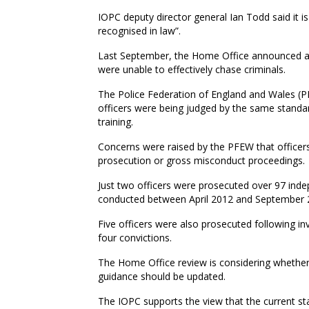
IOPC deputy director general Ian Todd said it is r
recognised in law”.
Last September, the Home Office announced a re
were unable to effectively chase criminals.
The Police Federation of England and Wales (PF
officers were being judged by the same standa
training.
Concerns were raised by the PFEW that officers 
prosecution or gross misconduct proceedings.
Just two officers were prosecuted over 97 indep
conducted between April 2012 and September 
Five officers were also prosecuted following in
four convictions.
The Home Office review is considering whether
guidance should be updated.
The IOPC supports the view that the current sta