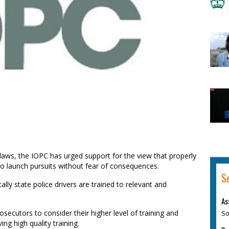
aws, the IOPC has urged support for the view that properly
to launch pursuits without fear of consequences.
S
lly state police drivers are trained to relevant and
As
So
osecutors to consider their higher level of training and
ing high quality training.