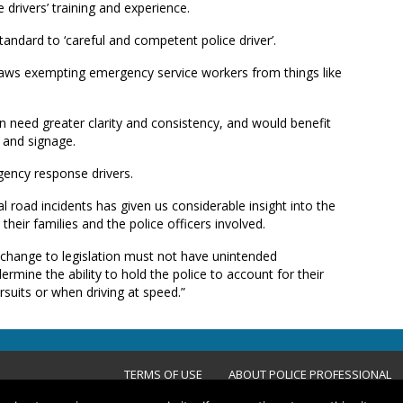
 drivers’ training and experience.
tandard to ‘careful and competent police driver’.
aws exempting emergency service workers from things like
on need greater clarity and consistency, and would benefit
 and signage.
gency response drivers.
l road incidents has given us considerable insight into the
their families and the police officers involved.
change to legislation must not have unintended
rmine the ability to hold the police to account for their
suits or when driving at speed.”
TERMS OF USE
ABOUT POLICE PROFESSIONAL