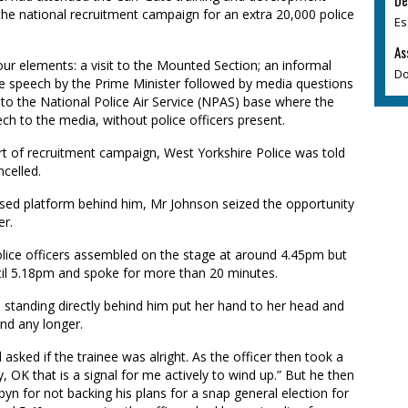
De
the national recruitment campaign for an extra 20,000 police
Es
As
four elements: a visit to the Mounted Section; an informal
Do
te speech by the Prime Minister followed by media questions
 to the National Police Air Service (NPAS) base where the
ch to the media, without police officers present.
 of recruitment campaign, West Yorkshire Police was told
celled.
aised platform behind him, Mr Johnson seized the opportunity
er.
lice officers assembled on the stage at around 4.45pm but
ntil 5.18pm and spoke for more than 20 minutes.
e standing directly behind him put her hand to her head and
nd any longer.
asked if the trainee was alright. As the officer then took a
, OK that is a signal for me actively to wind up.” But he then
byn for not backing his plans for a snap general election for