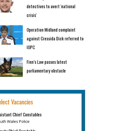
detectives to avert 'national
crisis'
Operation Midland complaint
against Cressida Dick referred to
IOPC
Finn’s Law passes latest
parliamentary obstacle
elect Vacancies
sistant Chief Constables
uth Wales Police