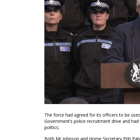
The force had agreed for its officers to be use
Government’s police recruitment drive and had 
politics.
Both Mr Johnson and Home Secretary Priti Pate