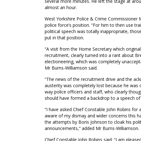
several more minutes. He left the stage at aro
almost an hour.
West Yorkshire Police & Crime Commissioner M
police force’s position. “For him to then use t
political speech was totally inappropriate, tho
put in that position.
“A visit from the Home Secretary which originall
recruitment, clearly turned into a rant about B
electioneering, which was completely unacceptab
Mr Burns-Williamson said.
“The news of the recruitment drive and the ac
austerity was completely lost because he was o
way police officers and staff, who clearly thou
should have formed a backdrop to a speech of 
“I have asked Chief Constable John Robins for 
aware of my dismay and wider concerns this ha
the attempts by Boris Johnson to cloak his poli
announcements,” added Mr Burns-Williamson.
Chief Constable John Robins said: “I am pleased