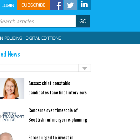
SUBSCRIBE
LOGIN
GO
IN POLICING
DIGITAL EDITTIONS
ted News
Sussex chief constable
candidates face final interviews
Concerns over timescale of
Scottish rail merger re-planning
Forces urged to invest in