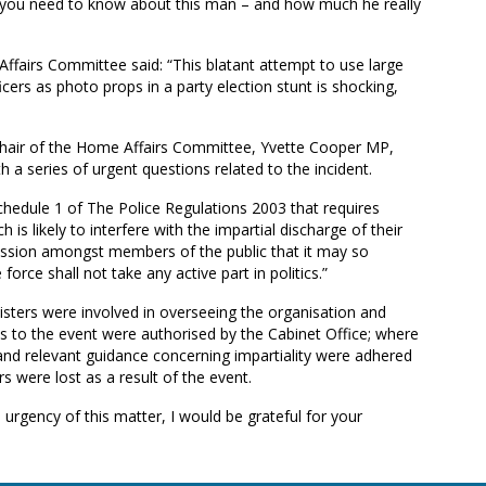
ng you need to know about this man – and how much he really
airs Committee said: “This blatant attempt to use large
icers as photo props in a party election stunt is shocking,
chair of the Home Affairs Committee, Yvette Cooper MP,
h a series of urgent questions related to the incident.
hedule 1 of The Police Regulations 2003 that requires
h is likely to interfere with the impartial discharge of their
mpression amongst members of the public that it may so
force shall not take any active part in politics.”
ers were involved in overseeing the organisation and
to the event were authorised by the Cabinet Office; where
e and relevant guidance concerning impartiality were adhered
 were lost as a result of the event.
 urgency of this matter, I would be grateful for your