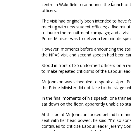
centre in Wakefield to announce the launch of 
officers.
The visit had originally been intended to have 
meeting with new student officers; a five minu
to launch the recruitment campaign; and a visit
Prime Minister was to deliver a ten minute spee
However, moments before announcing the start
the NPAS visit and second speech had been can
Stood in front of 35 uniformed officers on a r
to make repeated criticisms of the Labour lead
Mr Johnson was scheduled to speak at 4pm. Po
the Prime Minister did not take to the stage u
In the final moments of his speech, one traine
sat down on the floor, apparently unable to sta
At this point Mr Johnson looked behind him and 
seat with her head bowed, he said: “I’m so sorry
continued to criticise Labour leader Jeremy Cor