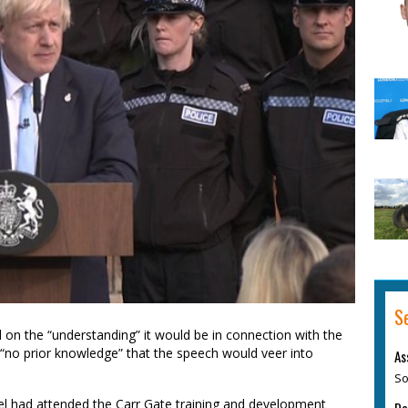
S
d on the “understanding” it would be in connection with the
“no prior knowledge” that the speech would veer into
As
So
l had attended the Carr Gate training and development