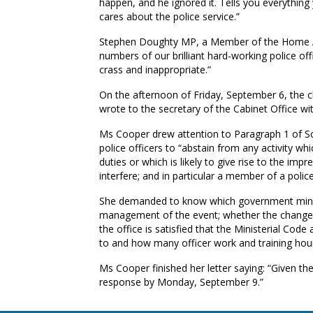
happen, and he ignored it. Tells you everythi
cares about the police service.”
Stephen Doughty MP, a Member of the Home Aff
numbers of our brilliant hard-working police off
crass and inappropriate.”
On the afternoon of Friday, September 6, the 
wrote to the secretary of the Cabinet Office wit
Ms Cooper drew attention to Paragraph 1 of Sc
police officers to “abstain from any activity whic
duties or which is likely to give rise to the i
interfere; and in particular a member of a police 
She demanded to know which government minist
management of the event; whether the changes 
the office is satisfied that the Ministerial Cod
to and how many officer work and training hours
Ms Cooper finished her letter saying: “Given the
response by Monday, September 9.”