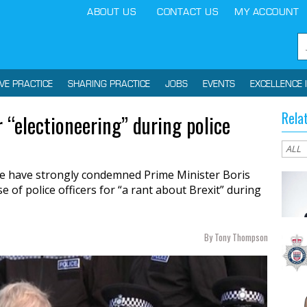
ABOUT US
CONTACT US
MY ACCOUNT
IVE PRACTICE
SHARING PRACTICE
JOBS
EVENTS
EXCELLENCE 
Rela
r “electioneering” during police
ce have strongly condemned Prime Minister Boris
e of police officers for “a rant about Brexit” during
By Tony Thompson