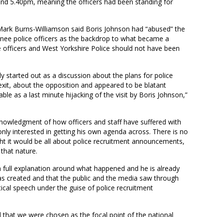
und 5.40pm, meaning the officers had been standing for
ark Burns-Williamson said Boris Johnson had “abused” the
rainee police officers as the backdrop to what became a
se officers and West Yorkshire Police should not have been
y started out as a discussion about the plans for police
rexit, about the opposition and appeared to be blatant
le as a last minute hijacking of the visit by Boris Johnson,”
knowledgment of how officers and staff have suffered with
nly interested in getting his own agenda across. There is no
ght it would be all about police recruitment announcements,
that nature.
a full explanation around what happened and he is already
s created and that the public and the media saw through
tical speech under the guise of police recruitment
 that we were chosen as the focal point of the national