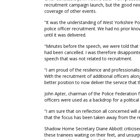
recruitment campaign launch, but the good ne
coverage of other events.
“It was the understanding of West Yorkshire Pol
police officer recruitment. We had no prior kn
until it was delivered.
“Minutes before the speech, we were told that 
had been cancelled. I was therefore disappointe
speech that was not related to recruitment.
“I am proud of the resilience and professionali
With the recruitment of additional officers alon
better position to now deliver the service that 
John Apter, chairman of the Police Federation f
officers were used as a backdrop for a political
“I am sure that on reflection all concerned will
that the focus has been taken away from the re
Shadow Home Secretary Diane Abbott criticised
these trainees waiting on their feet, and unsurp