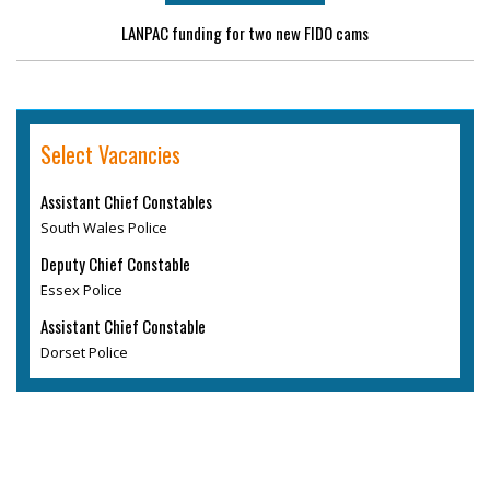
LANPAC funding for two new FIDO cams
Select Vacancies
Assistant Chief Constables
South Wales Police
Deputy Chief Constable
Essex Police
Assistant Chief Constable
Dorset Police