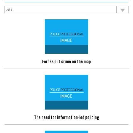
Forces put crime on the map
The need for information-led policing