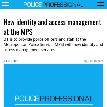
New identity and access management
at the MPS
BT is to provide police officers and staff at the
Metropolitan Police Service (MPS) with new identity and
access management services.
By Paul Jacques
Jul 16, 2009