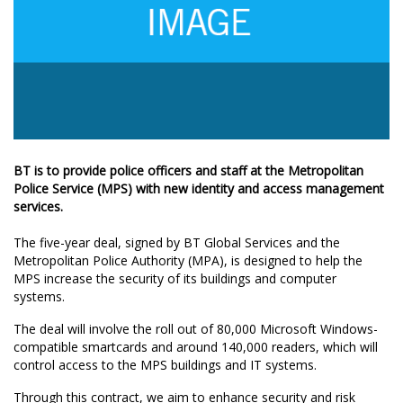
BT is to provide police officers and staff at the Metropolitan
Police Service (MPS) with new identity and access management
services.
The five-year deal, signed by BT Global Services and the
Metropolitan Police Authority (MPA), is designed to help the
MPS increase the security of its buildings and computer
systems.
The deal will involve the roll out of 80,000 Microsoft Windows-
compatible smartcards and around 140,000 readers, which will
control access to the MPS buildings and IT systems.
Through this contract, we aim to enhance security and risk