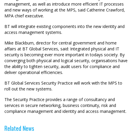
management, as well as introduce more efficient IT processes
and new ways of working at the MPS, said Catherine Crawford,
MPA chief executive.
BT will integrate existing components into the new identity and
access management systems.
Mike Blackburn, director for central government and home
affairs at BT Global Services, said: Integrated physical and IT
security is becoming ever more important in todays society. By
converging both physical and logical security, organisations have
the ability to tighten security, audit users for compliance and
deliver operational efficiencies.
BT Global Services Security Practice will work with the MPS to
roll out the new systems.
The Security Practice provides a range of consultancy and
services in secure networking, business continuity, risk and
compliance management and identity and access management.
Related News