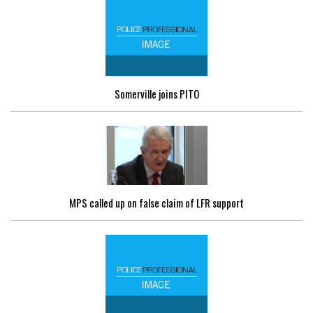
Somerville joins PITO
MPS called up on false claim of LFR support