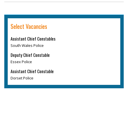
Select Vacancies
Assistant Chief Constables
South Wales Police
Deputy Chief Constable
Essex Police
Assistant Chief Constable
Dorset Police