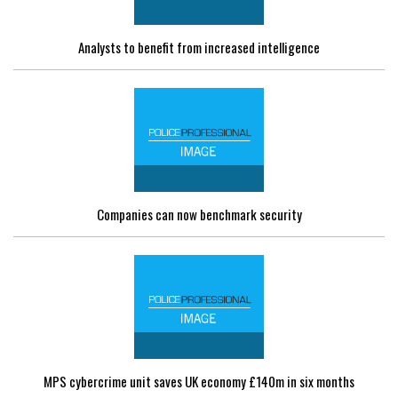
Analysts to benefit from increased intelligence
Companies can now benchmark security
MPS cybercrime unit saves UK economy £140m in six months