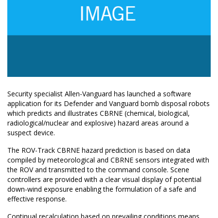
Security specialist Allen-Vanguard has launched a software
application for its Defender and Vanguard bomb disposal robots
which predicts and illustrates CBRNE (chemical, biological,
radiological/nuclear and explosive) hazard areas around a
suspect device.
The ROV-Track CBRNE hazard prediction is based on data
compiled by meteorological and CBRNE sensors integrated with
the ROV and transmitted to the command console. Scene
controllers are provided with a clear visual display of potential
down-wind exposure enabling the formulation of a safe and
effective response.
Continual recalculation based on prevailing conditions means