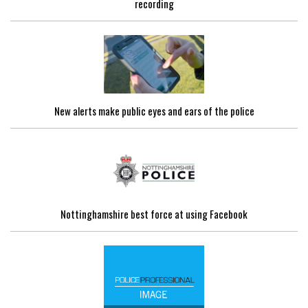
recording
New alerts make public eyes and ears of the police
Nottinghamshire best force at using Facebook