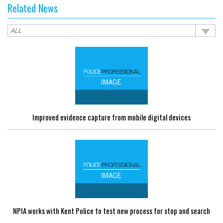
Related News
Improved evidence capture from mobile digital devices
NPIA works with Kent Police to test new process for stop and search