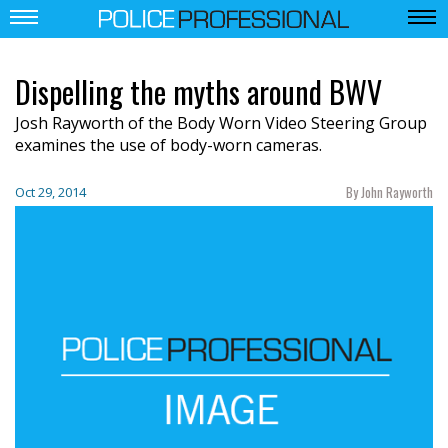
Dispelling the myths around BWV
Josh Rayworth of the Body Worn Video Steering Group
examines the use of body-worn cameras.
By John Rayworth
Oct 29, 2014