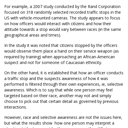
For example, a 2007 study conducted by the Rand Corporation
focused on 318 randomly selected recorded traffic stops in the
US with vehicle-mounted cameras. The study appears to focus
on how officers would interact with citizens and how their
attitude towards a stop would vary between races (in the same
geographical areas and times).
In the study it was noted that citizens stopped by the officers
would observe them place a hand on their service weapon (as
required by training) when approaching an African-American
suspect and not for someone of Caucasian ethnicity.
On the other hand, it is established that how an officer conducts
a traffic stop and the suspects awareness of how it was
performed is filtered through their own experiences, ie, selective
awareness. Which is to say that while one person may feel
targeted based on their race, another may not and simply
choose to pick out that certain detail as governed by previous
interactions.
However, race and selective awareness are not the issues here,
but what the results show  how one person may interpret a