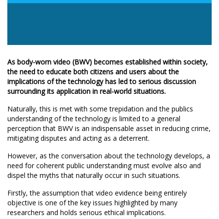
As body-worn video (BWV) becomes established within society,
the need to educate both citizens and users about the
implications of the technology has led to serious discussion
surrounding its application in real-world situations.
Naturally, this is met with some trepidation and the publics
understanding of the technology is limited to a general
perception that BWV is an indispensable asset in reducing crime,
mitigating disputes and acting as a deterrent.
However, as the conversation about the technology develops, a
need for coherent public understanding must evolve also and
dispel the myths that naturally occur in such situations.
Firstly, the assumption that video evidence being entirely
objective is one of the key issues highlighted by many
researchers and holds serious ethical implications.