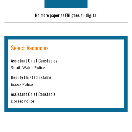
No more paper as FBI goes all-digital
Select Vacancies
Assistant Chief Constables
South Wales Police
Deputy Chief Constable
Essex Police
Assistant Chief Constable
Dorset Police