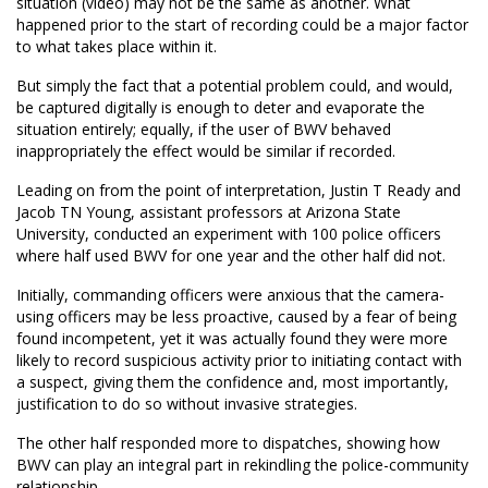
situation (video) may not be the same as another. What
happened prior to the start of recording could be a major factor
to what takes place within it.
But simply the fact that a potential problem could, and would,
be captured digitally is enough to deter and evaporate the
situation entirely; equally, if the user of BWV behaved
inappropriately the effect would be similar if recorded.
Leading on from the point of interpretation, Justin T Ready and
Jacob TN Young, assistant professors at Arizona State
University, conducted an experiment with 100 police officers
where half used BWV for one year and the other half did not.
Initially, commanding officers were anxious that the camera-
using officers may be less proactive, caused by a fear of being
found incompetent, yet it was actually found they were more
likely to record suspicious activity prior to initiating contact with
a suspect, giving them the confidence and, most importantly,
justification to do so without invasive strategies.
The other half responded more to dispatches, showing how
BWV can play an integral part in rekindling the police-community
relationship.