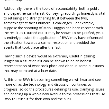
Additionally, there is the topic of accountability  both a public
and departmental interest. Conveying recordings honestly is vital
to retaining and strengthening trust between the two,
something that faces numerous challenges. For example,
suppose the shooting of Mark Duggan had been recorded with
the result as it turned out  it may be shown to be justified, yet it
is entirely possible the application of BWV may have influenced
the situation towards a calmer resolution and avoided the
events that took place after the fact.
Having such a device would be extremely useful in gaining
insight on a situation if it can be shown to be an honest
representation of what took place and clear up some questions
that may be raised at a later date.
At this time BWV is becoming something we will hear and see
more of; as the technology and discussion continues to
progress, so do the procedures defining its use, clarifying issues
and opening up a whole new avenue to the professions that use
BWV to utilise it for their own and the publi