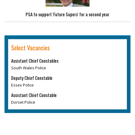
PSA to support 'Future Supers' for a second year
Select Vacancies
Assistant Chief Constables
South Wales Police
Deputy Chief Constable
Essex Police
Assistant Chief Constable
Dorset Police