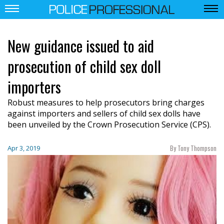
New guidance issued to aid
prosecution of child sex doll
importers
Robust measures to help prosecutors bring charges
against importers and sellers of child sex dolls have
been unveiled
by the Crown Prosecution Service (CPS).
By Tony Thompson
Apr 3, 2019