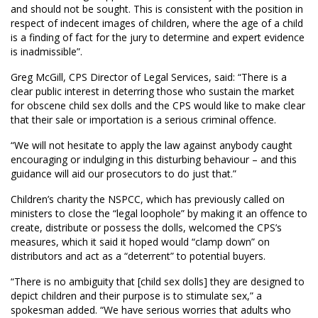
and should not be sought. This is consistent with the position in
respect of indecent images of children, where the age of a child
is a finding of fact for the jury to determine and expert evidence
is inadmissible”.
Greg McGill, CPS Director of Legal Services, said: “There is a
clear public interest in deterring those who sustain the market
for obscene child sex dolls and the CPS would like to make clear
that their sale or importation is a serious criminal offence.
“We will not hesitate to apply the law against anybody caught
encouraging or indulging in this disturbing behaviour – and this
guidance will aid our prosecutors to do just that.”
C
hildren’s charity the NSPCC, which has previously called on
ministers to close the “legal loophole” by making it an offence to
create, distribute or possess the dolls, welcomed the CPS’s
measures
,
which it said it hoped would “clamp down” on
distributors and act as a “deterrent” to potential buyers.
“There is no ambiguity that
[child sex dolls]
they are designed to
depict children and their purpose is to stimulate sex,” a
spokesman added. “We have serious worries that adults who