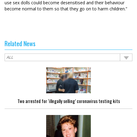
use sex dolls could become desensitised and their behaviour
become normal to them so that they go on to harm children.”
Related News
Two arrested for ‘illegally selling’ coronavirus testing kits