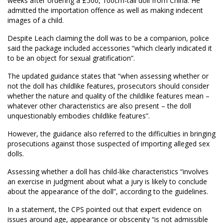
weeks after
ordering a
£500,
100cm-tall doll from China
.
He
admitted the importation offence as well as making indecent
images of a child.
Despite
Leach
claiming the doll was to be a companion, police
said the package included accessories “which clearly indicated it
to be an object for sexual gratification”.
The updated guidance states that “when assessing whether or
not the doll has childlike features, prosecutors should consider
whether the nature and quality of the childlike features mean –
whatever other characteristics are also present – the doll
unquestionably embodies childlike features”.
However, the guidance also referred to the difficulties in bringing
prosecutions against those suspected of importing alleged sex
dolls.
Assessing whether a doll has child-like characteristics “involves
an exercise in judgment about what a jury is likely to conclude
about the appearance of the doll”, according to the guidelines.
In a statement
, the
CPS pointed out that expert evidence on
issues around age, appearance or obscenity “is not admissible