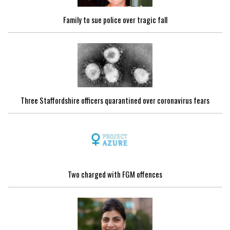
Family to sue police over tragic fall
Three Staffordshire officers quarantined over coronavirus fears
Two charged with FGM offences