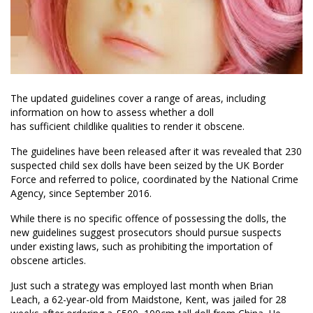
The updated guidelines cover a range of areas
,
including
information on how to assess whether a doll
has sufficient childlike qualities to render it obscene.
The guidelines have been released a
fter
it was revealed that 230
suspected child sex dolls have been seized by the UK Border
Force and referred to police, coordinated by the National Crime
Agency, since September 2016.
While there is no specific offence of possessing the dolls, the
new guidelines suggest prosecutors should pursue suspects
under existing laws, such as prohibiting the importation of
obscene articles.
Just such a strategy was employed last month when
Brian
Leach, a 62-year-old from Maidstone, Kent,
was jailed for 28