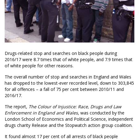
Drugs-related stop and searches on black people during
2016/17 were 8.7 times that of white people, and 7.9 times that
of white people for other reasons.
The overall number of stop and searches in England and Wales
has dropped to the lowest-ever recorded level, down to 303,845
for all offences – a fall of 75 per cent between 2010/11 and
2016/17.
The report,
The Colour of Injustice: Race, Drugs and Law
Enforcement in England and Wales
, was conducted by the
London School of Economics and Political Science, independent
drugs charity Release and the Stopwatch action group coalition.
It found almost 17 per cent of all arrests of black people