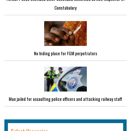
Constabulary
No hiding place for FGM perpetrators
Man jailed for assaulting police officers and attacking railway staff