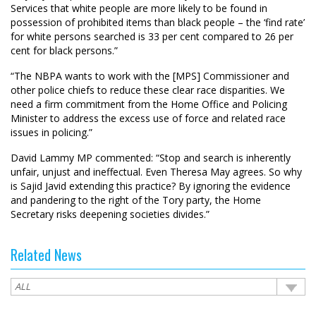
Services that white people are more likely to be found in
possession of prohibited items than black people – the ‘find rate’
for white persons searched is 33 per cent compared to 26 per
cent for black persons.”
“The NBPA wants to work with the [MPS] Commissioner and
other police chiefs to reduce these clear race disparities. We
need a firm commitment from the Home Office and Policing
Minister to address the excess use of force and related race
issues in policing.”
David Lammy MP commented: “Stop and search is inherently
unfair, unjust and ineffectual. Even Theresa May agrees. So why
is Sajid Javid extending this practice? By ignoring the evidence
and pandering to the right of the Tory party, the Home
Secretary risks deepening societies divides.”
Related News