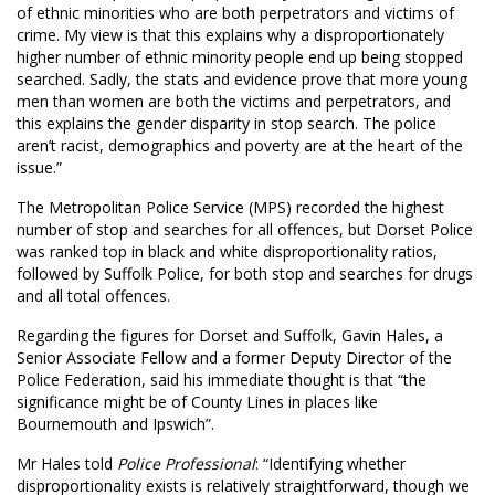
of ethnic minorities who are both perpetrators and victims of
crime. My view is that this explains why a disproportionately
higher number of ethnic minority people end up being stopped
searched. Sadly, the stats and evidence prove that more young
men than women are both the victims and perpetrators, and
this explains the gender disparity in stop search. The police
aren’t racist, demographics and poverty are at the heart of the
issue.”
The Metropolitan Police Service (MPS) recorded the highest
number of stop and searches for all offences, but Dorset Police
was ranked top in black and white disproportionality ratios,
followed by Suffolk Police, for both stop and searches for drugs
and all total offences.
Regarding the figures for Dorset and Suffolk, Gavin Hales, a
Senior Associate Fellow and a former Deputy Director of the
Police Federation, said his immediate thought is that “the
significance might be of County Lines in places like
Bournemouth and Ipswich”.
Mr Hales told
Police Professional
: “Identifying whether
disproportionality exists is relatively straightforward, though we