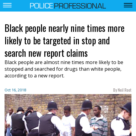
Black people nearly nine times more
likely to be targeted in stop and
search new report claims
Black people are almost nine times more likely to be
stopped and searched for drugs than white people,
according to a new report.
By Neil Root
Oct 16, 2018