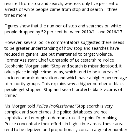
resulted from stop and search, whereas only five per cent of
arrests of white people came from stop and search – three
times more.
Figures show that the number of stop and searches on white
people dropped by 52 per cent between 2010/11 and 2016/17.
However, several police commentators suggested there needs
to be greater understanding of how stop and searches have
reduced in general use but maintained to target violence.
Former Assistant Chief Constable of Leicestershire Police
Stephanie Morgan said: “Stop and search is misunderstood. It
takes place in high crime areas, which tend to be in areas of
socio economic deprivation and which have a higher percentage
of minority groups. This explains why a higher number of black
people get stopped. Stop and search protects black victims of
crime.”
Ms Morgan told
Police Professional
: “Stop search is very
complex and sometimes the police databases are not
sophisticated enough to demonstrate the point I’m making.
Police concentrate their efforts in high crime areas, these areas
tend to be deprived and proportionally contain a greater number