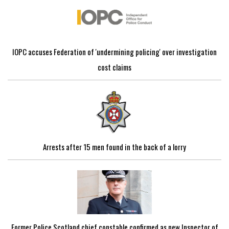
IOPC accuses Federation of 'undermining policing' over investigation
cost claims
Arrests after 15 men found in the back of a lorry
Former Police Scotland chief constable confirmed as new Inspector of