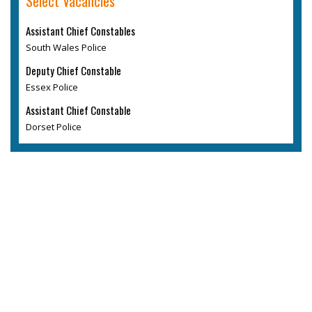
Select Vacancies
Assistant Chief Constables
South Wales Police
Deputy Chief Constable
Essex Police
Assistant Chief Constable
Dorset Police