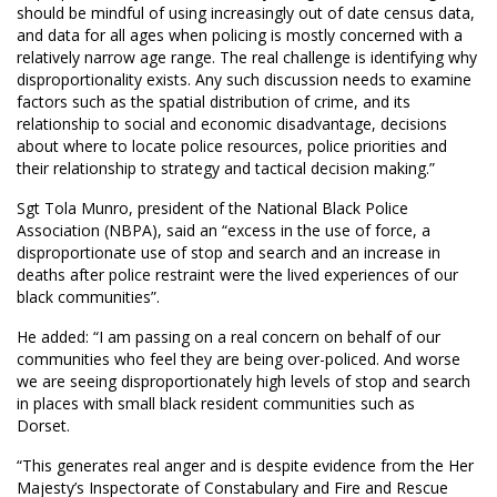
should be mindful of using increasingly out of date census data,
and data for all ages when policing is mostly concerned with a
relatively narrow age range. The real challenge is identifying why
disproportionality exists. Any such discussion needs to examine
factors such as the spatial distribution of crime, and its
relationship to social and economic disadvantage, decisions
about where to locate police resources, police priorities and
their relationship to strategy and tactical decision making.”
Sgt Tola Munro, president of the National Black Police
Association (NBPA), said an “excess in the use of force, a
disproportionate use of stop and search and an increase in
deaths after police restraint were the lived experiences of our
black communities”.
He added: “I am passing on a real concern on behalf of our
communities who feel they are being over-policed. And worse
we are seeing disproportionately high levels of stop and search
in places with small black resident communities such as
Dorset.
“This generates real anger and is despite evidence from the Her
Majesty’s Inspectorate of Constabulary and Fire and Rescue