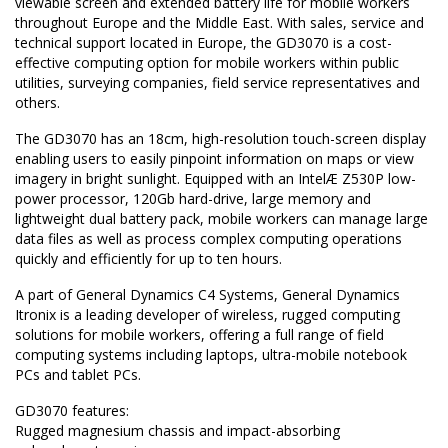
viewable screen and extended battery life for mobile workers
throughout Europe and the Middle East. With sales, service and
technical support located in Europe, the GD3070 is a cost-
effective computing option for mobile workers within public
utilities, surveying companies, field service representatives and
others.
The GD3070 has an 18cm, high-resolution touch-screen display
enabling users to easily pinpoint information on maps or view
imagery in bright sunlight. Equipped with an IntelÆ Z530P low-
power processor, 120Gb hard-drive, large memory and
lightweight dual battery pack, mobile workers can manage large
data files as well as process complex computing operations
quickly and efficiently for up to ten hours.
A part of General Dynamics C4 Systems, General Dynamics
Itronix is a leading developer of wireless, rugged computing
solutions for mobile workers, offering a full range of field
computing systems including laptops, ultra-mobile notebook
PCs and tablet PCs.
GD3070 features:
Rugged magnesium chassis and impact-absorbing