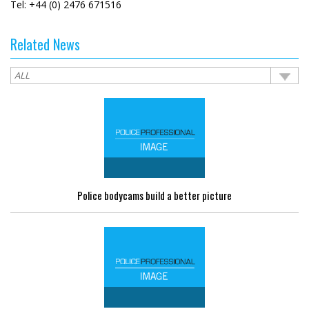
Tel: +44 (0) 2476 671516
Related News
Police bodycams build a better picture