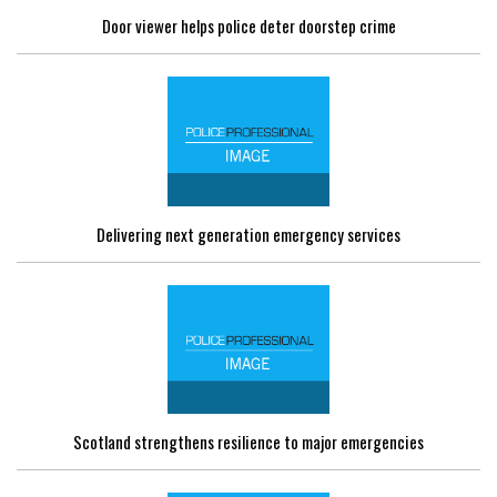
Door viewer helps police deter doorstep crime
Delivering next generation emergency services
Scotland strengthens resilience to major emergencies