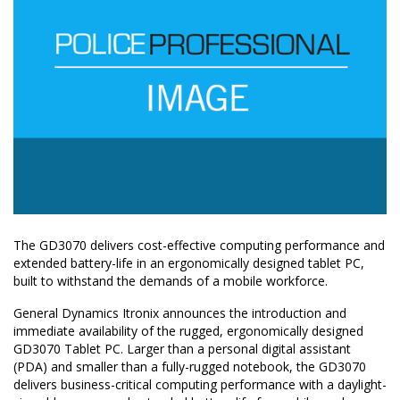
The GD3070 delivers cost-effective computing performance and
extended battery-life in an ergonomically designed tablet PC,
built to withstand the demands of a mobile workforce.
General Dynamics Itronix announces the introduction and
immediate availability of the rugged, ergonomically designed
GD3070 Tablet PC. Larger than a personal digital assistant
(PDA) and smaller than a fully-rugged notebook, the GD3070
delivers business-critical computing performance with a daylight-