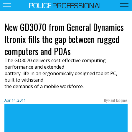
New GD3070 from General Dynamics
Itronix fills the gap between rugged
computers and PDAs
The GD3070 delivers cost-effective computing
performance and extended
battery-life in an ergonomically designed tablet PC,
built to withstand
the demands of a mobile workforce.
By Paul Jacques
Apr 14, 2011