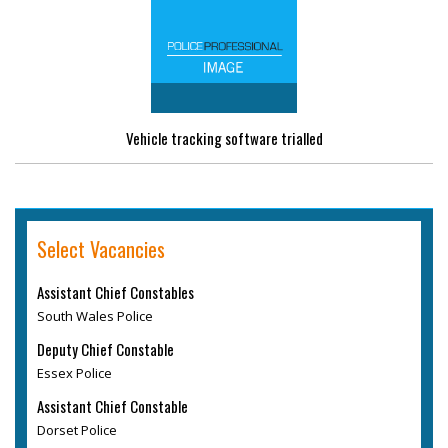
Vehicle tracking software trialled
Select Vacancies
Assistant Chief Constables
South Wales Police
Deputy Chief Constable
Essex Police
Assistant Chief Constable
Dorset Police