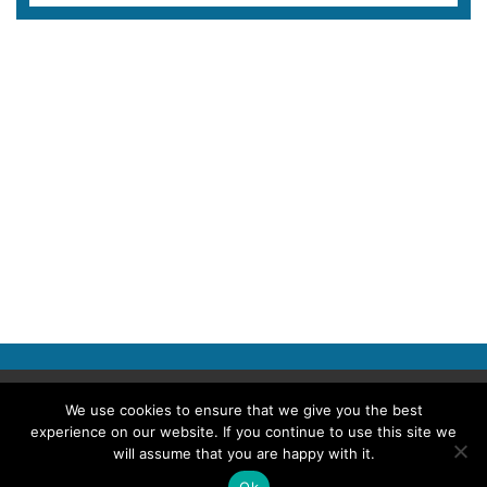
Copyright © 2026 Police Professional
We use cookies to ensure that we give you the best
experience on our website. If you continue to use this site we
TERMS OF USE
ABOUT POLICE PROFESSIONAL
PRIVACY POLICY
will assume that you are happy with it.
Ok