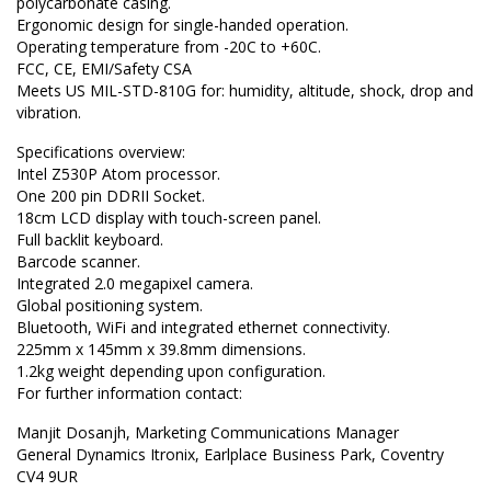
polycarbonate casing.
Ergonomic design for single-handed operation.
Operating temperature from -20C to +60C.
FCC, CE, EMI/Safety CSA
Meets US MIL-STD-810G for: humidity, altitude, shock, drop and
vibration.
Specifications overview:
Intel Z530P Atom processor.
One 200 pin DDRII Socket.
18cm LCD display with touch-screen panel.
Full backlit keyboard.
Barcode scanner.
Integrated 2.0 megapixel camera.
Global positioning system.
Bluetooth, WiFi and integrated ethernet connectivity.
225mm x 145mm x 39.8mm dimensions.
1.2kg weight depending upon configuration.
For further information contact:
Manjit Dosanjh, Marketing Communications Manager
General Dynamics Itronix, Earlplace Business Park, Coventry
CV4 9UR