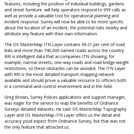
features, including the position of individual buildings, gardens
and street furniture  will help operators respond to 999 calls as
well as provide a valuable tool for operational planning and
incident response. Surrey will now be able to be more specific
about the location of an incident, the potential risks nearby and
attribute any feature with their own information.
The OS MasterMap ITN Layer contains 99.21 per cent of road
links and more than 740,000 named roads across the country.
RRI is intelligent data that accompanies ITN showing, for
example, narrow streets, one-way roads and road bridge weight
restrictions, so these obstacles can be avoided. The ITN Layer
with RRI is the most detailed transport-mapping network
available and should prove a valuable resource to officers both
in a command-and-control environment and in the field.
Greg Brown, Surrey Polices applications and support manager,
was eager for the service to reap the benefits of Ordnance
Surveys detailed datasets. He said: OS MasterMap Topography
Layer and OS MasterMap ITN Layer offers us the detail and
accuracy youd expect from Ordnance Survey, but that was not
the only feature that attracted us.