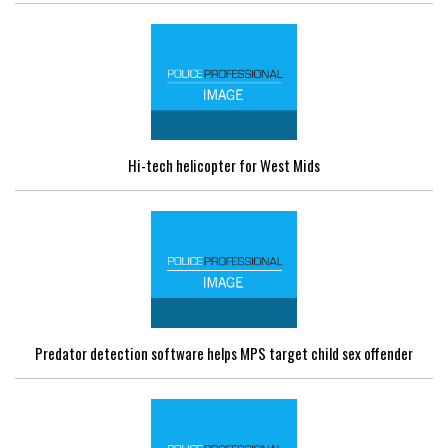
Hi-tech helicopter for West Mids
Predator detection software helps MPS target child sex offender