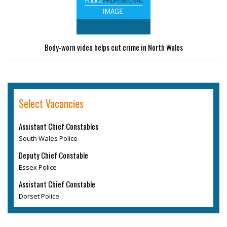
Body-worn video helps cut crime in North Wales
Select Vacancies
Assistant Chief Constables
South Wales Police
Deputy Chief Constable
Essex Police
Assistant Chief Constable
Dorset Police