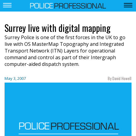
Surrey live with digital mapping
Surrey Police is one of the first forces in the UK to go
live with OS MasterMap Topography and Integrated
Transport Network (ITN) Layers for operational
command and control as part of their Intergraph
computer-aided dispatch system.
By David Howell
May 3, 2007