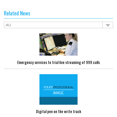
Related News
Emergency services to trial live streaming of 999 calls
Digital pen on the write track