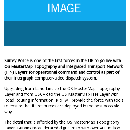
Surrey Police is one of the first forces in the UK to go live with
OS MasterMap Topography and Integrated Transport Network
(ITN) Layers for operational command and control as part of
their Intergraph computer-aided dispatch system.
Upgrading from Land-Line to the OS MasterMap Topography
Layer and from OSCAR to the OS MasterMap ITN Layer with
Road Routing Information (RRI) will provide the force with tools
to ensure that its resources are deployed in the best possible
way.
The detail that is afforded by the OS MasterMap Topography
Layer  Britains most detailed digital map with over 400 million