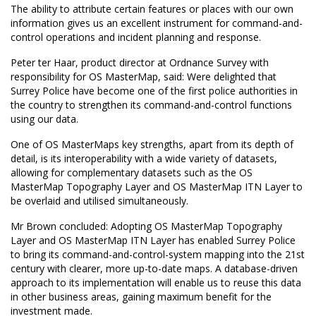
The ability to attribute certain features or places with our own
information gives us an excellent instrument for command-and-
control operations and incident planning and response.
Peter ter Haar, product director at Ordnance Survey with
responsibility for OS MasterMap, said: Were delighted that
Surrey Police have become one of the first police authorities in
the country to strengthen its command-and-control functions
using our data.
One of OS MasterMaps key strengths, apart from its depth of
detail, is its interoperability with a wide variety of datasets,
allowing for complementary datasets such as the OS
MasterMap Topography Layer and OS MasterMap ITN Layer to
be overlaid and utilised simultaneously.
Mr Brown concluded: Adopting OS MasterMap Topography
Layer and OS MasterMap ITN Layer has enabled Surrey Police
to bring its command-and-control-system mapping into the 21st
century with clearer, more up-to-date maps. A database-driven
approach to its implementation will enable us to reuse this data
in other business areas, gaining maximum benefit for the
investment made.