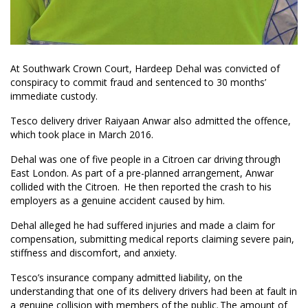
At Southwark Crown Court, Hardeep Dehal was convicted of
conspiracy to commit fraud and sentenced to 30 months’
immediate custody.
Tesco delivery driver Raiyaan Anwar also admitted the offence,
which took place in March 2016.
Dehal was one of five people in a Citroen car driving through
East London. As part of a pre-planned arrangement, Anwar
collided with the Citroen. He then reported the crash to his
employers as a genuine accident caused by him.
Dehal alleged he had suffered injuries and made a claim for
compensation, submitting medical reports claiming severe pain,
stiffness and discomfort, and anxiety.
Tesco’s insurance company admitted liability, on the
understanding that one of its delivery drivers had been at fault in
a genuine collision with members of the public. The amount of