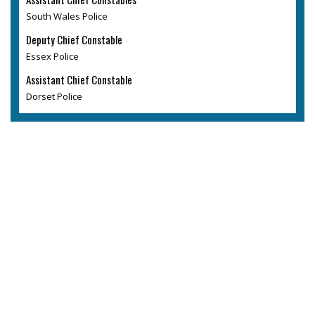
South Wales Police
Deputy Chief Constable
Essex Police
Assistant Chief Constable
Dorset Police