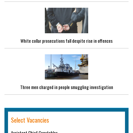
White collar prosecutions fall despite rise in offences
Three men charged in people smuggling investigation
Select Vacancies
Assistant Chief Constables