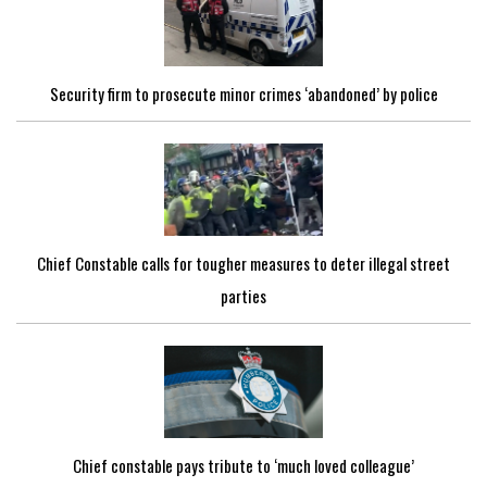
Security firm to prosecute minor crimes ‘abandoned’ by police
Chief Constable calls for tougher measures to deter illegal street
parties
Chief constable pays tribute to ‘much loved colleague’