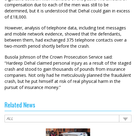
compensation due to each of the men was still to be
determined, but it is understood that Dehal could gain in excess
of £18,000.
However, analysis of telephone data, including text messages
and mobile network evidence, showed that the defendants,
between them, had exchanged 375 telephone contacts over a
two-month period shortly before the crash.
Busola Johnson of the Crown Prosecution Service said:
“Hardeep Dehal claimed personal injury as a result of the staged
crash and stood to gain thousands of pounds from insurance
companies. Not only had he meticulously planned the fraudulent
crash, but he put himself at risk of real physical harm in the
pursuit of insurance money.”
Related News