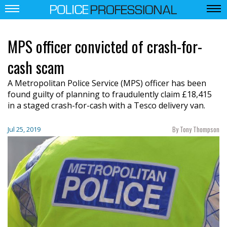
MPS officer convicted of crash-for-
cash scam
A Metropolitan Police Service (MPS) officer has been
found guilty of planning to fraudulently claim £18,415
in a staged crash-for-cash with a Tesco delivery van.
By Tony Thompson
Jul 25, 2019