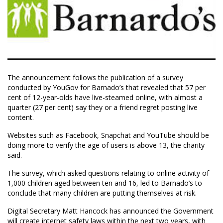
The announcement follows the publication of a survey
conducted by YouGov for Barnado’s that revealed that 57 per
cent of 12-year-olds have live-steamed online, with almost a
quarter (27 per cent) say they or a friend regret posting live
content.
Websites such as Facebook, Snapchat and YouTube should be
doing more to verify the age of users is above 13, the charity
said.
The survey, which asked questions relating to online activity of
1,000 children aged between ten and 16, led to Barnado’s to
conclude that many children are putting themselves at risk.
Digital Secretary Matt Hancock has announced the Government
will create internet safety laws within the next two years, with