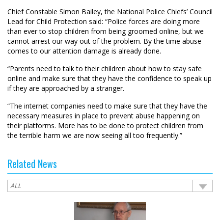
Chief Constable Simon Bailey, the National Police Chiefs’ Council
Lead for Child Protection said: “Police forces are doing more
than ever to stop children from being groomed online, but we
cannot arrest our way out of the problem. By the time abuse
comes to our attention damage is already done.
“Parents need to talk to their children about how to stay safe
online and make sure that they have the confidence to speak up
if they are approached by a stranger.
“The internet companies need to make sure that they have the
necessary measures in place to prevent abuse happening on
their platforms. More has to be done to protect children from
the terrible harm we are now seeing all too frequently.”
Related News