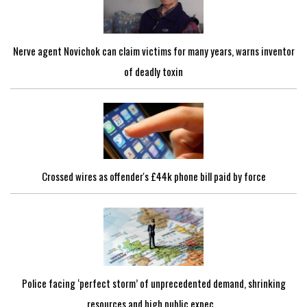
Nerve agent Novichok can claim victims for many years, warns inventor
of deadly toxin
Crossed wires as offender's £44k phone bill paid by force
Police facing ‘perfect storm’ of unprecedented demand, shrinking
resources and high public expec...