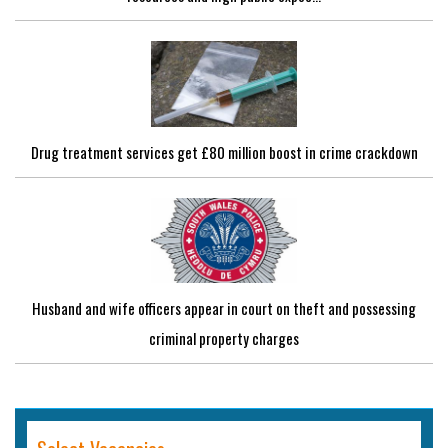
Drug treatment services get £80 million boost in crime crackdown
Husband and wife officers appear in court on theft and possessing
criminal property charges