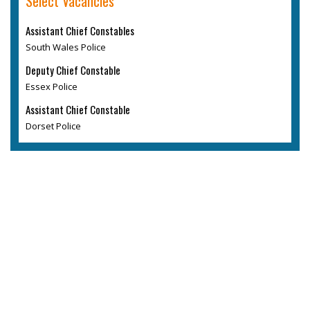
Select Vacancies
Assistant Chief Constables
South Wales Police
Deputy Chief Constable
Essex Police
Assistant Chief Constable
Dorset Police