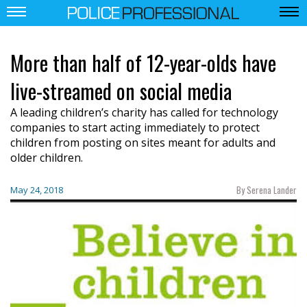
More than half of 12-year-olds have
live-streamed on social media
A leading children’s charity has called for technology
companies to start acting immediately to protect
children from posting on sites meant for adults and
older children.
By Serena Lander
May 24, 2018