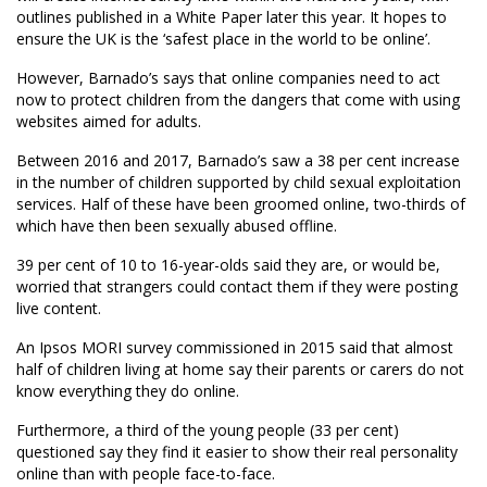
outlines published in a White Paper later this year. It hopes to
ensure the UK is the ‘safest place in the world to be online’.
However, Barnado’s says that online companies need to act
now to protect children from the dangers that come with using
websites aimed for adults.
Between 2016 and 2017, Barnado’s saw a 38 per cent increase
in the number of children supported by child sexual exploitation
services. Half of these have been groomed online, two-thirds of
which have then been sexually abused offline.
39 per cent of 10 to 16-year-olds said they are, or would be,
worried that strangers could contact them if they were posting
live content.
An Ipsos MORI survey commissioned in 2015 said that almost
half of children living at home say their parents or carers do not
know everything they do online.
Furthermore, a third of the young people (33 per cent)
questioned say they find it easier to show their real personality
online than with people face-to-face.