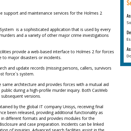
S
ide support and maintenance services for the Holmes 2
As
So
stem  is a sophisticated application that is used by every
De
 murders and a variety of other major crime investigations
Es
As
ilities provide a web-based interface to Holmes 2 for forces
Do
 to major disasters or incidents.
rch and update records (missing persons, callers, survivors
st force`s system.
ame architecture and provides forces with a mutual aid
 public during a high-profile murder inquiry. Both CasWeb
 subsequent versions.
ined by the global IT company Unisys, receiving final
nce been released, providing additional functionality as
 in different formats and provides modules for the
sclosure and case preparation. Incidents can be linked
ion of inquiries. Advanced search facilities assist in the