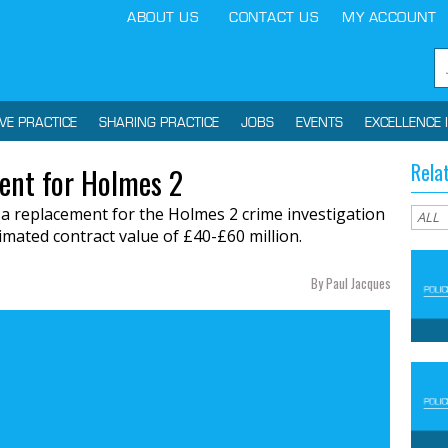
ABOUT US
CONTACT US
MY ACCOUNT
IVE PRACTICE
SHARING PRACTICE
JOBS
EVENTS
EXCELLENCE 
Rela
ent for Holmes 2
 a replacement for the Holmes 2 crime investigation
imated contract value of £40-£60 million.
By Paul Jacques