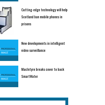
Cutting-edge technology will help
Scotland ban mobile phones in
prisons
New developments in intelligent
video surveillance
MacIntyre breaks cover to back
SmartWater