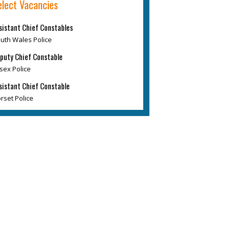
elect Vacancies
sistant Chief Constables
uth Wales Police
puty Chief Constable
sex Police
sistant Chief Constable
rset Police