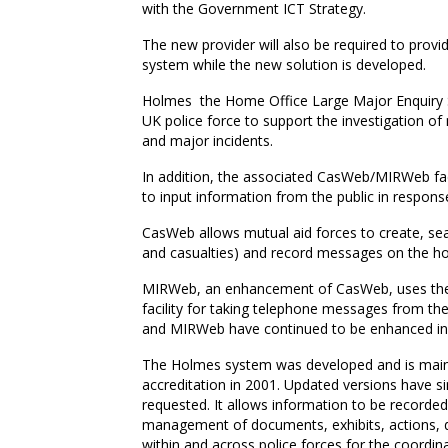
with the Government ICT Strategy.
The new provider will also be required to prov
system while the new solution is developed.
Holmes  the Home Office Large Major Enquiry Sy
UK police force to support the investigation of
and major incidents.
In addition, the associated CasWeb/MIRWeb fac
to input information from the public in response
CasWeb allows mutual aid forces to create, sea
and casualties) and record messages on the ho
MIRWeb, an enhancement of CasWeb, uses the s
facility for taking telephone messages from the
and MIRWeb have continued to be enhanced in
The Holmes system was developed and is mainta
accreditation in 2001. Updated versions have si
requested. It allows information to be recorded
management of documents, exhibits, actions, di
within and across police forces for the coordinat