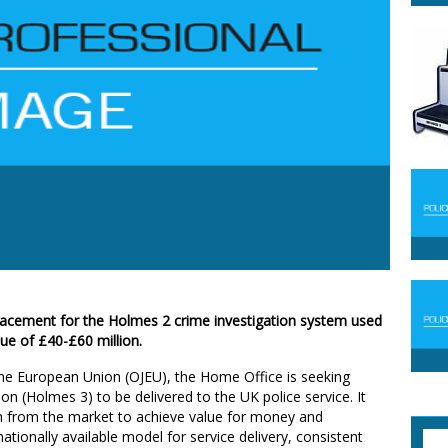
lacement for the Holmes 2 crime investigation system used
lue of £40-£60 million.
f the European Union (OJEU), the Home Office is seeking
on (Holmes 3) to be delivered to the UK police service. It
n from the market to achieve value for money and
tionally available model for service delivery, consistent