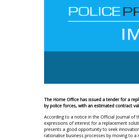
The Home Office has issued a tender for a rep
by police forces, with an estimated contract va
According to a notice in the Official Journal o
expressions of interest for a replacement soluti
presents a good opportunity to seek innovatio
rationalise business processes by moving to a na