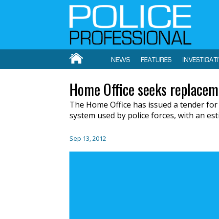
NEWS
FEATURES
INVESTIGAT
Home Office seeks replacem
The Home Office has issued a tender for
system used by police forces, with an est
Sep 13, 2012