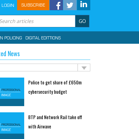
SUBSCRIBE
LOGIN
GO
IN POLICING
DIGITAL EDITTIONS
ted News
Police to get share of £650m
cybersecurity budget
BTP and Network Rail take off
with Airwave