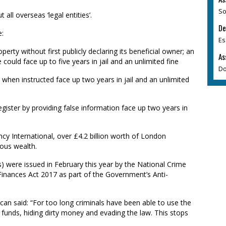
So
 all overseas ‘legal entities’.
De
e:
Es
perty without first publicly declaring its beneficial owner; an
As
could face up to five years in jail and an unlimited fine
Do
es when instructed face up two years in jail and an unlimited
egister by providing false information face up two years in
y International, over £4.2 billion worth of London
ous wealth.
 were issued in February this year by the National Crime
Finances Act 2017 as part of the Government’s Anti-
n said: “For too long criminals have been able to use the
y funds, hiding dirty money and evading the law. This stops