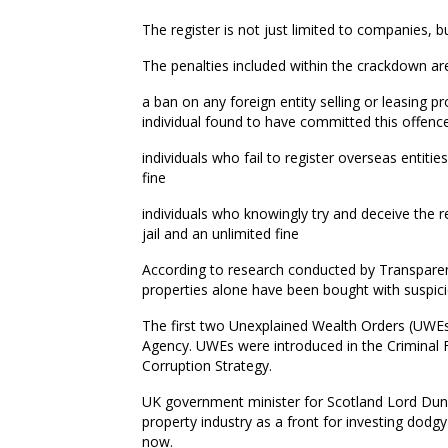
The register is not just limited to companies, but
The penalties included within the crackdown ar
a ban on any foreign entity selling or leasing pro
individual found to have committed this offence 
individuals who fail to register overseas entiti
fine
individuals who knowingly try and deceive the r
jail and an unlimited fine
According to research conducted by Transparenc
properties alone have been bought with suspici
The first two Unexplained Wealth Orders (UWEs)
Agency. UWEs were introduced in the Criminal 
Corruption Strategy.
UK government minister for Scotland Lord Dunca
property industry as a front for investing dodg
now.