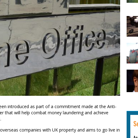
 been introduced as part of a commitment made at the Anti-
ter that will help combat money laundering and achieve
.
S
 of overseas companies with UK property and aims to go live in
As