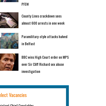
PFEW
County Lines crackdown sees
almost 600 arrests in one week
Paramilitary-style attacks halved
in Belfast
BBC wins High Court order on MPS
over Sir Cliff Richard sex abuse
investigation
elect Vacancies
sistant Chief Constables