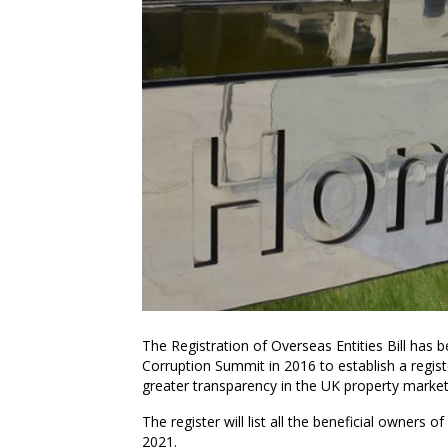
The Registration of Overseas Entities Bill has
Corruption Summit in 2016 to establish a regis
greater transparency in the UK property market
The register will list all the beneficial owners
2021.