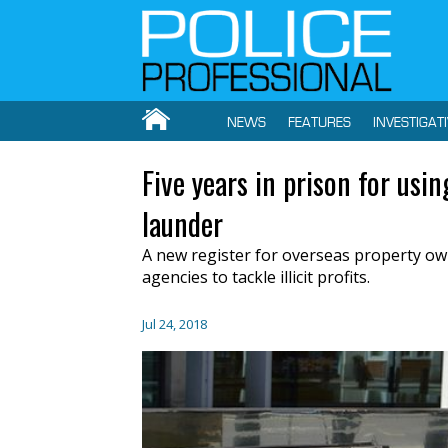
NEWS
FEATURES
INVESTIGAT
Five years in prison for us
launder
A new register for overseas property own
agencies to tackle illicit profits.
Jul 24, 2018