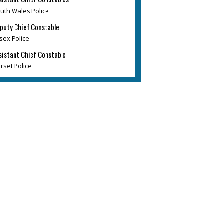
uth Wales Police
puty Chief Constable
sex Police
sistant Chief Constable
rset Police