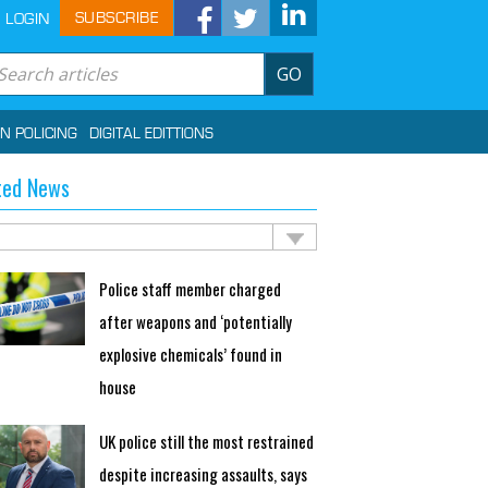
SUBSCRIBE
LOGIN
GO
IN POLICING
DIGITAL EDITTIONS
ted News
Police staff member charged
after weapons and ‘potentially
explosive chemicals’ found in
house
UK police still the most restrained
despite increasing assaults, says