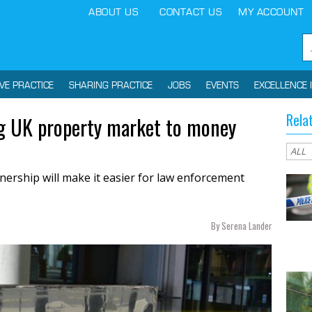
ABOUT US
CONTACT US
MY ACCOUNT
IVE PRACTICE
SHARING PRACTICE
JOBS
EVENTS
EXCELLENCE 
Rela
ing UK property market to money
ership will make it easier for law enforcement
By Serena Lander