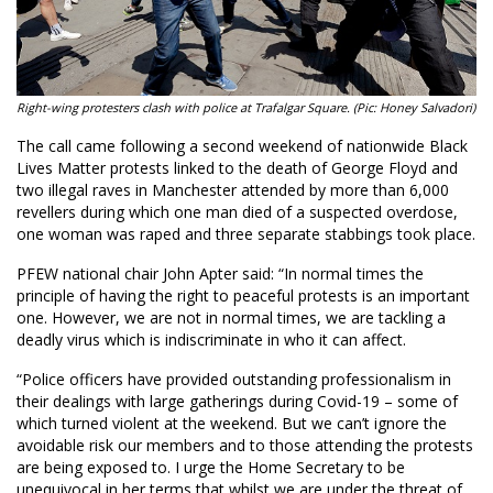
Right-wing protesters clash with police at Trafalgar Square. (Pic: Honey Salvadori)
The call came following a second weekend of nationwide Black
Lives Matter protests linked to the death of George Floyd and
two illegal raves in Manchester attended by more than 6,000
revellers during which one man died of a suspected overdose,
one woman was raped and three separate stabbings took place.
PFEW national chair John Apter said: “In normal times the
principle of having the right to peaceful protests is an important
one. However, we are not in normal times, we are tackling a
deadly virus which is indiscriminate in who it can affect.
“Police officers have provided outstanding professionalism in
their dealings with large gatherings during Covid-19 – some of
which turned violent at the weekend. But we can’t ignore the
avoidable risk our members and to those attending the protests
are being exposed to. I urge the Home Secretary to be
unequivocal in her terms that whilst we are under the threat of