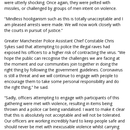
were utterly shocking. Once again, they were pelted with
missiles, or challenged by groups of men intent on violence.
“Mindless hooliganism such as this is totally unacceptable and I
am pleased arrests were made. We will now work closely with
the courts in pursuit of justice.”
Greater Manchester Police Assistant Chief Constable Chris
Sykes said that attempting to police the illegal raves had
exposed his officers to a higher risk of contracting the virus. “We
hope the public can recognise the challenges we are facing at
the moment and our communities join together in doing the
right thing by following the government guidelines. Coronavirus
is still a threat and we will continue to engage with people to
encourage them to take some personal responsibility and do
the right thing,” he said.
“Sadly, officers attempting to engage with participants of this
gathering were met with violence, resulting in items being
thrown and a police car being vandalised. I want to make it clear
that this is absolutely not acceptable and will not be tolerated.
Our officers are working incredibly hard to keep people safe and
should never be met with inexcusable violence whilst carrying