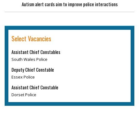
Autism alert cards aim to improve police interactions
Select Vacancies
Assistant Chief Constables
South Wales Police
Deputy Chief Constable
Essex Police
Assistant Chief Constable
Dorset Police