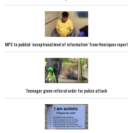
MPS to publish ‘exceptional level of information’ from Henriques report
Teenager given referral order for police attack