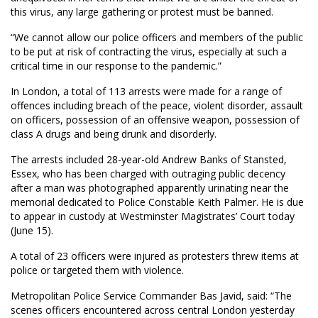
this virus, any large gathering or protest must be banned.
“We cannot allow our police officers and members of the public
to be put at risk of contracting the virus, especially at such a
critical time in our response to the pandemic.”
In London, a total of 113 arrests were made for a range of
offences including breach of the peace, violent disorder, assault
on officers, possession of an offensive weapon, possession of
class A drugs and being drunk and disorderly.
The arrests included 28-year-old Andrew Banks of Stansted,
Essex, who has been charged with outraging public decency
after a man was photographed apparently urinating near the
memorial dedicated to Police Constable Keith Palmer. He is due
to appear in custody at Westminster Magistrates’ Court today
(June 15).
A total of 23 officers were injured as protesters threw items at
police or targeted them with violence.
Metropolitan Police Service Commander Bas Javid, said: “The
scenes officers encountered across central London yesterday