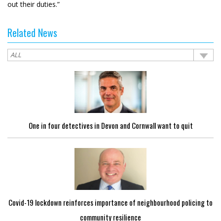
out their duties.”
Related News
One in four detectives in Devon and Cornwall want to quit
Covid-19 lockdown reinforces importance of neighbourhood policing to
community resilience