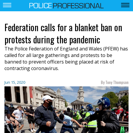
Federation calls for a blanket ban on
protests during the pandemic
The Police Federation of England and Wales (PFEW) has
called for all large gatherings and protests to be
banned to prevent officers being placed at risk of
contracting coronavirus.
By Tony Thompson
Jun 15, 2020