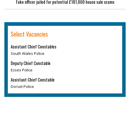
Fake officer jailed for potential £181,000 house sale scams
Select Vacancies
Assistant Chief Constables
South Wales Police
Deputy Chief Constable
Essex Police
Assistant Chief Constable
Dorset Police