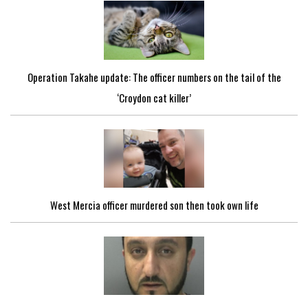
Operation Takahe update: The officer numbers on the tail of the
‘Croydon cat killer’
West Mercia officer murdered son then took own life