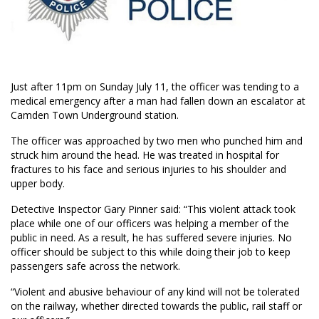
Just after 11pm on Sunday July 11, the officer was tending to a
medical emergency after a man had fallen down an escalator at
Camden Town Underground station.
The officer was approached by two men who punched him and
struck him around the head. He was treated in hospital for
fractures to his face and serious injuries to his shoulder and
upper body.
Detective Inspector Gary Pinner said: “This violent attack took
place while one of our officers was helping a member of the
public in need. As a result, he has suffered severe injuries. No
officer should be subject to this while doing their job to keep
passengers safe across the network.
“Violent and abusive behaviour of any kind will not be tolerated
on the railway, whether directed towards the public, rail staff or