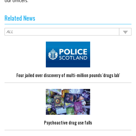
our officers.”
Related News
Four jailed over discovery of multi-million pounds 'drugs lab'
Psychoactive drug use falls