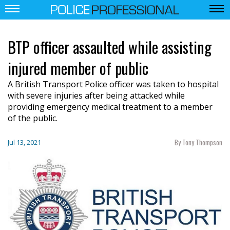
BTP officer assaulted while assisting
injured member of public
A British Transport Police officer was taken to hospital
with severe injuries after being attacked while
providing emergency medical treatment to a member
of the public.
By Tony Thompson
Jul 13, 2021