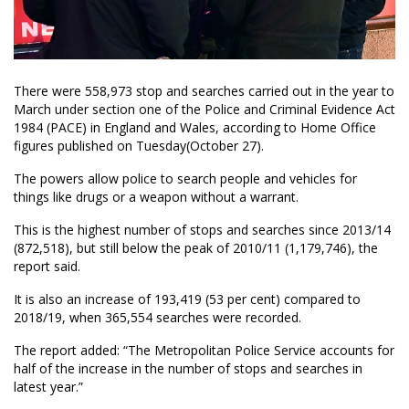
There were 558,973 stop and searches carried out in the year to
March under section one of the Police and Criminal Evidence Act
1984 (PACE) in England and Wales, according to Home Office
figures published on Tuesday(October 27).
The powers allow police to search people and vehicles for
things like drugs or a weapon without a warrant.
This is the highest number of stops and searches since 2013/14
(872,518), but still below the peak of 2010/11 (1,179,746), the
report said.
It is also an increase of 193,419 (53 per cent) compared to
2018/19, when 365,554 searches were recorded.
The report added: “The Metropolitan Police Service accounts for
half of the increase in the number of stops and searches in
latest year.”