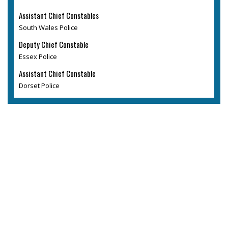
Assistant Chief Constables
South Wales Police
Deputy Chief Constable
Essex Police
Assistant Chief Constable
Dorset Police