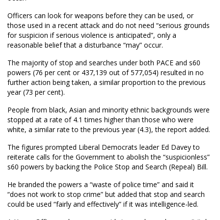
Officers can look for weapons before they can be used, or
those used in a recent attack and do not need “serious grounds
for suspicion if serious violence is anticipated”, only a
reasonable belief that a disturbance “may” occur.
The majority of stop and searches under both PACE and s60
powers (76 per cent or 437,139 out of 577,054) resulted in no
further action being taken, a similar proportion to the previous
year (73 per cent).
People from black, Asian and minority ethnic backgrounds were
stopped at a rate of 4.1 times higher than those who were
white, a similar rate to the previous year (4.3), the report added.
The figures prompted Liberal Democrats leader Ed Davey to
reiterate calls for the Government to abolish the “suspicionless”
s60 powers by backing the Police Stop and Search (Repeal) Bill.
He branded the powers a “waste of police time” and said it
“does not work to stop crime” but added that stop and search
could be used “fairly and effectively” if it was intelligence-led.