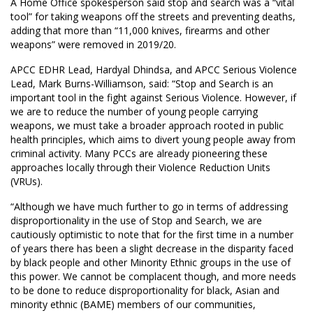
A Home Office spokesperson said stop and search was a “vital
tool” for taking weapons off the streets and preventing deaths,
adding that more than “11,000 knives, firearms and other
weapons” were removed in 2019/20.
APCC EDHR Lead, Hardyal Dhindsa, and APCC Serious Violence
Lead, Mark Burns-Williamson, said: “Stop and Search is an
important tool in the fight against Serious Violence. However, if
we are to reduce the number of young people carrying
weapons, we must take a broader approach rooted in public
health principles, which aims to divert young people away from
criminal activity. Many PCCs are already pioneering these
approaches locally through their Violence Reduction Units
(VRUs).
“Although we have much further to go in terms of addressing
disproportionality in the use of Stop and Search, we are
cautiously optimistic to note that for the first time in a number
of years there has been a slight decrease in the disparity faced
by black people and other Minority Ethnic groups in the use of
this power. We cannot be complacent though, and more needs
to be done to reduce disproportionality for black, Asian and
minority ethnic (BAME) members of our communities,