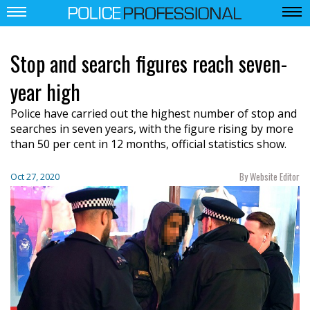
Stop and search figures reach seven-
year high
Police have carried out the highest number of stop and
searches in seven years, with the figure rising by more
than 50 per cent in 12 months, official statistics show.
By Website Editor
Oct 27, 2020