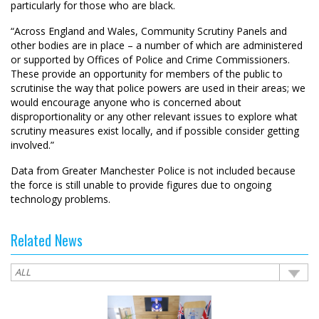
particularly for those who are black.
“Across England and Wales, Community Scrutiny Panels and
other bodies are in place – a number of which are administered
or supported by Offices of Police and Crime Commissioners.
These provide an opportunity for members of the public to
scrutinise the way that police powers are used in their areas; we
would encourage anyone who is concerned about
disproportionality or any other relevant issues to explore what
scrutiny measures exist locally, and if possible consider getting
involved.”
Data from Greater Manchester Police is not included because
the force is still unable to provide figures due to ongoing
technology problems.
Related News