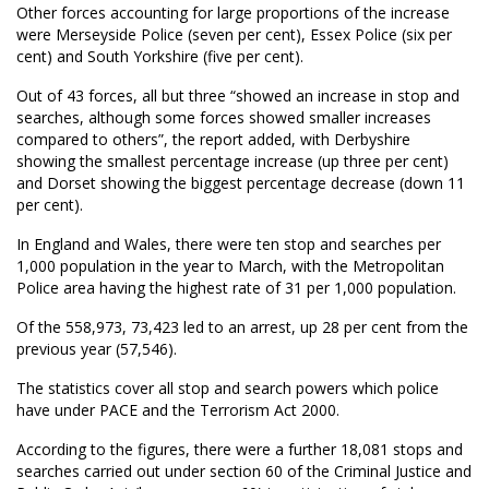
Other forces accounting for large proportions of the increase
were Merseyside Police (seven per cent), Essex Police (six per
cent) and South Yorkshire (five per cent).
Out of 43 forces, all but three “showed an increase in stop and
searches, although some forces showed smaller increases
compared to others”, the report added, with Derbyshire
showing the smallest percentage increase (up three per cent)
and Dorset showing the biggest percentage decrease (down 11
per cent).
In England and Wales, there were ten stop and searches per
1,000 population in the year to March, with the Metropolitan
Police area having the highest rate of 31 per 1,000 population.
Of the 558,973, 73,423 led to an arrest, up 28 per cent from the
previous year (57,546).
The statistics cover all stop and search powers which police
have under PACE and the Terrorism Act 2000.
According to the figures, there were a further 18,081 stops and
searches carried out under section 60 of the Criminal Justice and