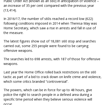
Public Order Act (known as an s60) in anticipation of violence –
an increase of 35 per cent compared with the previous year
(13,414).
In 2016/17, the number of s60s reached a record low (622)
following conditions imposed in 2014 when Theresa May was
Home Secretary, which saw a rise in arrests and fall in use of
the measure.
The latest figures show out of 18,081 s60 stop and searches
carried out, some 255 people were found to be carrying
offensive weapons.
The searches led to 698 arrests, with 187 of those for offensive
weapons.
Last year the Home Office rolled back restrictions on the s60
tactic as part of a bid to crack down on knife crime and violence,
which some critics branded “controversial”.
The powers, which can be in force for up to 48 hours, give
police the right to search people in a defined area during a
specific time period when they believe serious violence will
occur.