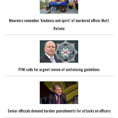
Mourners remember ‘kindness and spirit’ of murdered officer Matt
Ratana
PFNI calls for urgent review of sentencing guidelines
Senior officials demand harsher punishments for attacks on officers