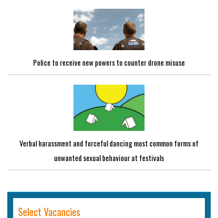
Police to receive new powers to counter drone misuse
Verbal harassment and forceful dancing most common forms of
unwanted sexual behaviour at festivals
Select Vacancies