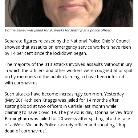
Donna Selvey was jailed for 20 weeks for spitting at a police officer.
Separate figures released by the National Police Chiefs’ Council
showed that assaults on emergency service workers have risen
by 14 per cent since the lockdown began.
The majority of the 313 attacks involved assaults ‘without injury’
in which the officers and other workers were coughed at or spat
on by members of the public claiming to have been infected
with coronavirus.
Such attacks have become increasingly common. Yesterday
(May 20) Kathleen Knaggs was jailed for 14 months after
spitting blood at two officers in Carlisle last month while
claiming to have Covid-19. The previous day, Donna Selvey from
Birmingham was jailed for 20 weeks after spitting into the face
of a West Midlands Police custody officer and shouting “drop
dead of coronavirus”.