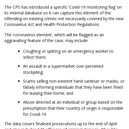
The CPS has introduced a specific ‘Covid-19 monitoring flag’ on
its internal database so it can capture this element of the
offending on existing crimes not necessarily covered by the new
Coronavirus Act and Health Protection Regulations.
The ‘coronavirus element’, which will be flagged as an
aggravating feature of the case, may include:
Coughing or spitting on an emergency worker to
‘infect’ them;
An assault in a supermarket over perceived
stockpiling;
Scams selling non-existent hand sanitiser or masks, or
falsely informing individuals that they have been fined
for leaving their home; and
Abuse directed at an individual or group based on the
presumption that their country of origin is responsible
for Covid-19.
The data covers finalised prosecutions up to the end of April