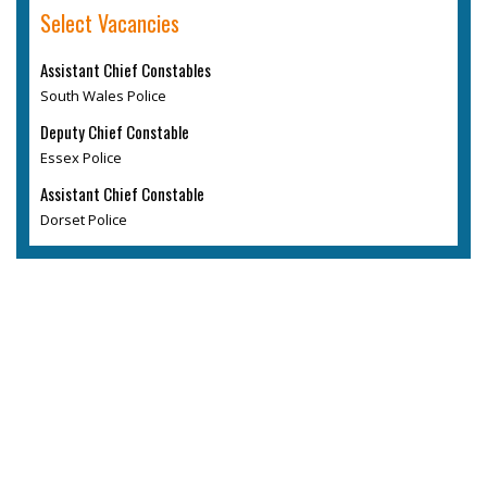
Select Vacancies
Assistant Chief Constables
South Wales Police
Deputy Chief Constable
Essex Police
Assistant Chief Constable
Dorset Police