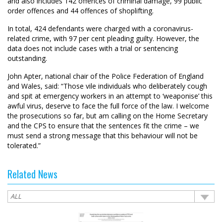
and also includes 142 offences of criminal damage, 99 public
order offences and 44 offences of shoplifting.
In total, 424 defendants were charged with a coronavirus-
related crime, with 97 per cent pleading guilty. However, the
data does not include cases with a trial or sentencing
outstanding.
John Apter, national chair of the Police Federation of England
and Wales, said: “Those vile individuals who deliberately cough
and spit at emergency workers in an attempt to ‘weaponise’ this
awful virus, deserve to face the full force of the law. I welcome
the prosecutions so far, but am calling on the Home Secretary
and the CPS to ensure that the sentences fit the crime – we
must send a strong message that this behaviour will not be
tolerated.”
Related News