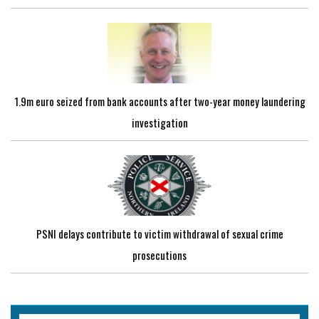
1.9m euro seized from bank accounts after two-year money laundering
investigation
PSNI delays contribute to victim withdrawal of sexual crime
prosecutions