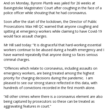
And on Monday, Byronn Plumb was jailed for 26 weeks at
Basingstoke Magistrates’ Court after coughing in the face of a
police officer while shouting that he had coronavirus.
Soon after the start of the lockdown, the Director of Public
Prosecutions Max Hill QC warned that anyone coughing and
spitting at emergency workers while claiming to have Covid-19
would face assault charges.
Mr Hill said today: “It is disgraceful that hard-working essential
workers continue to be abused during a health emergency and I
have warned repeatedly that anyone doing so faces serious
criminal charges.
“Offences which relate to coronavirus, including assaults on
emergency workers, are being treated among the highest
priority for charging decisions during the pandemic. I am
pleased to see our strong stance reflected in this data, with
hundreds of convictions recorded in the first month alone.
“All other crimes where there is a coronavirus element are also
being captured by prosecutors so these can be treated as
aggravating features in court.”