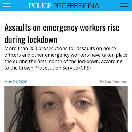
Assaults on emergency workers rise
during lockdown
More than 300 prosecutions for assaults on police
officers and other emergency workers have taken place
the during the first month of the lockdown, according
to the Crown Prosecution Service (CPS).
By Tony Thompson
May 21, 2020