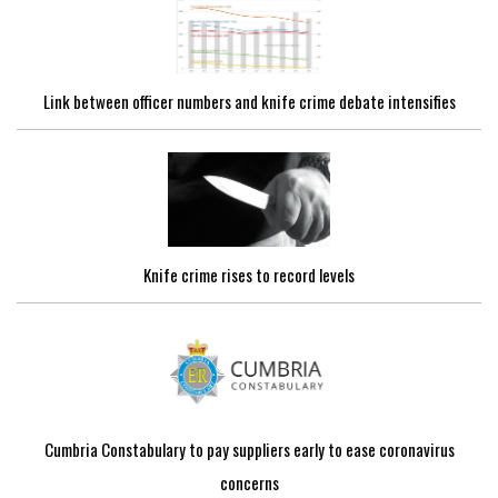
Link between officer numbers and knife crime debate intensifies
Knife crime rises to record levels
Cumbria Constabulary to pay suppliers early to ease coronavirus
concerns