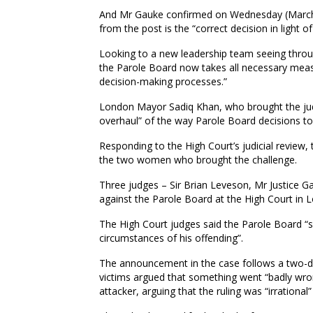
And Mr Gauke confirmed on Wednesday (Marc
from the post is the “correct decision in light o
Looking to a new leadership team seeing through 
the Parole Board now takes all necessary measu
decision-making processes.”
London Mayor Sadiq Khan, who brought the judi
overhaul” of the way Parole Board decisions to
Responding to the High Court’s judicial review,
the two women who brought the challenge.
Three judges – Sir Brian Leveson, Mr Justice Ga
against the Parole Board at the High Court i
The High Court judges said the Parole Board “s
circumstances of his offending”.
The announcement in the case follows a two-day
victims argued that something went “badly wron
attacker, arguing that the ruling was “irrationa