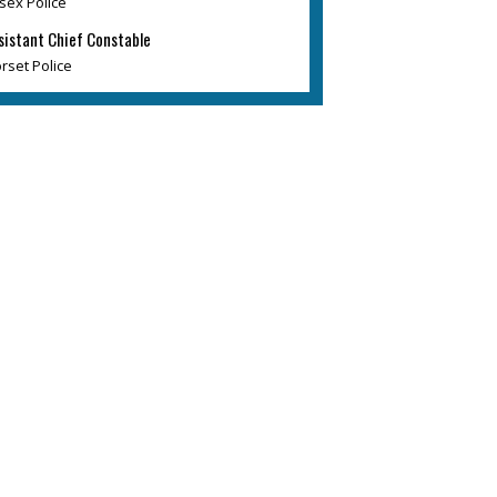
sex Police
sistant Chief Constable
rset Police