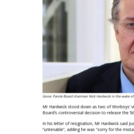
Gone: Parole Board chairman Nick Hardwick in the wake of
Mr Hardwick stood down as two of Worboys’ vic
Board’s controversial decision to release the ‘bl
In his letter of resignation, Mr Hardwick said J
“untenable”, adding he was “sorry for the mista