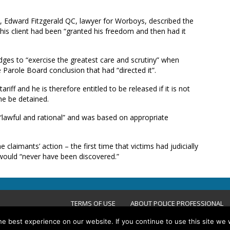
h, Edward Fitzgerald QC, lawyer for Worboys, described the
his client had been “granted his freedom and then had it
dges to “exercise the greatest care and scrutiny” when
 Parole Board conclusion that had “directed it”.
iff and he is therefore entitled to be released if it is not
he be detained.
“lawful and rational” and was based on appropriate
 claimants’ action – the first time that victims had judicially
would “never have been discovered.”
TERMS OF USE
ABOUT POLICE PROFESSIONAL
e best experience on our website. If you continue to use this site we w
ACCESSIBILITY STATEMENT