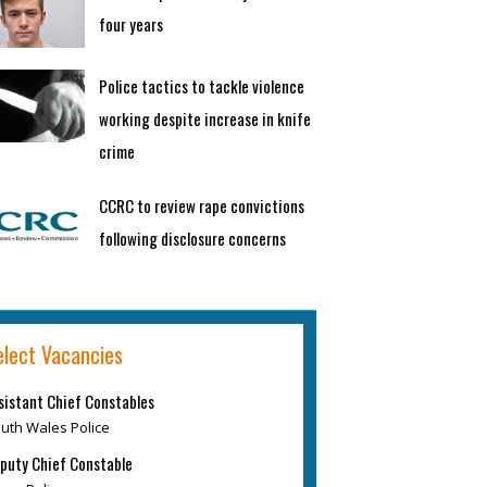
four years
Police tactics to tackle violence
working despite increase in knife
crime
CCRC to review rape convictions
following disclosure concerns
elect Vacancies
sistant Chief Constables
uth Wales Police
puty Chief Constable