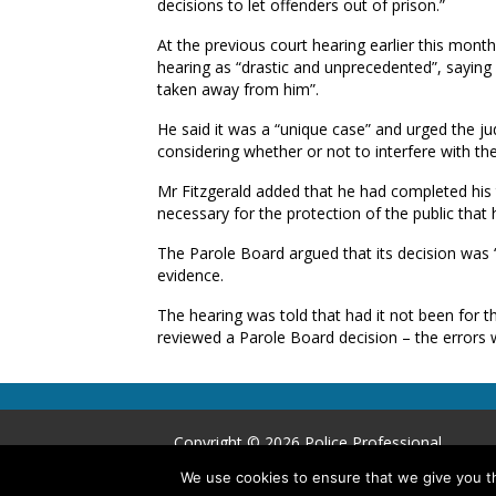
decisions to let offenders out of prison.”
At the previous court hearing earlier this mont
hearing as “drastic and unprecedented”, saying 
taken away from him”.
He said it was a “unique case” and urged the ju
considering whether or not to interfere with the
Mr Fitzgerald added that he had completed his tar
necessary for the protection of the public that 
The Parole Board argued that its decision was 
evidence.
The hearing was told that had it not been for the
reviewed a Parole Board decision – the errors 
Copyright © 2026 Police Professional
We use cookies to ensure that we give you th