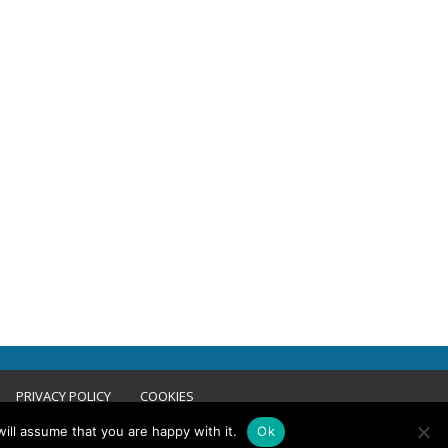
PRIVACY POLICY
COOKIES
ill assume that you are happy with it.
Ok