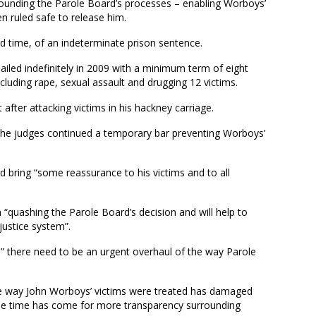
urrounding the Parole Board’s processes – enabling Worboys’
en ruled safe to release him.
d time, of an indeterminate prison sentence.
led indefinitely in 2009 with a minimum term of eight
ncluding rape, sexual assault and drugging 12 victims.
fter attacking victims in his hackney carriage.
 the judges continued a temporary bar preventing Worboys’
.
 bring “some reassurance to his victims and to all
 “quashing the Parole Board’s decision and will help to
justice system”.
s” there need to be an urgent overhaul of the way Parole
.
he way John Worboys’ victims were treated has damaged
 the time has come for more transparency surrounding