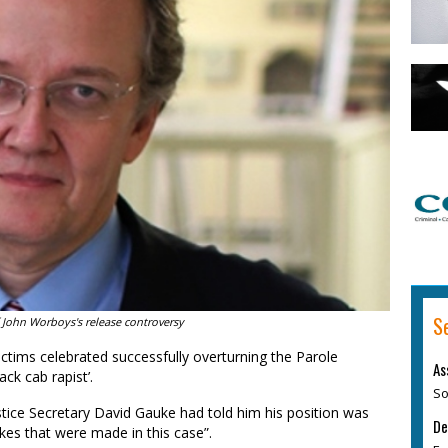
S
 John Worboys's release controversy
tims celebrated successfully overturning the Parole
As
ack cab rapist’.
So
ustice Secretary David Gauke had told him his position was
De
kes that were made in this case”.