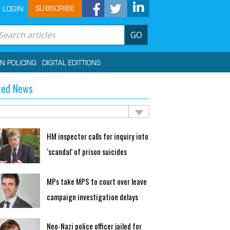
SUBSCRIBE
LOGIN
GO
IN POLICING
DIGITAL EDITTIONS
ted News
HM inspector calls for inquiry into
‘scandal’ of prison suicides
MPs take MPS to court over leave
campaign investigation delays
Neo-Nazi police officer jailed for