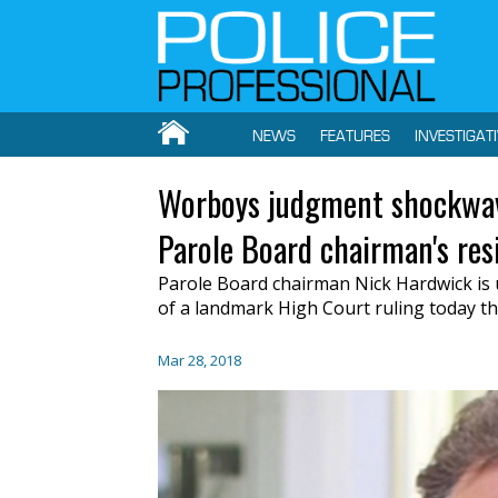
NEWS
FEATURES
INVESTIGAT
Worboys judgment shockwave
Parole Board chairman's res
Parole Board chairman Nick Hardwick is 
of a landmark High Court ruling today t
Mar 28, 2018