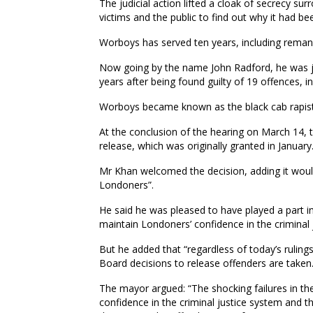
The judicial action lifted a cloak of secrecy s
victims and the public to find out why it had be
Worboys has served ten years, including reman
Now going by the name John Radford, he was jai
years after being found guilty of 19 offences, i
Worboys became known as the black cab rapist a
At the conclusion of the hearing on March 14,
release, which was originally granted in January
Mr Khan welcomed the decision, adding it would
Londoners”.
He said he was pleased to have played a part in
maintain Londoners’ confidence in the criminal 
But he added that “regardless of today’s ruling
Board decisions to release offenders are taken
The mayor argued: “The shocking failures in t
confidence in the criminal justice system and