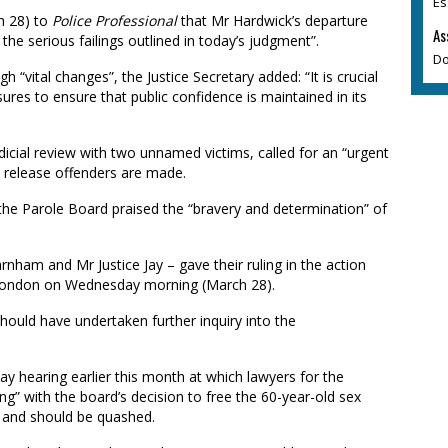
Es
h 28) to
Police Professional
that Mr Hardwick’s departure
As
f the serious failings outlined in today’s judgment”.
Do
“vital changes”, the Justice Secretary added: “It is crucial
res to ensure that public confidence is maintained in its
cial review with two unnamed victims, called for an “urgent
 release offenders are made.
 the Parole Board praised the “bravery and determination” of
rnham and Mr Justice Jay – gave their ruling in the action
n London on Wednesday morning (March 28).
hould have undertaken further inquiry into the
 hearing earlier this month at which lawyers for the
g” with the board’s decision to free the 60-year-old sex
l” and should be quashed.