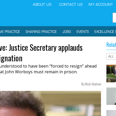
ABOUT US
CONTACT US
MY ACCOUNT
IVE PRACTICE
SHARING PRACTICE
JOBS
EVENTS
EXCELLENCE 
Rela
: Justice Secretary applauds
ignation
understood to have been “forced to resign” ahead
hat John Worboys must remain in prison.
By Nick Hudson