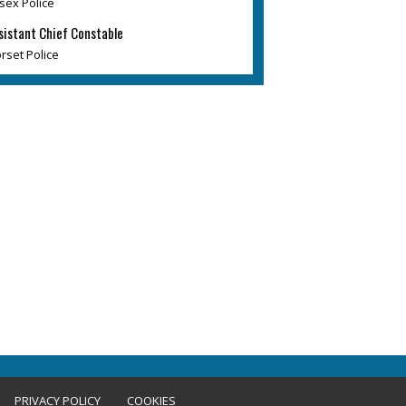
sex Police
sistant Chief Constable
rset Police
PRIVACY POLICY
COOKIES