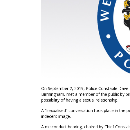
On September 2, 2019, Police Constable Dave 
Birmingham, met a member of the public by pri
possibility of having a sexual relationship.
A “sexualised” conversation took place in the pe
indecent image.
A misconduct hearing, chaired by Chief Const