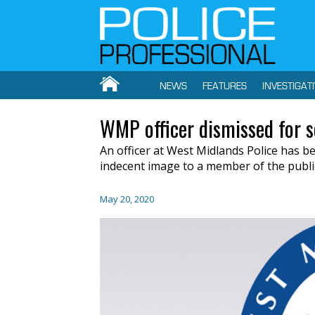
NEWS
FEATURES
INVESTIGAT
WMP officer dismissed for 
An officer at West Midlands Police has b
indecent image to a member of the publi
May 20, 2020