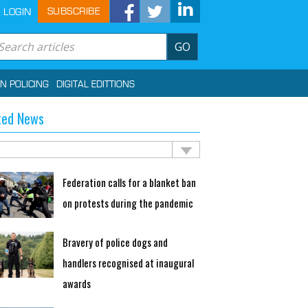
SUBSCRIBE
LOGIN
GO
IN POLICING
DIGITAL EDITTIONS
ted News
Federation calls for a blanket ban
on protests during the pandemic
Bravery of police dogs and
handlers recognised at inaugural
awards