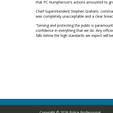
that PC Humpherson’s actions amounted to gro
Chief Superintendent Stephen Graham, comman
was completely unacceptable and a clear breac
“Serving and protecting the public is paramount 
confidence in everything that we do. Any office
falls below the high standards we expect will be
Copyright © 2026 Police Professional