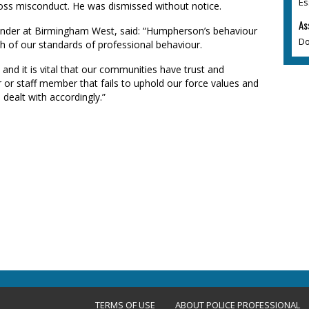
Es
ss misconduct. He was dismissed without notice.
As
der at Birmingham West, said: “Humpherson’s behaviour
Do
h of our standards of professional behaviour.
and it is vital that our communities have trust and
r or staff member that fails to uphold our force values and
 dealt with accordingly.”
TERMS OF USE
ABOUT POLICE PROFESSIONAL