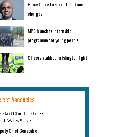
Home Office to scrap 101 phone
charges
MPS launches internship
programme for young people
Officers stabbed in Islington fight
elect Vacancies
sistant Chief Constables
uth Wales Police
puty Chief Constable