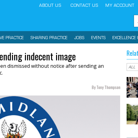
ABOUT US
CONTACT US
MY ACCOUNT
IVE PRACTICE
SHARING PRACTICE
JOBS
EVENTS
EXCELLENCE 
Rela
sending indecent image
een dismissed without notice after sending an
c.
By Tony Thompson