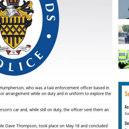
Humpherson, who was a taxi enforcement officer based in
S
or arrangement while on duty and in uniform to explore the
As
rson’s car and, while still on duty, the officer sent them an
So
De
able Dave Thompson, took place on May 18 and concluded