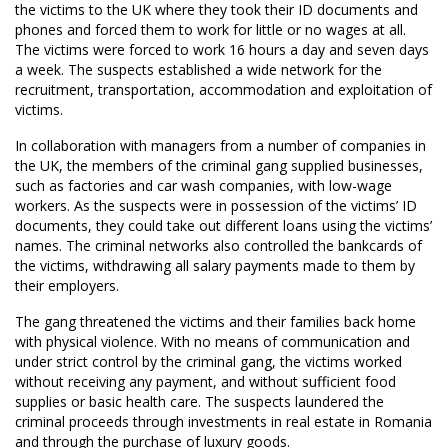
the victims to the UK where they took their ID documents and
phones and forced them to work for little or no wages at all.
The victims were forced to work 16 hours a day and seven days
a week. The suspects established a wide network for the
recruitment, transportation, accommodation and exploitation of
victims.
In collaboration with managers from a number of companies in
the UK, the members of the criminal gang supplied businesses,
such as factories and car wash companies, with low-wage
workers. As the suspects were in possession of the victims’ ID
documents, they could take out different loans using the victims’
names. The criminal networks also controlled the bankcards of
the victims, withdrawing all salary payments made to them by
their employers.
The gang threatened the victims and their families back home
with physical violence. With no means of communication and
under strict control by the criminal gang, the victims worked
without receiving any payment, and without sufficient food
supplies or basic health care. The suspects laundered the
criminal proceeds through investments in real estate in Romania
and through the purchase of luxury goods.