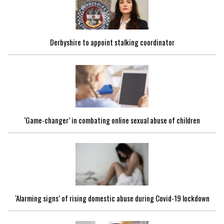
Derbyshire to appoint stalking coordinator
‘Game-changer’ in combating online sexual abuse of children
‘Alarming signs’ of rising domestic abuse during Covid-19 lockdown