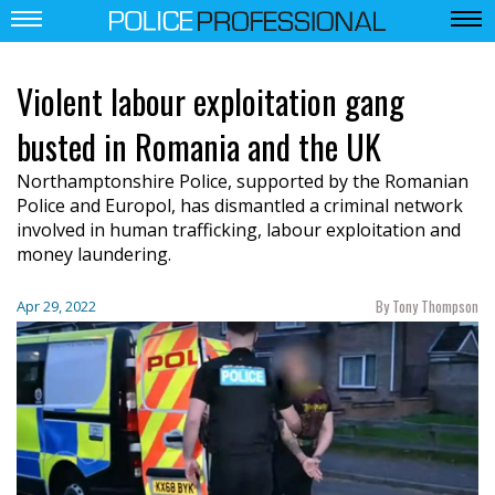
Violent labour exploitation gang
busted in Romania and the UK
Northamptonshire Police, supported by the Romanian
Police and Europol, has dismantled a criminal network
involved in human trafficking, labour exploitation and
money laundering.
By Tony Thompson
Apr 29, 2022