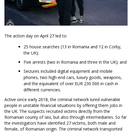
The action day on April 27 led to:
25 house searches (13 in Romania and 12 in Corby,
the UK);
Five arrests (two in Romania and three in the UK); and
Seizures included digital equipment and mobile
phones, two high-end cars, luxury goods, weapons,
and the equivalent of over EUR 230 000 in cash in
different currencies.
Active since early 2018, the criminal network lured vulnerable
people in unstable financial situations by offering them jobs in
the UK. The suspects recruited victims directly from the
Romanian county of Iasi, but also through intermediaries. So far
the investigators have identified 27 victims, both male and
female, of Romanian origin. The criminal network transported