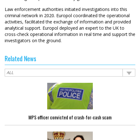
Law enforcement authorities initiated investigations into this
criminal network in 2020. Europol coordinated the operational
activities, facilitated the exchange of information and provided
analytical support. Europol deployed an expert to the UK to
cross-check operational information in real time and support the
investigators on the ground.
Related News
MPS officer convicted of crash-for-cash scam