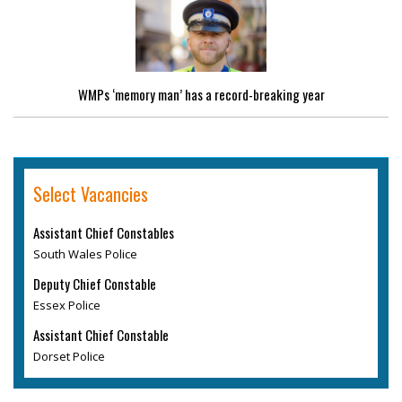
WMPs ‘memory man’ has a record-breaking year
Select Vacancies
Assistant Chief Constables
South Wales Police
Deputy Chief Constable
Essex Police
Assistant Chief Constable
Dorset Police