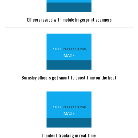
Officers issued with mobile fingerprint scanners
Barnsley officers get smart to boost time on the beat
Incident tracking in real-time