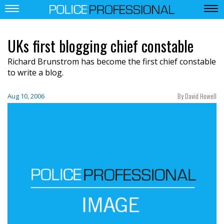
UKs first blogging chief constable
Richard Brunstrom has become the first chief constable
to write a blog.
By David Howell
Aug 10, 2006