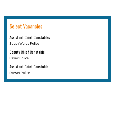
Select Vacancies
Assistant Chief Constables
South Wales Police
Deputy Chief Constable
Essex Police
Assistant Chief Constable
Dorset Police