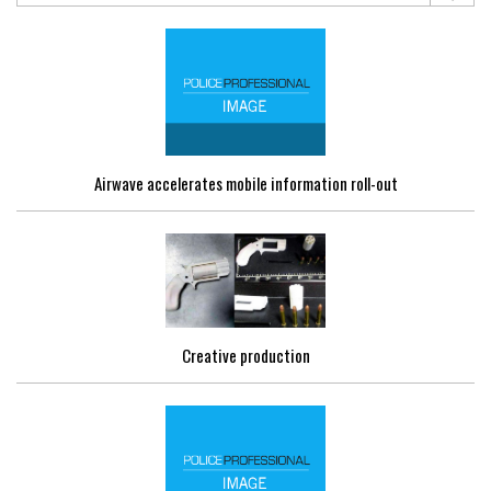
Airwave accelerates mobile information roll-out
Creative production