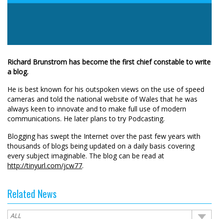
Richard Brunstrom has become the first chief constable to write
a blog.
He is best known for his outspoken views on the use of speed
cameras and told the national website of Wales that he was
always keen to innovate and to make full use of modern
communications. He later plans to try Podcasting.
Blogging has swept the Internet over the past few years with
thousands of blogs being updated on a daily basis covering
every subject imaginable. The blog can be read at
http://tinyurl.com/jcw77
.
Related News