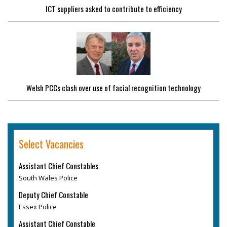
ICT suppliers asked to contribute to efficiency
Welsh PCCs clash over use of facial recognition technology
Select Vacancies
Assistant Chief Constables
South Wales Police
Deputy Chief Constable
Essex Police
Assistant Chief Constable