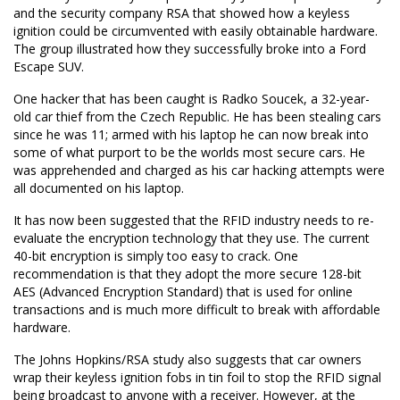
and the security company RSA that showed how a keyless
ignition could be circumvented with easily obtainable hardware.
The group illustrated how they successfully broke into a Ford
Escape SUV.
One hacker that has been caught is Radko Soucek, a 32-year-
old car thief from the Czech Republic. He has been stealing cars
since he was 11; armed with his laptop he can now break into
some of what purport to be the worlds most secure cars. He
was apprehended and charged as his car hacking attempts were
all documented on his laptop.
It has now been suggested that the RFID industry needs to re-
evaluate the encryption technology that they use. The current
40-bit encryption is simply too easy to crack. One
recommendation is that they adopt the more secure 128-bit
AES (Advanced Encryption Standard) that is used for online
transactions and is much more difficult to break with affordable
hardware.
The Johns Hopkins/RSA study also suggests that car owners
wrap their keyless ignition fobs in tin foil to stop the RFID signal
being broadcast to anyone with a receiver. However, at the