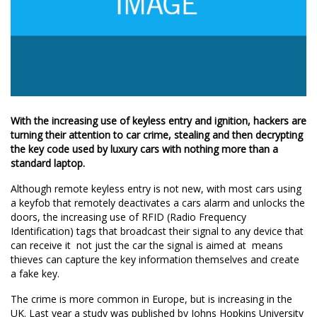
With the increasing use of keyless entry and ignition, hackers are
turning their attention to car crime, stealing and then decrypting
the key code used by luxury cars with nothing more than a
standard laptop.
Although remote keyless entry is not new, with most cars using
a keyfob that remotely deactivates a cars alarm and unlocks the
doors, the increasing use of RFID (Radio Frequency
Identification) tags that broadcast their signal to any device that
can receive it  not just the car the signal is aimed at  means
thieves can capture the key information themselves and create
a fake key.
The crime is more common in Europe, but is increasing in the
UK. Last year a study was published by Johns Hopkins University