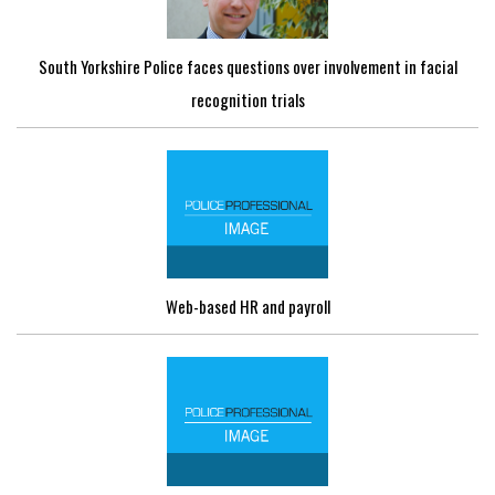
South Yorkshire Police faces questions over involvement in facial
recognition trials
Web-based HR and payroll