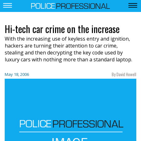
Hi-tech car crime on the increase
With the increasing use of keyless entry and ignition,
hackers are turning their attention to car crime,
stealing and then decrypting the key code used by
luxury cars with nothing more than a standard laptop.
By David Howell
May 18, 2006