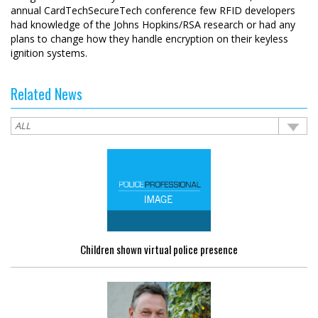
annual CardTechSecureTech conference few RFID developers
had knowledge of the Johns Hopkins/RSA research or had any
plans to change how they handle encryption on their keyless
ignition systems.
Related News
Children shown virtual police presence