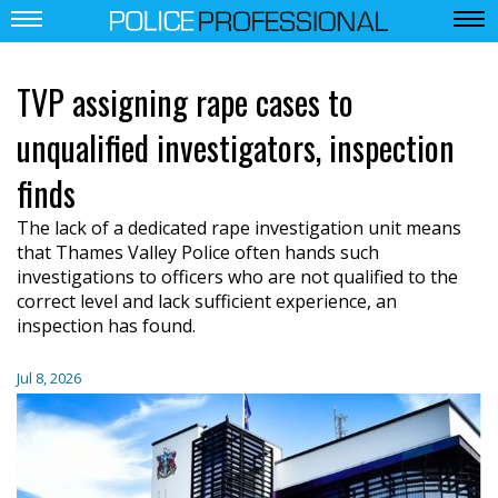
TVP assigning rape cases to
unqualified investigators, inspection
finds
The lack of a dedicated rape investigation unit means
that Thames Valley Police often hands such
investigations to officers who are not qualified to the
correct level and lack sufficient experience, an
inspection has found.
Jul 8, 2026