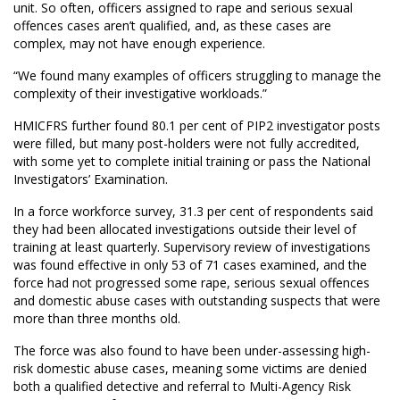
unit. So often, officers assigned to rape and serious sexual
offences cases aren’t qualified, and, as these cases are
complex, may not have enough experience.
“We found many examples of officers struggling to manage the
complexity of their investigative workloads.”
HMICFRS further found 80.1 per cent of PIP2 investigator posts
were filled, but many post-holders were not fully accredited,
with some yet to complete initial training or pass the National
Investigators’ Examination.
In a force workforce survey, 31.3 per cent of respondents said
they had been allocated investigations outside their level of
training at least quarterly. Supervisory review of investigations
was found effective in only 53 of 71 cases examined, and the
force had not progressed some rape, serious sexual offences
and domestic abuse cases with outstanding suspects that were
more than three months old.
The force was also found to have been under-assessing high-
risk domestic abuse cases, meaning some victims are denied
both a qualified detective and referral to Multi-Agency Risk