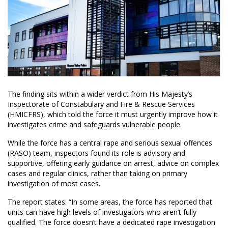
The finding sits within a wider verdict from His Majesty’s
Inspectorate of Constabulary and Fire & Rescue Services
(HMICFRS), which told the force it must urgently improve how it
investigates crime and safeguards vulnerable people.
While the force has a central rape and serious sexual offences
(RASO) team, inspectors found its role is advisory and
supportive, offering early guidance on arrest, advice on complex
cases and regular clinics, rather than taking on primary
investigation of most cases.
The report states: “In some areas, the force has reported that
units can have high levels of investigators who aren’t fully
qualified. The force doesn’t have a dedicated rape investigation