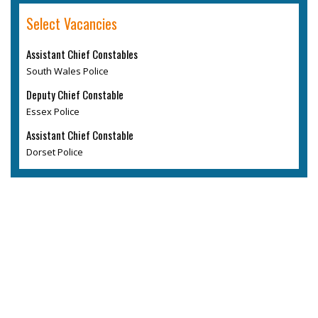
Select Vacancies
Assistant Chief Constables
South Wales Police
Deputy Chief Constable
Essex Police
Assistant Chief Constable
Dorset Police