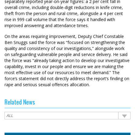
separately reported year-on-year figures: a 2 per cent fall in
overall crime, including double-digit reductions in knife crime,
theft from the person and rural crime, alongside a 4 per cent
rise in 999 call volume that the force says it handled with
improved answering and attendance times.
On the areas requiring improvement, Deputy Chief Constable
Ben Snuggs said the force was “focused on strengthening the
quality and consistency of our investigations,” alongside work
on safeguarding vulnerable people and service delivery. He said
the force was “already taking action to develop our investigative
capability, invest in our people and ensure we are making the
most effective use of our resources to meet demand.” The
force’s statement did not directly address the report’s finding on
rape and serious sexual offences allocation.
Related News