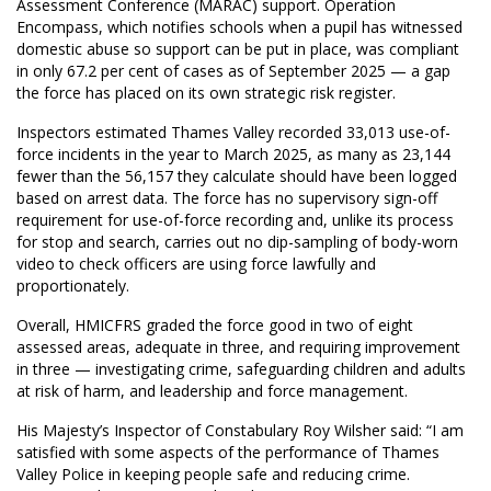
Assessment Conference (MARAC) support. Operation
Encompass, which notifies schools when a pupil has witnessed
domestic abuse so support can be put in place, was compliant
in only 67.2 per cent of cases as of September 2025 — a gap
the force has placed on its own strategic risk register.
Inspectors estimated Thames Valley recorded 33,013 use-of-
force incidents in the year to March 2025, as many as 23,144
fewer than the 56,157 they calculate should have been logged
based on arrest data. The force has no supervisory sign-off
requirement for use-of-force recording and, unlike its process
for stop and search, carries out no dip-sampling of body-worn
video to check officers are using force lawfully and
proportionately.
Overall, HMICFRS graded the force good in two of eight
assessed areas, adequate in three, and requiring improvement
in three — investigating crime, safeguarding children and adults
at risk of harm, and leadership and force management.
His Majesty’s Inspector of Constabulary Roy Wilsher said: “I am
satisfied with some aspects of the performance of Thames
Valley Police in keeping people safe and reducing crime.