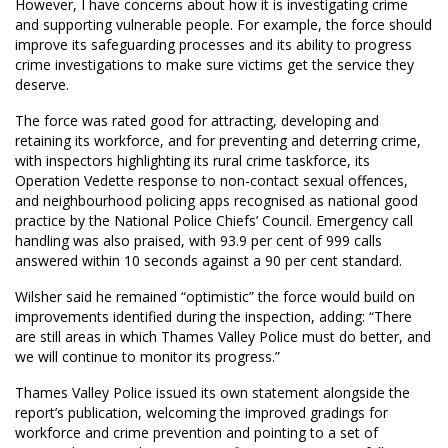
However, I have concerns about how it is investigating crime
and supporting vulnerable people. For example, the force should
improve its safeguarding processes and its ability to progress
crime investigations to make sure victims get the service they
deserve.
The force was rated good for attracting, developing and
retaining its workforce, and for preventing and deterring crime,
with inspectors highlighting its rural crime taskforce, its
Operation Vedette response to non-contact sexual offences,
and neighbourhood policing apps recognised as national good
practice by the National Police Chiefs’ Council. Emergency call
handling was also praised, with 93.9 per cent of 999 calls
answered within 10 seconds against a 90 per cent standard.
Wilsher said he remained “optimistic” the force would build on
improvements identified during the inspection, adding: “There
are still areas in which Thames Valley Police must do better, and
we will continue to monitor its progress.”
Thames Valley Police issued its own statement alongside the
report’s publication, welcoming the improved gradings for
workforce and crime prevention and pointing to a set of