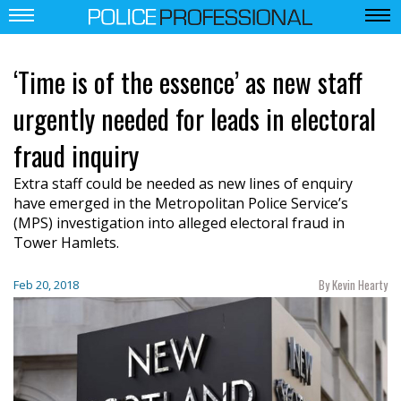
‘Time is of the essence’ as new staff
urgently needed for leads in electoral
fraud inquiry
Extra staff could be needed as new lines of enquiry
have emerged in the Metropolitan Police Service’s
(MPS) investigation into alleged electoral fraud in
Tower Hamlets.
By Kevin Hearty
Feb 20, 2018