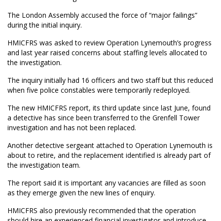
The London Assembly accused the force of “major failings”
during the initial inquiry.
HMICFRS was asked to review Operation Lynemouth’s progress
and last year raised concerns about staffing levels allocated to
the investigation.
The inquiry initially had 16 officers and two staff but this reduced
when five police constables were temporarily redeployed.
The new HMICFRS report, its third update since last June, found
a detective has since been transferred to the Grenfell Tower
investigation and has not been replaced.
Another detective sergeant attached to Operation Lynemouth is
about to retire, and the replacement identified is already part of
the investigation team.
The report said it is important any vacancies are filled as soon
as they emerge given the new lines of enquiry.
HMICFRS also previously recommended that the operation
should hire an experienced financial investigator and introduce