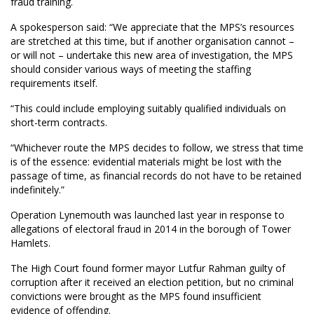
fraud training.
A spokesperson said: “We appreciate that the MPS’s resources
are stretched at this time, but if another organisation cannot –
or will not – undertake this new area of investigation, the MPS
should consider various ways of meeting the staffing
requirements itself.
“This could include employing suitably qualified individuals on
short-term contracts.
“Whichever route the MPS decides to follow, we stress that time
is of the essence: evidential materials might be lost with the
passage of time, as financial records do not have to be retained
indefinitely.”
Operation Lynemouth was launched last year in response to
allegations of electoral fraud in 2014 in the borough of Tower
Hamlets.
The High Court found former mayor Lutfur Rahman guilty of
corruption after it received an election petition, but no criminal
convictions were brought as the MPS found insufficient
evidence of offending.