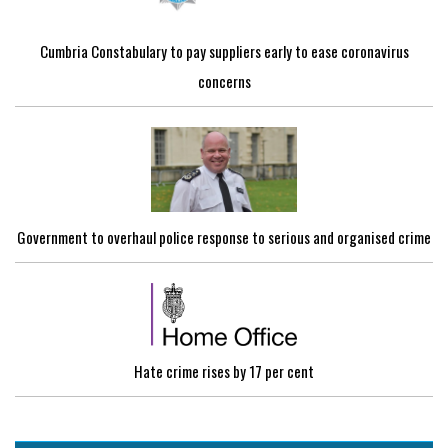
Cumbria Constabulary to pay suppliers early to ease coronavirus
concerns
Government to overhaul police response to serious and organised crime
Hate crime rises by 17 per cent