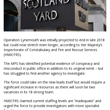
Operation Lynemouth was initially projected to end in late 2018
but could now stretch even longer, according to Her Majesty’s
Inspectorate of Constabulary and Fire and Rescue Services
(HMICFRS).
The MPS has identified potential evidence of conspiracy and
misconduct in public office in addition to its original remit – but
has struggled to find another agency to investigate.
The force could take on the new leads itself but would require a
significant increase in resources as there will soon be two
vacancies in its 18-strong team.
HMICFRS claimed current staffing levels are “inadequate” and
urged the force to provide investigators with more specialist