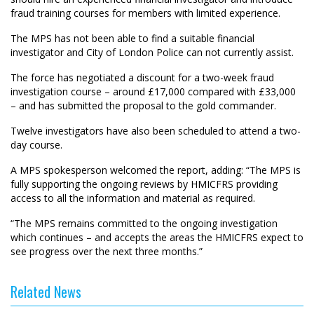
fraud training courses for members with limited experience.
The MPS has not been able to find a suitable financial
investigator and City of London Police can not currently assist.
The force has negotiated a discount for a two-week fraud
investigation course – around £17,000 compared with £33,000
– and has submitted the proposal to the gold commander.
Twelve investigators have also been scheduled to attend a two-
day course.
A MPS spokesperson welcomed the report, adding: “The MPS is
fully supporting the ongoing reviews by HMICFRS providing
access to all the information and material as required.
“The MPS remains committed to the ongoing investigation
which continues – and accepts the areas the HMICFRS expect to
see progress over the next three months.”
Related News