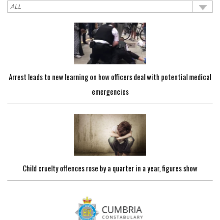
Arrest leads to new learning on how officers deal with potential medical
emergencies
Child cruelty offences rose by a quarter in a year, figures show