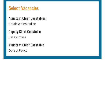
Select Vacancies
Assistant Chief Constables
South Wales Police
Deputy Chief Constable
Essex Police
Assistant Chief Constable
Dorset Police