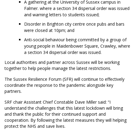
A gathering at the University of Sussex campus in
Falmer. where a section 34 dispersal order was issued
and warning letters to students issued;
Disorder in Brighton city centre once pubs and bars
were closed at 10pm; and
Anti-social behaviour being committed by a group of
young people in Maidenbower Square, Crawley, where
a section 34 dispersal order was issued.
Local authorities and partner across Sussex will be working
together to help people manage the latest restrictions.
The Sussex Resilience Forum (SFR) will continue to effectively
coordinate the response to the pandemic alongside key
partners.
SRF chair Assistant Chief Constable Dave Miller said: “I
understand the challenges that this latest lockdown will bring
and thank the public for their continued support and
cooperation. By following the latest measures they will helping
protect the NHS and save lives.