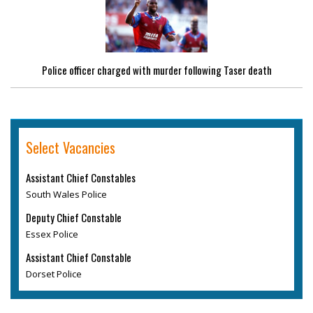
Police officer charged with murder following Taser death
Select Vacancies
Assistant Chief Constables
South Wales Police
Deputy Chief Constable
Essex Police
Assistant Chief Constable
Dorset Police