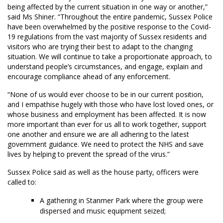
being affected by the current situation in one way or another,”
said Ms Shiner. “Throughout the entire pandemic, Sussex Police
have been overwhelmed by the positive response to the Covid-
19 regulations from the vast majority of Sussex residents and
visitors who are trying their best to adapt to the changing
situation. We will continue to take a proportionate approach, to
understand people’s circumstances, and engage, explain and
encourage compliance ahead of any enforcement.
“None of us would ever choose to be in our current position,
and I empathise hugely with those who have lost loved ones, or
whose business and employment has been affected. It is now
more important than ever for us all to work together, support
one another and ensure we are all adhering to the latest
government guidance. We need to protect the NHS and save
lives by helping to prevent the spread of the virus.”
Sussex Police said as well as the house party, officers were
called to:
A gathering in Stanmer Park where the group were
dispersed and music equipment seized;