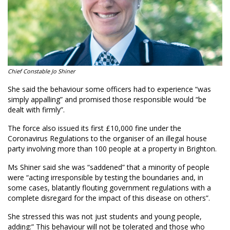
Chief Constable Jo Shiner
She said the behaviour some officers had to experience “was
simply appalling” and promised those responsible would “be
dealt with firmly”.
The force also issued its first £10,000 fine under the
Coronavirus Regulations to the organiser of an illegal house
party involving more than 100 people at a property in Brighton.
Ms Shiner said she was “saddened” that a minority of people
were “acting irresponsible by testing the boundaries and, in
some cases, blatantly flouting government regulations with a
complete disregard for the impact of this disease on others”.
She stressed this was not just students and young people,
adding:” This behaviour will not be tolerated and those who