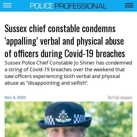
Sussex chief constable condemns
‘appalling’ verbal and physical abuse
of officers during Covid-19 breaches
Sussex Police Chief Constable Jo Shiner has condemned
a string of Covid-19 breaches over the weekend that
saw officers experiencing both verbal and physical
abuse as “disappointing and selfish”.
By Paul Jacques
Nov 4, 2020