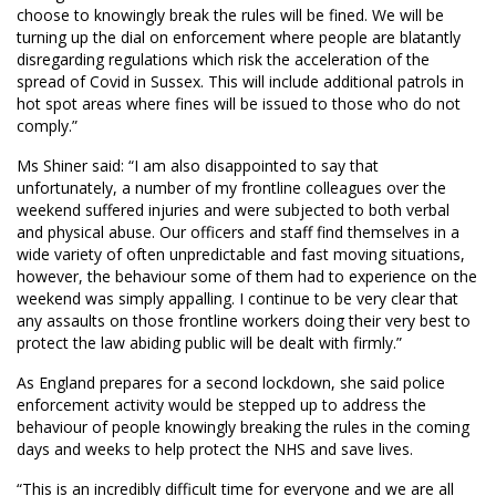
choose to knowingly break the rules will be fined. We will be
turning up the dial on enforcement where people are blatantly
disregarding regulations which risk the acceleration of the
spread of Covid in Sussex. This will include additional patrols in
hot spot areas where fines will be issued to those who do not
comply.”
Ms Shiner said: “I am also disappointed to say that
unfortunately, a number of my frontline colleagues over the
weekend suffered injuries and were subjected to both verbal
and physical abuse. Our officers and staff find themselves in a
wide variety of often unpredictable and fast moving situations,
however, the behaviour some of them had to experience on the
weekend was simply appalling. I continue to be very clear that
any assaults on those frontline workers doing their very best to
protect the law abiding public will be dealt with firmly.”
As England prepares for a second lockdown, she said police
enforcement activity would be stepped up to address the
behaviour of people knowingly breaking the rules in the coming
days and weeks to help protect the NHS and save lives.
“This is an incredibly difficult time for everyone and we are all