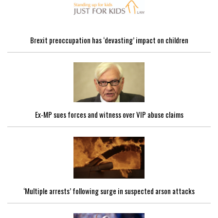
Brexit preoccupation has ‘devasting’ impact on children
Ex-MP sues forces and witness over VIP abuse claims
‘Multiple arrests’ following surge in suspected arson attacks