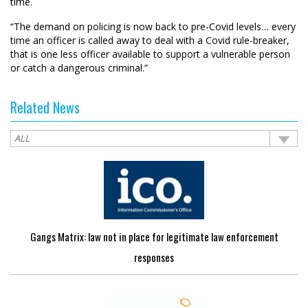
time.
“The demand on policing is now back to pre-Covid levels… every
time an officer is called away to deal with a Covid rule-breaker,
that is one less officer available to support a vulnerable person
or catch a dangerous criminal.”
Related News
Gangs Matrix: law not in place for legitimate law enforcement
responses