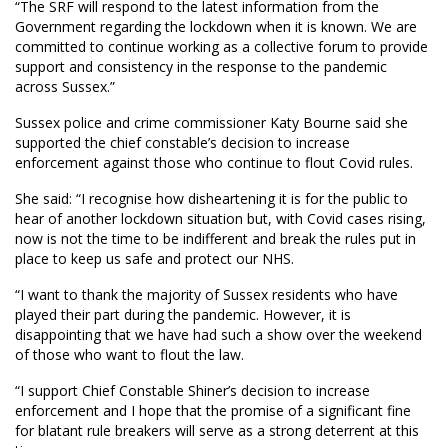
“The SRF will respond to the latest information from the
Government regarding the lockdown when it is known. We are
committed to continue working as a collective forum to provide
support and consistency in the response to the pandemic
across Sussex.”
Sussex police and crime commissioner Katy Bourne said she
supported the chief constable’s decision to increase
enforcement against those who continue to flout Covid rules.
She said: “I recognise how disheartening it is for the public to
hear of another lockdown situation but, with Covid cases rising,
now is not the time to be indifferent and break the rules put in
place to keep us safe and protect our NHS.
“I want to thank the majority of Sussex residents who have
played their part during the pandemic. However, it is
disappointing that we have had such a show over the weekend
of those who want to flout the law.
“I support Chief Constable Shiner’s decision to increase
enforcement and I hope that the promise of a significant fine
for blatant rule breakers will serve as a strong deterrent at this