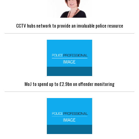
CCTV hubs network to provide an invaluable police resource
MoJ to spend up to £2.9bn on offender monitoring