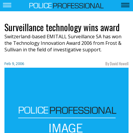
Surveillance technology wins award
Switzerland-based EMITALL Surveillance SA has won
the Technology Innovation Award 2006 from Frost &
Sullivan in the field of investigative support.
By David Howell
Feb 9, 2006