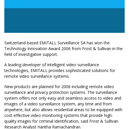
Switzerland-based EMITALL Surveillance SA has won the
Technology Innovation Award 2006 from Frost & Sullivan in the
field of investigative support.
A leading developer of intelligent video surveillance
technologies, EMITALL provides sophisticated solutions for
remote video surveillance systems.
New products are planned for 2006 including remote video
surveillance and privacy protection systems. The surveillance
system offers not only easy and seamless access to video and
images of a video surveillance system, any time and from
anywhere, but also allows residential areas to be equipped with
cost-effective video monitoring systems that provide high-
quality images for criminal identification, said Frost & Sullivan
Research Analyst Haritha Ramachandran.