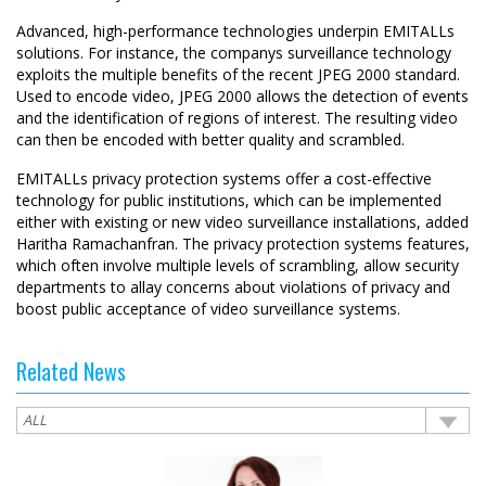
Advanced, high-performance technologies underpin EMITALLs
solutions. For instance, the companys surveillance technology
exploits the multiple benefits of the recent JPEG 2000 standard.
Used to encode video, JPEG 2000 allows the detection of events
and the identification of regions of interest. The resulting video
can then be encoded with better quality and scrambled.
EMITALLs privacy protection systems offer a cost-effective
technology for public institutions, which can be implemented
either with existing or new video surveillance installations, added
Haritha Ramachanfran. The privacy protection systems features,
which often involve multiple levels of scrambling, allow security
departments to allay concerns about violations of privacy and
boost public acceptance of video surveillance systems.
Related News