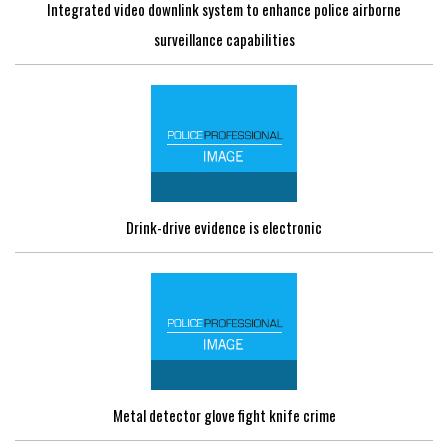
Integrated video downlink system to enhance police airborne
surveillance capabilities
Drink-drive evidence is electronic
Metal detector glove fight knife crime