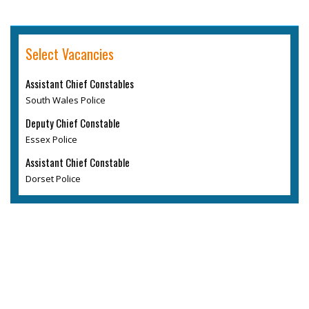
Select Vacancies
Assistant Chief Constables
South Wales Police
Deputy Chief Constable
Essex Police
Assistant Chief Constable
Dorset Police