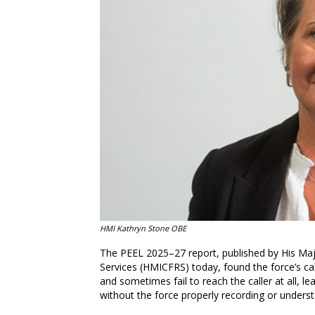
HMI Kathryn Stone OBE
The PEEL 2025–27 report, published by His Maj
Services (HMICFRS) today, found the force’s ca
and sometimes fail to reach the caller at all, 
without the force properly recording or understa