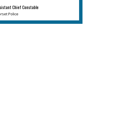
sistant Chief Constable
rset Police