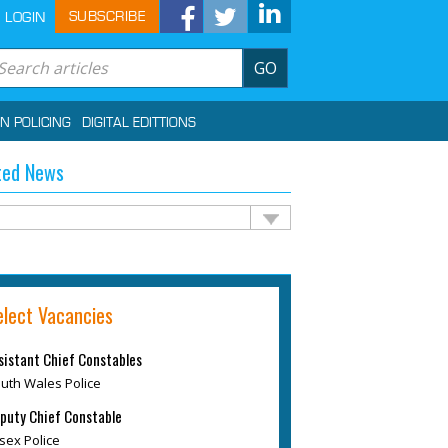
SUBSCRIBE
LOGIN
GO
IN POLICING
DIGITAL EDITTIONS
ted News
elect Vacancies
sistant Chief Constables
uth Wales Police
puty Chief Constable
sex Police