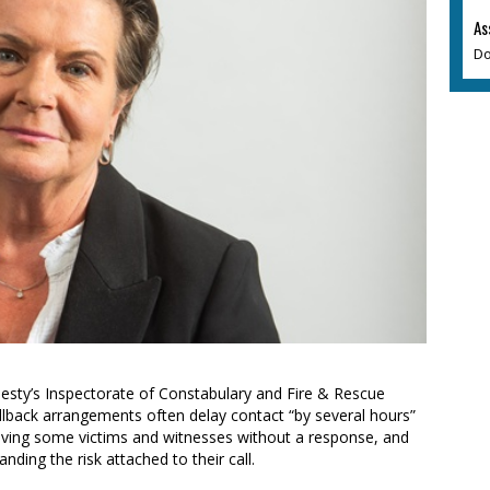
As
Do
esty’s Inspectorate of Constabulary and Fire & Rescue
llback arrangements often delay contact “by several hours”
leaving some victims and witnesses without a response, and
nding the risk attached to their call.