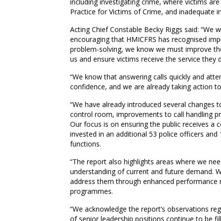
including investigating crime, where victims are
Practice for Victims of Crime, and inadequate in
Acting Chief Constable Becky Riggs said: “We wel
encouraging that HMICFRS has recognised imp
problem-solving, we know we must improve the
us and ensure victims receive the service they 
“We know that answering calls quickly and atte
confidence, and we are already taking action to
“We have already introduced several changes to
control room, improvements to call handling p
Our focus is on ensuring the public receives a c
invested in an additional 53 police officers and
functions.
“The report also highlights areas where we ne
understanding of current and future demand. W
address them through enhanced performance mo
programmes.
“We acknowledge the report’s observations rega
of senior leadership positions continue to be f