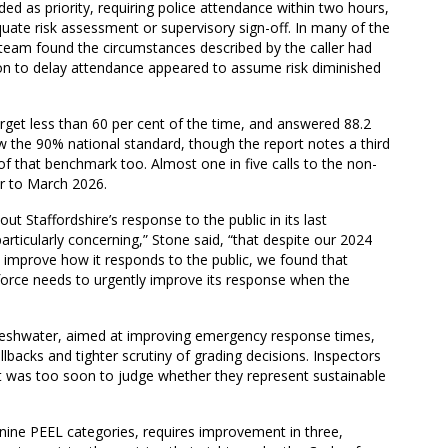
aded as priority, requiring police attendance within two hours,
ate risk assessment or supervisory sign-off. In many of the
team found the circumstances described by the caller had
sion to delay attendance appeared to assume risk diminished
rget less than 60 per cent of the time, and answered 88.2
w the 90% national standard, though the report notes a third
 of that benchmark too. Almost one in five calls to the non-
r to March 2026.
 Staffordshire’s response to the public in its last
particularly concerning,” Stone said, “that despite our 2024
o improve how it responds to the public, we found that
force needs to urgently improve its response when the
Freshwater, aimed at improving emergency response times,
lbacks and tighter scrutiny of grading decisions. Inspectors
 it was too soon to judge whether they represent sustainable
 nine PEEL categories, requires improvement in three,