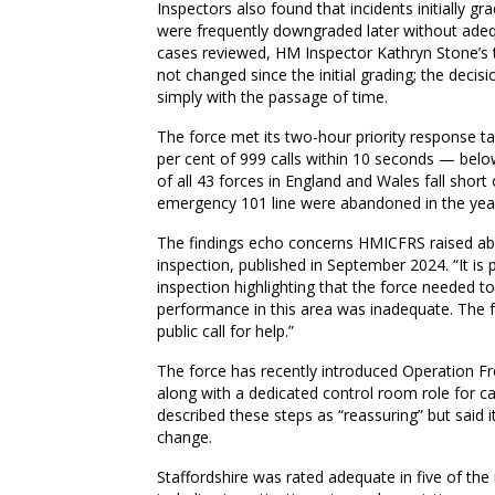
Inspectors also found that incidents initially gr
were frequently downgraded later without adequ
cases reviewed, HM Inspector Kathryn Stone’s 
not changed since the initial grading; the deci
simply with the passage of time.
The force met its two-hour priority response ta
per cent of 999 calls within 10 seconds — belo
of all 43 forces in England and Wales fall short
emergency 101 line were abandoned in the yea
The findings echo concerns HMICFRS raised about
inspection, published in September 2024. “It is 
inspection highlighting that the force needed t
performance in this area was inadequate. The 
public call for help.”
The force has recently introduced Operation 
along with a dedicated control room role for cal
described these steps as “reassuring” but said
change.
Staffordshire was rated adequate in five of the