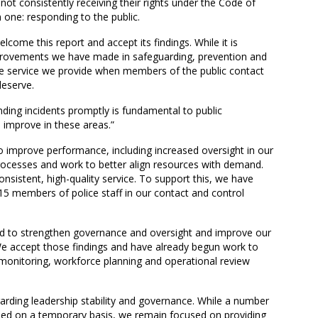
 not consistently receiving their rights under the Code of
 one: responding to the public.
come this report and accept its findings. While it is
rovements we have made in safeguarding, prevention and
 service we provide when members of the public contact
deserve.
nding incidents promptly is fundamental to public
 improve in these areas.”
 improve performance, including increased oversight in our
rocesses and work to better align resources with demand.
onsistent, high-quality service. To support this, we have
 15 members of police staff in our contact and control
ed to strengthen governance and oversight and improve our
e accept those findings and have already begun work to
nitoring, workforce planning and operational review
rding leadership stability and governance. While a number
illed on a temporary basis, we remain focused on providing