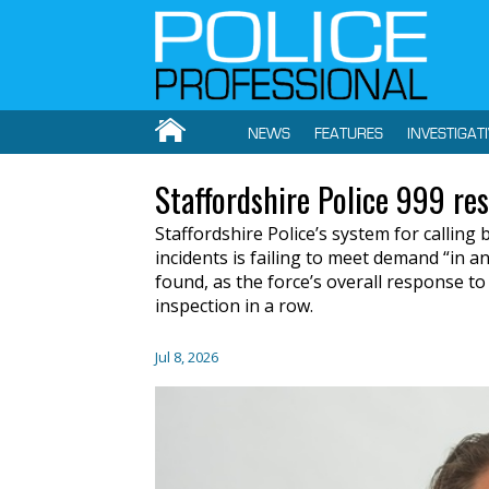
NEWS
FEATURES
INVESTIGAT
Staffordshire Police 999 re
Staffordshire Police’s system for callin
incidents is failing to meet demand “in a
found, as the force’s overall response t
inspection in a row.
Jul 8, 2026