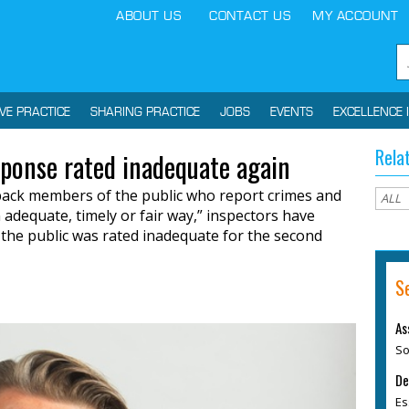
ABOUT US
CONTACT US
MY ACCOUNT
IVE PRACTICE
SHARING PRACTICE
JOBS
EVENTS
EXCELLENCE 
Rela
sponse rated inadequate again
g back members of the public who report crimes and
n adequate, timely or fair way,” inspectors have
o the public was rated inadequate for the second
S
As
So
De
Es