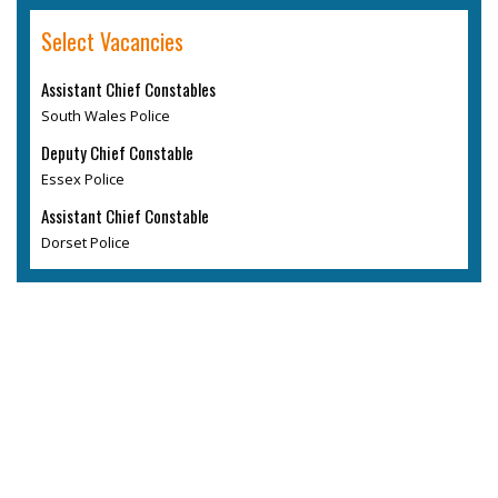
Select Vacancies
Assistant Chief Constables
South Wales Police
Deputy Chief Constable
Essex Police
Assistant Chief Constable
Dorset Police