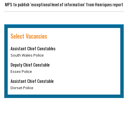
MPS to publish ‘exceptional level of information’ from Henriques report
Select Vacancies
Assistant Chief Constables
South Wales Police
Deputy Chief Constable
Essex Police
Assistant Chief Constable
Dorset Police