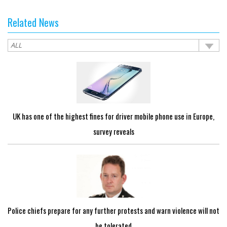
Related News
UK has one of the highest fines for driver mobile phone use in Europe,
survey reveals
Police chiefs prepare for any further protests and warn violence will not
be tolerated