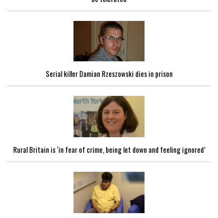
Serial killer Damian Rzeszowski dies in prison
Rural Britain is ‘in fear of crime, being let down and feeling ignored’