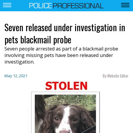
Seven released under investigation in
pets blackmail probe
Seven people arrested as part of a blackmail probe
involving missing pets have been released under
investigation.
By Website Editor
May 12, 2021