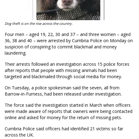
Dog theft is on the rise across the country.
Four men – aged 19, 22, 30 and 37 – and three women – aged
36, 38 and 40 – were arrested by Cumbria Police on Monday on
suspicion of conspiring to commit blackmail and money
laundering.
Their arrests followed an investigation across 15 police forces
after reports that people with missing animals had been
targeted and blackmailed through social media for money.
On Tuesday, a police spokesman said the seven, all from
Barrow-in-Furness, had been released under investigation.
The force said the investigation started in March when officers
were made aware of reports that owners were being contacted
online and asked for money for the return of missing pets.
Cumbria Police said officers had identified 21 victims so far
across the UK.