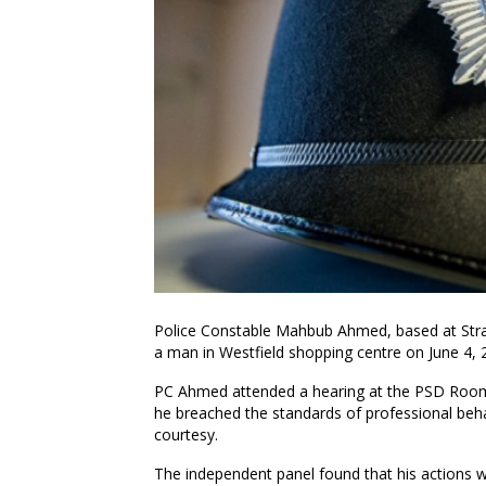
Police Constable Mahbub Ahmed, based at Strat
a man in Westfield shopping centre on June 4, 2
PC Ahmed attended a hearing at the PSD Rooms
he breached the standards of professional beha
courtesy.
The independent panel found that his actions 