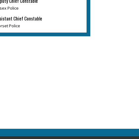
puty Chief Constable
sex Police
sistant Chief Constable
rset Police