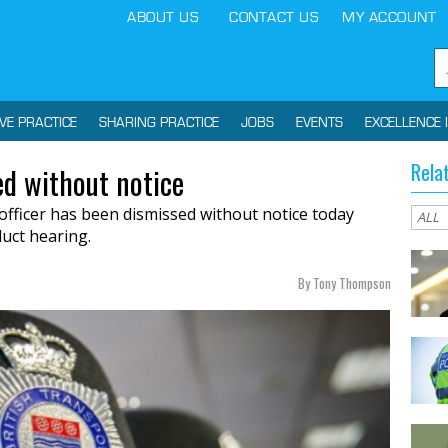
ABOUT US
CONTACT US
MY ACCOUNT
IVE PRACTICE
SHARING PRACTICE
JOBS
EVENTS
EXCELLENCE 
Rela
ed without notice
 officer has been dismissed without notice today
uct hearing.
By Tony Thompson