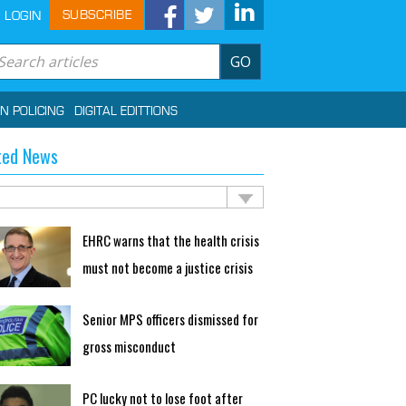
SUBSCRIBE
LOGIN
GO
IN POLICING
DIGITAL EDITTIONS
ted News
EHRC warns that the health crisis
must not become a justice crisis
Senior MPS officers dismissed for
gross misconduct
PC lucky not to lose foot after