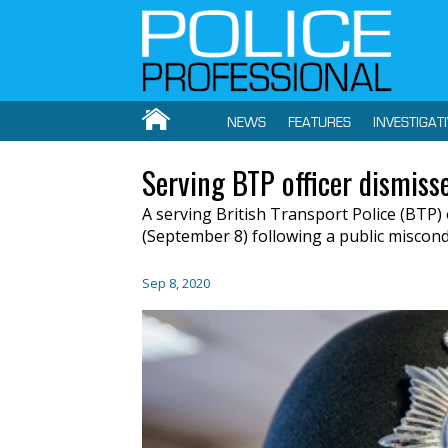
NEWS
FEATURES
INVESTIGAT
Serving BTP officer dismiss
A serving British Transport Police (BTP)
(September 8) following a public miscond
Sep 8, 2020