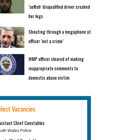
‘selfish’ disqualified driver crushed
her legs
Shouting through a megaphone at
officer ‘not a crime’
WMP officer cleared of making
inappropriate comments to
domestic abuse victim
elect Vacancies
sistant Chief Constables
uth Wales Police