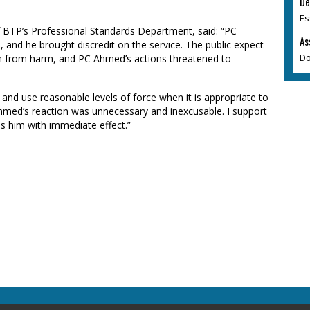
De
Es
f BTP’s Professional Standards Department, said: “PC
As
 and he brought discredit on the service. The public expect
Do
em from harm, and PC Ahmed’s actions threatened to
t and use reasonable levels of force when it is appropriate to
 Ahmed’s reaction was unnecessary and inexcusable. I support
ss him with immediate effect.”