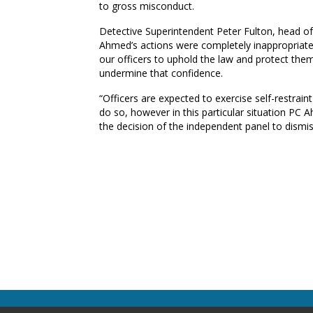
to gross misconduct.
Detective Superintendent Peter Fulton, head o
Ahmed’s actions were completely inappropriate,
our officers to uphold the law and protect th
undermine that confidence.
“Officers are expected to exercise self-restrain
do so, however in this particular situation PC
the decision of the independent panel to dismi