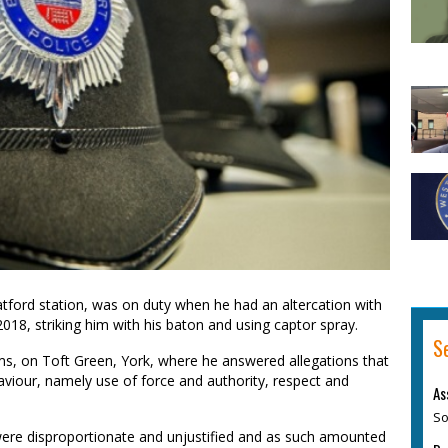
ford station, was on duty when he had an altercation with
018, striking him with his baton and using captor spray.
S
, on Toft Green, York, where he answered allegations that
viour, namely use of force and authority, respect and
As
So
were disproportionate and unjustified and as such amounted