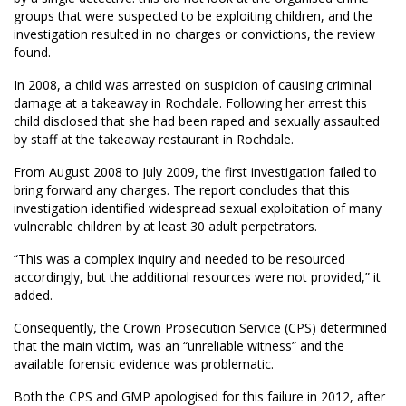
groups that were suspected to be exploiting children, and the
investigation resulted in no charges or convictions, the review
found.
In 2008, a child was arrested on suspicion of causing criminal
damage at a takeaway in Rochdale. Following her arrest this
child disclosed that she had been raped and sexually assaulted
by staff at the takeaway restaurant in Rochdale.
From August 2008 to July 2009, the first investigation failed to
bring forward any charges. The report concludes that this
investigation identified widespread sexual exploitation of many
vulnerable children by at least 30 adult perpetrators.
“This was a complex inquiry and needed to be resourced
accordingly, but the additional resources were not provided,” it
added.
Consequently, the Crown Prosecution Service (CPS) determined
that the main victim, was an “unreliable witness” and the
available forensic evidence was problematic.
Both the CPS and GMP apologised for this failure in 2012, after