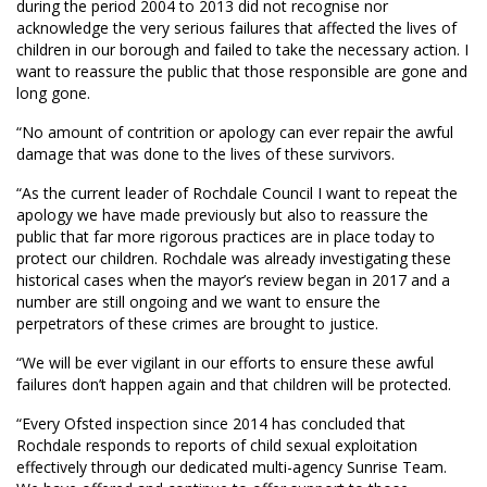
during the period 2004 to 2013 did not recognise nor
acknowledge the very serious failures that affected the lives of
children in our borough and failed to take the necessary action. I
want to reassure the public that those responsible are gone and
long gone.
“No amount of contrition or apology can ever repair the awful
damage that was done to the lives of these survivors.
“As the current leader of Rochdale Council I want to repeat the
apology we have made previously but also to reassure the
public that far more rigorous practices are in place today to
protect our children. Rochdale was already investigating these
historical cases when the mayor’s review began in 2017 and a
number are still ongoing and we want to ensure the
perpetrators of these crimes are brought to justice.
“We will be ever vigilant in our efforts to ensure these awful
failures don’t happen again and that children will be protected.
“Every Ofsted inspection since 2014 has concluded that
Rochdale responds to reports of child sexual exploitation
effectively through our dedicated multi-agency Sunrise Team.