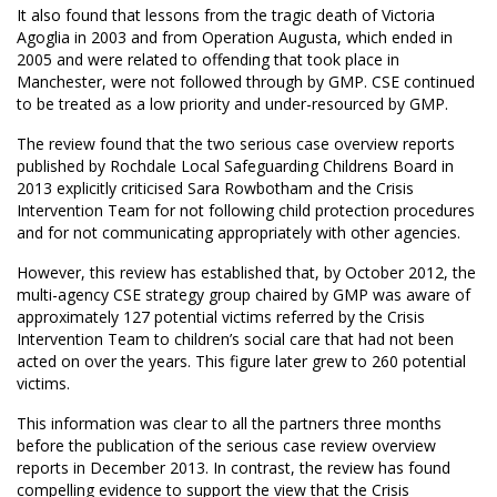
It also found that lessons from the tragic death of Victoria
Agoglia in 2003 and from Operation Augusta, which ended in
2005 and were related to offending that took place in
Manchester, were not followed through by GMP. CSE continued
to be treated as a low priority and under-resourced by GMP.
The review found that the two serious case overview reports
published by Rochdale Local Safeguarding Childrens Board in
2013 explicitly criticised Sara Rowbotham and the Crisis
Intervention Team for not following child protection procedures
and for not communicating appropriately with other agencies.
However, this review has established that, by October 2012, the
multi-agency CSE strategy group chaired by GMP was aware of
approximately 127 potential victims referred by the Crisis
Intervention Team to children’s social care that had not been
acted on over the years. This figure later grew to 260 potential
victims.
This information was clear to all the partners three months
before the publication of the serious case review overview
reports in December 2013. In contrast, the review has found
compelling evidence to support the view that the Crisis