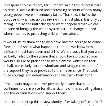
In response to the report, Mr Burnham said: “This report is hard
to read. It gives a detailed and distressing account of how many
young people were so seriously failed. That said, it fulfils the
purpose of why I set up this review in the first place. It is only by
facing up fully and unflinchingly to what happened that we can
be sure of bringing the whole system culture change needed
when it comes to protecting children from abuse.
“I would like to thank those who have had the courage to come
forward and share what happened to them. We know how
difficult it must have been and still is. We are sorry that you were
so badly failed by the system that should have protected you. I
would also like to praise those who blew the whistle on their
behalf, particularly Sara Rowbotham and Maggie Oliver, and for
the support they have provided to them ever since. That took
huge courage and determination and we thank them for it.
“The deputy mayor and I will personally ensure that support
continues to be in place for all the victims of this appalling abuse
and the organisations who support them.
“I decided to set up this review shortly after taking office in 2017