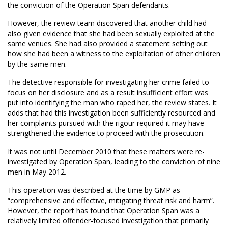
the conviction of the Operation Span defendants.
However, the review team discovered that another child had
also given evidence that she had been sexually exploited at the
same venues. She had also provided a statement setting out
how she had been a witness to the exploitation of other children
by the same men.
The detective responsible for investigating her crime failed to
focus on her disclosure and as a result insufficient effort was
put into identifying the man who raped her, the review states. It
adds that had this investigation been sufficiently resourced and
her complaints pursued with the rigour required it may have
strengthened the evidence to proceed with the prosecution.
It was not until December 2010 that these matters were re-
investigated by Operation Span, leading to the conviction of nine
men in May 2012.
This operation was described at the time by GMP as
“comprehensive and effective, mitigating threat risk and harm”.
However, the report has found that Operation Span was a
relatively limited offender-focused investigation that primarily