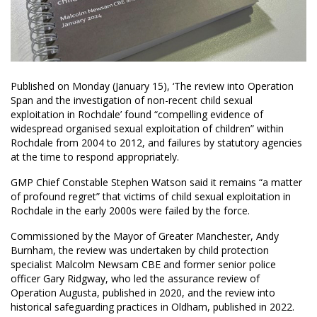
Published on Monday (January 15), ‘The review into Operation
Span and the investigation of non-recent child sexual
exploitation in Rochdale’ found “compelling evidence of
widespread organised sexual exploitation of children” within
Rochdale from 2004 to 2012, and failures by statutory agencies
at the time to respond appropriately.
GMP Chief Constable Stephen Watson said it remains “a matter
of profound regret” that victims of child sexual exploitation in
Rochdale in the early 2000s were failed by the force.
Commissioned by the Mayor of Greater Manchester, Andy
Burnham, the review was undertaken by child protection
specialist Malcolm Newsam CBE and former senior police
officer Gary Ridgway, who led the assurance review of
Operation Augusta, published in 2020, and the review into
historical safeguarding practices in Oldham, published in 2022.