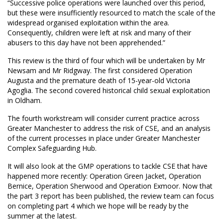
“Successive police operations were launched over this period,
but these were insufficiently resourced to match the scale of the
widespread organised exploitation within the area.
Consequently, children were left at risk and many of their
abusers to this day have not been apprehended.”
This review is the third of four which will be undertaken by Mr
Newsam and Mr Ridgway. The first considered Operation
Augusta and the premature death of 15-year-old Victoria
Agoglia. The second covered historical child sexual exploitation
in Oldham.
The fourth workstream will consider current practice across
Greater Manchester to address the risk of CSE, and an analysis
of the current processes in place under Greater Manchester
Complex Safeguarding Hub.
It will also look at the GMP operations to tackle CSE that have
happened more recently: Operation Green Jacket, Operation
Bernice, Operation Sherwood and Operation Exmoor. Now that
the part 3 report has been published, the review team can focus
on completing part 4 which we hope will be ready by the
summer at the latest.