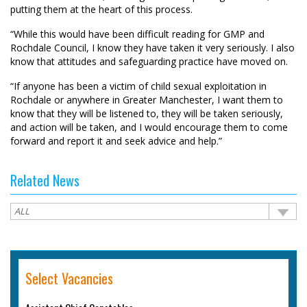
putting them at the heart of this process.
“While this would have been difficult reading for GMP and
Rochdale Council, I know they have taken it very seriously. I also
know that attitudes and safeguarding practice have moved on.
“If anyone has been a victim of child sexual exploitation in
Rochdale or anywhere in Greater Manchester, I want them to
know that they will be listened to, they will be taken seriously,
and action will be taken, and I would encourage them to come
forward and report it and seek advice and help.”
Related News
Select Vacancies