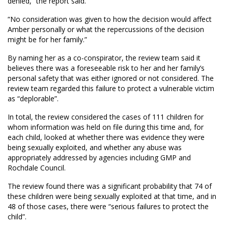
denied,” the report said.
“No consideration was given to how the decision would affect
Amber personally or what the repercussions of the decision
might be for her family.”
By naming her as a co-conspirator, the review team said it
believes there was a foreseeable risk to her and her family’s
personal safety that was either ignored or not considered. The
review team regarded this failure to protect a vulnerable victim
as “deplorable”.
In total, the review considered the cases of 111 children for
whom information was held on file during this time and, for
each child, looked at whether there was evidence they were
being sexually exploited, and whether any abuse was
appropriately addressed by agencies including GMP and
Rochdale Council.
The review found there was a significant probability that 74 of
these children were being sexually exploited at that time, and in
48 of those cases, there were “serious failures to protect the
child”.