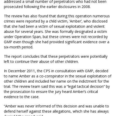
addressed a small number of perpetrators who had not been
prosecuted following the earlier disclosures in 2008.
The review has also found that during this operation numerous
crimes were reported by a child victim, ‘Amber’, who disclosed
that she had been a victim of sexual exploitation and violent
abuse for several years. She was formally designated a victim
under Operation Span, but these crimes were not recorded by
GMP even though she had provided significant evidence over a
six-month period.
The report concludes that these perpetrators were potentially
left to continue their abuse of other children.
In December 2011, the CPS in consultation with GMP, decided
to name Amber as a co-conspirator in the sexual exploitation of
other children and included her name on the indictment for the
trial. The review team said this was a “legal tactical decision” by
the prosecution to ensure the jury heard Amber’s critical
evidence to the case.
“Amber was never informed of this decision and was unable to
defend herself against these allegations, which she has always