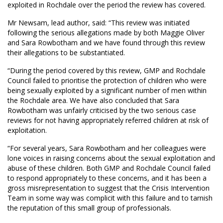
exploited in Rochdale over the period the review has covered.
Mr Newsam, lead author, said: “This review was initiated
following the serious allegations made by both Maggie Oliver
and Sara Rowbotham and we have found through this review
their allegations to be substantiated.
“During the period covered by this review, GMP and Rochdale
Council failed to prioritise the protection of children who were
being sexually exploited by a significant number of men within
the Rochdale area. We have also concluded that Sara
Rowbotham was unfairly criticised by the two serious case
reviews for not having appropriately referred children at risk of
exploitation.
“For several years, Sara Rowbotham and her colleagues were
lone voices in raising concerns about the sexual exploitation and
abuse of these children. Both GMP and Rochdale Council failed
to respond appropriately to these concerns, and it has been a
gross misrepresentation to suggest that the Crisis Intervention
Team in some way was complicit with this failure and to tarnish
the reputation of this small group of professionals.