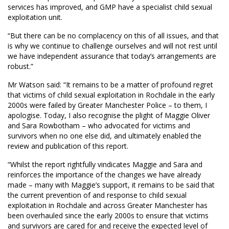
services has improved, and GMP have a specialist child sexual
exploitation unit.
“But there can be no complacency on this of all issues, and that
is why we continue to challenge ourselves and will not rest until
we have independent assurance that today’s arrangements are
robust.”
Mr Watson said: “It remains to be a matter of profound regret
that victims of child sexual exploitation in Rochdale in the early
2000s were failed by Greater Manchester Police – to them, I
apologise. Today, I also recognise the plight of Maggie Oliver
and Sara Rowbotham – who advocated for victims and
survivors when no one else did, and ultimately enabled the
review and publication of this report.
“Whilst the report rightfully vindicates Maggie and Sara and
reinforces the importance of the changes we have already
made – many with Maggie’s support, it remains to be said that
the current prevention of and response to child sexual
exploitation in Rochdale and across Greater Manchester has
been overhauled since the early 2000s to ensure that victims
and survivors are cared for and receive the expected level of