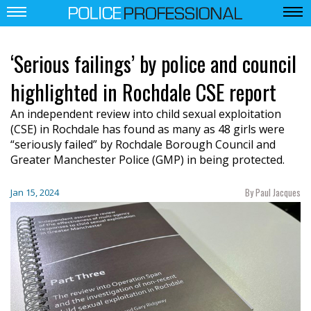
‘Serious failings’ by police and council
highlighted in Rochdale CSE report
An independent review into child sexual exploitation
(CSE) in Rochdale has found as many as 48 girls were
“seriously failed” by Rochdale Borough Council and
Greater Manchester Police (GMP) in being protected.
By Paul Jacques
Jan 15, 2024