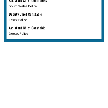
Assistant Chief Constables
South Wales Police
Deputy Chief Constable
Essex Police
Assistant Chief Constable
Dorset Police