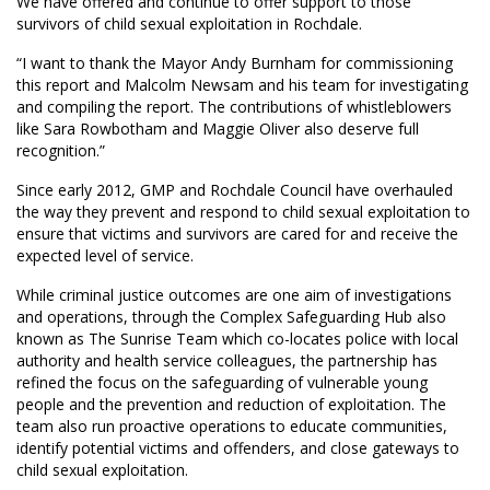
We have offered and continue to offer support to those
survivors of child sexual exploitation in Rochdale.
“I want to thank the Mayor Andy Burnham for commissioning
this report and Malcolm Newsam and his team for investigating
and compiling the report. The contributions of whistleblowers
like Sara Rowbotham and Maggie Oliver also deserve full
recognition.”
Since early 2012, GMP and Rochdale Council have overhauled
the way they prevent and respond to child sexual exploitation to
ensure that victims and survivors are cared for and receive the
expected level of service.
While criminal justice outcomes are one aim of investigations
and operations, through the Complex Safeguarding Hub also
known as The Sunrise Team which co-locates police with local
authority and health service colleagues, the partnership has
refined the focus on the safeguarding of vulnerable young
people and the prevention and reduction of exploitation. The
team also run proactive operations to educate communities,
identify potential victims and offenders, and close gateways to
child sexual exploitation.