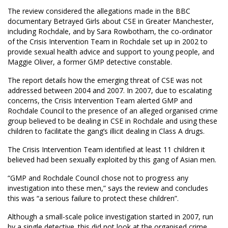
The review considered the allegations made in the BBC
documentary Betrayed Girls about CSE in Greater Manchester,
including Rochdale, and by Sara Rowbotham, the co-ordinator
of the Crisis Intervention Team in Rochdale set up in 2002 to
provide sexual health advice and support to young people, and
Maggie Oliver, a former GMP detective constable.
The report details how the emerging threat of CSE was not
addressed between 2004 and 2007. In 2007, due to escalating
concerns, the Crisis Intervention Team alerted GMP and
Rochdale Council to the presence of an alleged organised crime
group believed to be dealing in CSE in Rochdale and using these
children to facilitate the gang’s illicit dealing in Class A drugs.
The Crisis Intervention Team identified at least 11 children it
believed had been sexually exploited by this gang of Asian men.
“GMP and Rochdale Council chose not to progress any
investigation into these men,” says the review and concludes
this was “a serious failure to protect these children”.
Although a small-scale police investigation started in 2007, run
by a single detective. this did not look at the organised crime