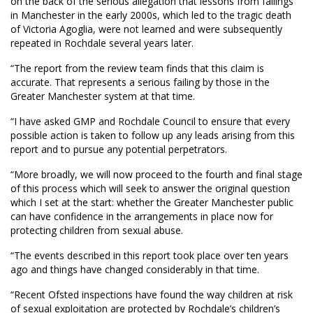
on the back of the serious allegation that lessons from failings
in Manchester in the early 2000s, which led to the tragic death
of Victoria Agoglia, were not learned and were subsequently
repeated in Rochdale several years later.
“The report from the review team finds that this claim is
accurate. That represents a serious failing by those in the
Greater Manchester system at that time.
“I have asked GMP and Rochdale Council to ensure that every
possible action is taken to follow up any leads arising from this
report and to pursue any potential perpetrators.
“More broadly, we will now proceed to the fourth and final stage
of this process which will seek to answer the original question
which I set at the start: whether the Greater Manchester public
can have confidence in the arrangements in place now for
protecting children from sexual abuse.
“The events described in this report took place over ten years
ago and things have changed considerably in that time.
“Recent Ofsted inspections have found the way children at risk
of sexual exploitation are protected by Rochdale’s children’s