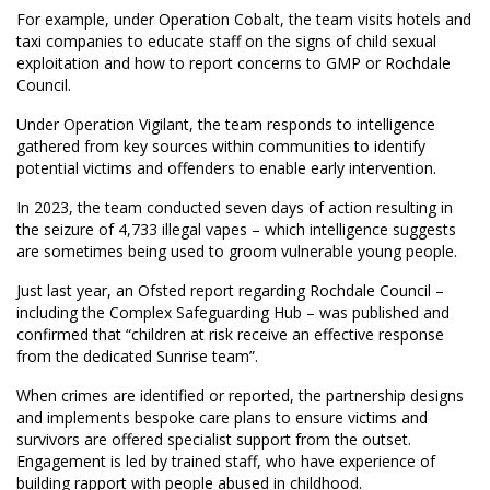
For example, under Operation Cobalt, the team visits hotels and
taxi companies to educate staff on the signs of child sexual
exploitation and how to report concerns to GMP or Rochdale
Council.
Under Operation Vigilant, the team responds to intelligence
gathered from key sources within communities to identify
potential victims and offenders to enable early intervention.
In 2023, the team conducted seven days of action resulting in
the seizure of 4,733 illegal vapes – which intelligence suggests
are sometimes being used to groom vulnerable young people.
Just last year, an Ofsted report regarding Rochdale Council –
including the Complex Safeguarding Hub – was published and
confirmed that “children at risk receive an effective response
from the dedicated Sunrise team”.
When crimes are identified or reported, the partnership designs
and implements bespoke care plans to ensure victims and
survivors are offered specialist support from the outset.
Engagement is led by trained staff, who have experience of
building rapport with people abused in childhood.