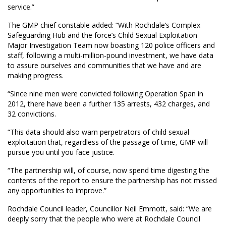
service.”
The GMP chief constable added: “With Rochdale’s Complex
Safeguarding Hub and the force’s Child Sexual Exploitation
Major Investigation Team now boasting 120 police officers and
staff, following a multi-million-pound investment, we have data
to assure ourselves and communities that we have and are
making progress.
“Since nine men were convicted following Operation Span in
2012, there have been a further 135 arrests, 432 charges, and
32 convictions.
“This data should also warn perpetrators of child sexual
exploitation that, regardless of the passage of time, GMP will
pursue you until you face justice.
“The partnership will, of course, now spend time digesting the
contents of the report to ensure the partnership has not missed
any opportunities to improve.”
Rochdale Council leader, Councillor Neil Emmott, said: “We are
deeply sorry that the people who were at Rochdale Council