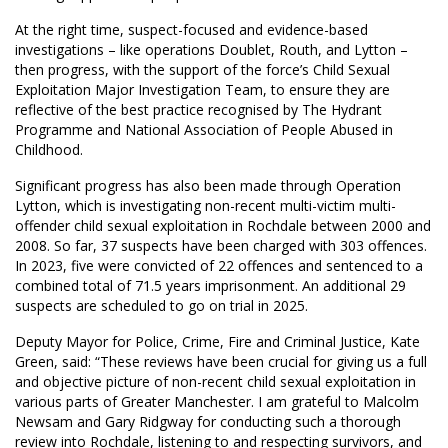
At the right time, suspect-focused and evidence-based
investigations – like operations Doublet, Routh, and Lytton –
then progress, with the support of the force’s Child Sexual
Exploitation Major Investigation Team, to ensure they are
reflective of the best practice recognised by The Hydrant
Programme and National Association of People Abused in
Childhood.
Significant progress has also been made through Operation
Lytton, which is investigating non-recent multi-victim multi-
offender child sexual exploitation in Rochdale between 2000 and
2008. So far, 37 suspects have been charged with 303 offences.
In 2023, five were convicted of 22 offences and sentenced to a
combined total of 71.5 years imprisonment. An additional 29
suspects are scheduled to go on trial in 2025.
Deputy Mayor for Police, Crime, Fire and Criminal Justice, Kate
Green, said: “These reviews have been crucial for giving us a full
and objective picture of non-recent child sexual exploitation in
various parts of Greater Manchester. I am grateful to Malcolm
Newsam and Gary Ridgway for conducting such a thorough
review into Rochdale, listening to and respecting survivors, and