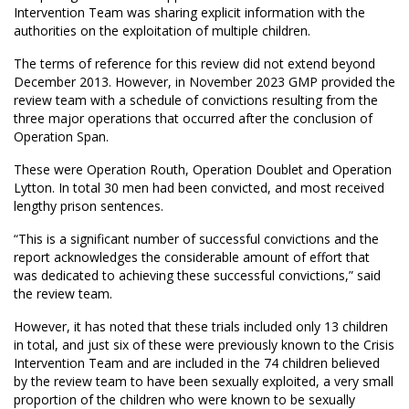
Intervention Team was sharing explicit information with the
authorities on the exploitation of multiple children.
The terms of reference for this review did not extend beyond
December 2013. However, in November 2023 GMP provided the
review team with a schedule of convictions resulting from the
three major operations that occurred after the conclusion of
Operation Span.
These were Operation Routh, Operation Doublet and Operation
Lytton. In total 30 men had been convicted, and most received
lengthy prison sentences.
“This is a significant number of successful convictions and the
report acknowledges the considerable amount of effort that
was dedicated to achieving these successful convictions,” said
the review team.
However, it has noted that these trials included only 13 children
in total, and just six of these were previously known to the Crisis
Intervention Team and are included in the 74 children believed
by the review team to have been sexually exploited, a very small
proportion of the children who were known to be sexually