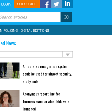
SUBSCRIBE
LOGIN
GO
IN POLICING
DIGITAL EDITTIONS
ted News
AI footstep recognition system
could be used for airport security,
study finds
Anonymous report line for
forensic science whistleblowers
launched