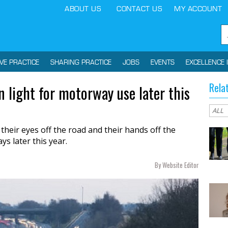
ABOUT US
CONTACT US
MY ACCOUNT
IVE PRACTICE
SHARING PRACTICE
JOBS
EVENTS
EXCELLENCE 
Rela
n light for motorway use later this
 their eyes off the road and their hands off the
s later this year.
By Website Editor