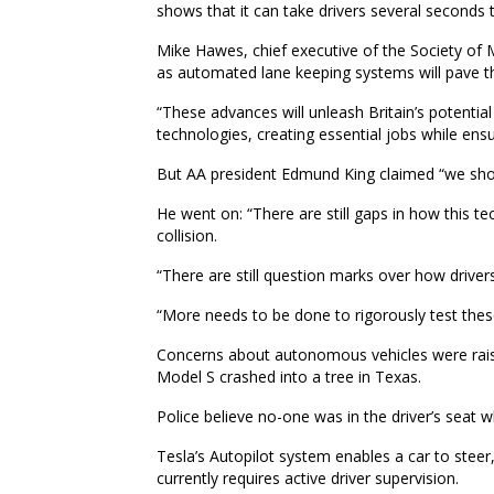
shows that it can take drivers several seconds 
Mike Hawes, chief executive of the Society of
as automated lane keeping systems will pave th
“These advances will unleash Britain’s potentia
technologies, creating essential jobs while en
But AA president Edmund King claimed “we should
He went on: “There are still gaps in how this te
collision.
“There are still question marks over how driver
“More needs to be done to rigorously test the
Concerns about autonomous vehicles were rais
Model S crashed into a tree in Texas.
Police believe no-one was in the driver’s seat w
Tesla’s Autopilot system enables a car to steer,
currently requires active driver supervision.