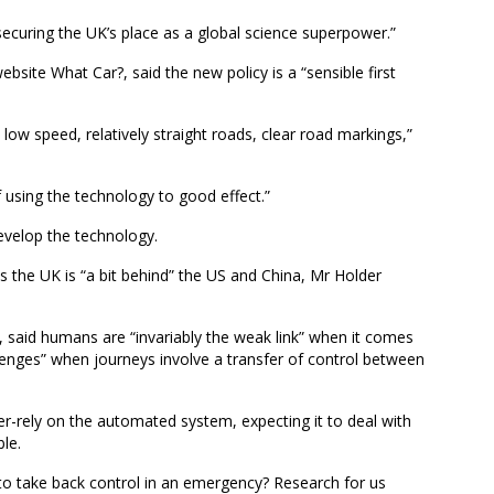
 securing the UK’s place as a global science superpower.”
ebsite What Car?, said the new policy is a “sensible first
low speed, relatively straight roads, clear road markings,”
f using the technology to good effect.”
develop the technology.
 the UK is “a bit behind” the US and China, Mr Holder
 said humans are “invariably the weak link” when it comes
llenges” when journeys involve a transfer of control between
over-rely on the automated system, expecting it to deal with
ble.
o take back control in an emergency? Research for us