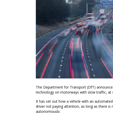
The Department for Transport (DfT) announced it
technology on motorways with slow traffic, at
It has set out how a vehicle with an automated
driver not paying attention, as long as there is 
autonomously.