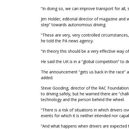
“In doing so, we can improve transport for all,
Jim Holder, editorial director of magazine and w
step” towards autonomous driving.
“These are very, very controlled circumstances, 
he told the PA news agency.
“In theory this should be a very effective way o
He said the UK is in a “global competition” to 
The announcement “gets us back in the race” as
added.
Steve Gooding, director of the RAC Foundation,
to driving safely, but he warned there are “cha
technology and the person behind the wheel.
“There is a risk of situations in which drivers 
events for which it is neither intended nor capa
“And what happens when drivers are expected t