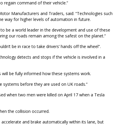
to regain command of their vehicle.”
 Motor Manufacturers and Traders, said: “Technologies such
e way for higher levels of automation in future.
l to be a world leader in the development and use of these
suring our roads remain among the safest on the planet.”
n’t be in race to take drivers’ hands off the wheel”.
chnology detects and stops if the vehicle is involved in a
s will be fully informed how these systems work.
se systems before they are used on UK roads.”
ed when two men were killed on April 17 when a Tesla
hen the collision occurred.
 accelerate and brake automatically within its lane, but