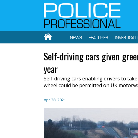
NEWS
FEATURES
INVESTIGAT
Self-driving cars given gree
year
Self-driving cars enabling drivers to take
wheel could be permitted on UK motorway
Apr 28, 2021