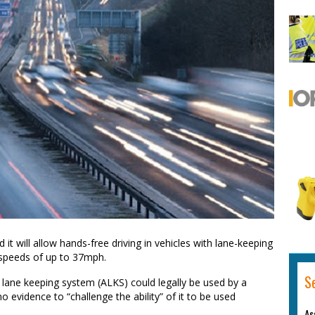
 will allow hands-free driving in vehicles with lane-keeping
 speeds of up to 37mph.
S
 lane keeping system (ALKS) could legally be used by a
no evidence to “challenge the ability” of it to be used
As