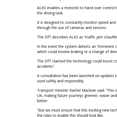
ALKS enables a motorist to hand over control t
the driving task.
It is designed to constantly monitor speed and
through the use of cameras and sensors.
The DfT describes ALKS as “traffic jam chauffe
In the event the system detects an “imminent co
which could involve braking or a change of dire
The DfT claimed the technology could boost ro
accidents”.
A consultation has been launched on updates
used safely and responsibly.
Transport minister Rachel Maclean said: “This is
UK, making future journeys greener, easier and 
better.
“But we must ensure that this exciting new tec
the rules to enable this should look like.