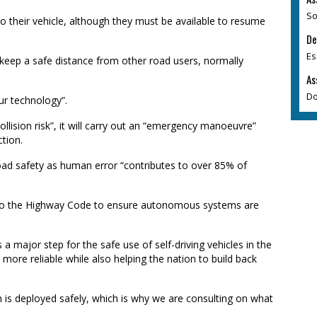
So
o their vehicle, although they must be available to resume
De
Es
 keep a safe distance from other road users, normally
As
Do
ur technology”.
llision risk”, it will carry out an “emergency manoeuvre”
ction.
ad safety as human error “contributes to over 85% of
 to the Highway Code to ensure autonomous systems are
 a major step for the safe use of self-driving vehicles in the
more reliable while also helping the nation to build back
h is deployed safely, which is why we are consulting on what