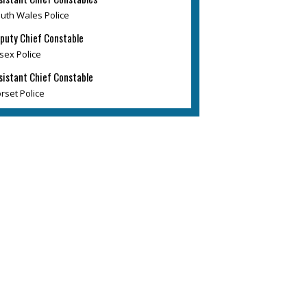
uth Wales Police
puty Chief Constable
sex Police
sistant Chief Constable
rset Police