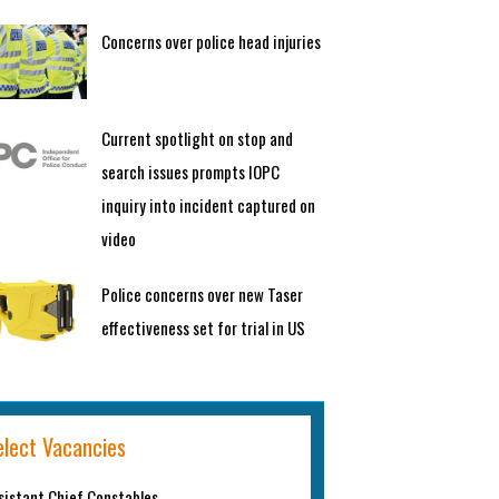
Concerns over police head injuries
Current spotlight on stop and
search issues prompts IOPC
inquiry into incident captured on
video
Police concerns over new Taser
effectiveness set for trial in US
elect Vacancies
sistant Chief Constables