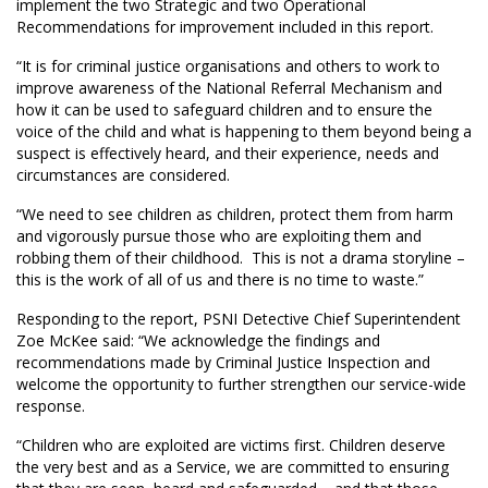
implement the two Strategic and two Operational
Recommendations for improvement included in this report.
“It is for criminal justice organisations and others to work to
improve awareness of the National Referral Mechanism and
how it can be used to safeguard children and to ensure the
voice of the child and what is happening to them beyond being a
suspect is effectively heard, and their experience, needs and
circumstances are considered.
“We need to see children as children, protect them from harm
and vigorously pursue those who are exploiting them and
robbing them of their childhood. This is not a drama storyline –
this is the work of all of us and there is no time to waste.”
Responding to the report, PSNI Detective Chief Superintendent
Zoe McKee said: “We acknowledge the findings and
recommendations made by Criminal Justice Inspection and
welcome the opportunity to further strengthen our service-wide
response.
“Children who are exploited are victims first. Children deserve
the very best and as a Service, we are committed to ensuring