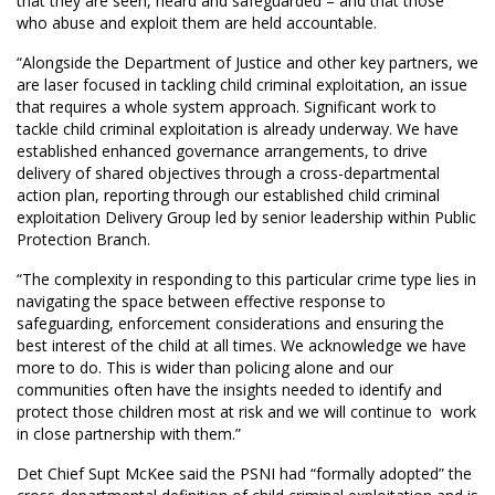
that they are seen, heard and safeguarded – and that those
who abuse and exploit them are held accountable.
“Alongside the Department of Justice and other key partners, we
are laser focused in tackling child criminal exploitation, an issue
that requires a whole system approach. Significant work to
tackle child criminal exploitation is already underway. We have
established enhanced governance arrangements, to drive
delivery of shared objectives through a cross-departmental
action plan, reporting through our established child criminal
exploitation Delivery Group led by senior leadership within Public
Protection Branch.
“The complexity in responding to this particular crime type lies in
navigating the space between effective response to
safeguarding, enforcement considerations and ensuring the
best interest of the child at all times. We acknowledge we have
more to do. This is wider than policing alone and our
communities often have the insights needed to identify and
protect those children most at risk and we will continue to work
in close partnership with them.”
Det Chief Supt McKee said the PSNI had “formally adopted” the