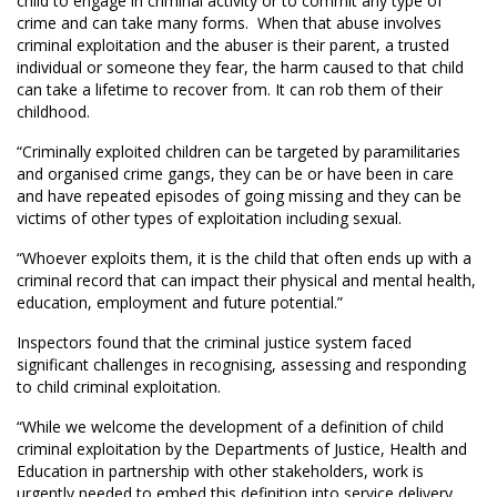
child to engage in criminal activity or to commit any type of
crime and can take many forms. When that abuse involves
criminal exploitation and the abuser is their parent, a trusted
individual or someone they fear, the harm caused to that child
can take a lifetime to recover from. It can rob them of their
childhood.
“Criminally exploited children can be targeted by paramilitaries
and organised crime gangs, they can be or have been in care
and have repeated episodes of going missing and they can be
victims of other types of exploitation including sexual.
“Whoever exploits them, it is the child that often ends up with a
criminal record that can impact their physical and mental health,
education, employment and future potential.”
Inspectors found that the criminal justice system faced
significant challenges in recognising, assessing and responding
to child criminal exploitation.
“While we welcome the development of a definition of child
criminal exploitation by the Departments of Justice, Health and
Education in partnership with other stakeholders, work is
urgently needed to embed this definition into service delivery