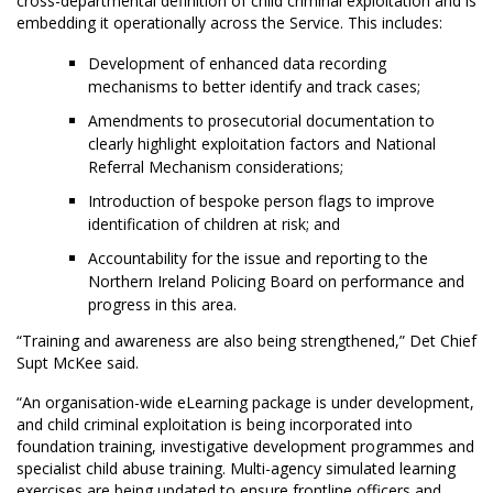
cross-departmental definition of child criminal exploitation and is
embedding it operationally across the Service. This includes:
Development of enhanced data recording
mechanisms to better identify and track cases;
Amendments to prosecutorial documentation to
clearly highlight exploitation factors and National
Referral Mechanism considerations;
Introduction of bespoke person flags to improve
identification of children at risk; and
Accountability for the issue and reporting to the
Northern Ireland Policing Board on performance and
progress in this area.
“Training and awareness are also being strengthened,” Det Chief
Supt McKee said.
“An organisation-wide eLearning package is under development,
and child criminal exploitation is being incorporated into
foundation training, investigative development programmes and
specialist child abuse training. Multi-agency simulated learning
exercises are being updated to ensure frontline officers and