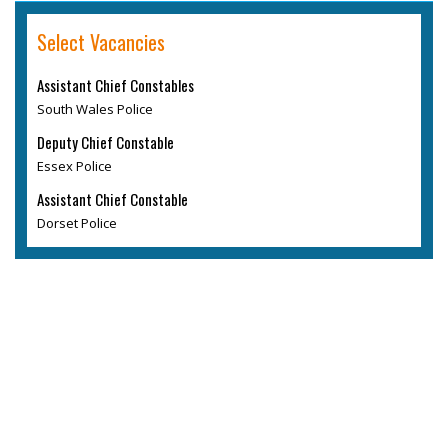
Select Vacancies
Assistant Chief Constables
South Wales Police
Deputy Chief Constable
Essex Police
Assistant Chief Constable
Dorset Police