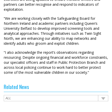
partners can better recognise and respond to indicators of
exploitation.
“We are working closely with the Safeguarding Board for
Northern Ireland and academic partners including Queen’s
University Belfast to develop improved screening tools and
analytical approaches. Through initiatives such as Twin Sight
North, we are enhancing our ability to map networks and
identify adults who groom and exploit children.
“I also acknowledge the report’s observations regarding
resourcing. Despite ongoing financial and workforce constraints,
our specialist officers and staff in Public Protection Branch and
across local policing continue to work hard to better protect
some of the most vulnerable children in our society.”
Related News