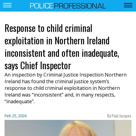
Response to child criminal
exploitation in Northern Ireland
inconsistent and often inadequate,
says Chief Inspector
An inspection by Criminal Justice Inspection Northern
Ireland has found the criminal justice system’s
response to child criminal exploitation in Northern
Ireland was “inconsistent” and, in many respects,
“inadequate”.
By Paul Jacques
Feb 25, 2026