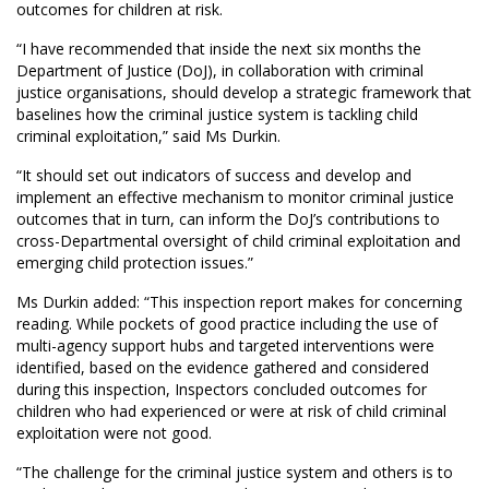
outcomes for children at risk.
“I have recommended that inside the next six months the
Department of Justice (DoJ), in collaboration with criminal
justice organisations, should develop a strategic framework that
baselines how the criminal justice system is tackling child
criminal exploitation,” said Ms Durkin.
“It should set out indicators of success and develop and
implement an effective mechanism to monitor criminal justice
outcomes that in turn, can inform the DoJ’s contributions to
cross-Departmental oversight of child criminal exploitation and
emerging child protection issues.”
Ms Durkin added: “This inspection report makes for concerning
reading. While pockets of good practice including the use of
multi-agency support hubs and targeted interventions were
identified, based on the evidence gathered and considered
during this inspection, Inspectors concluded outcomes for
children who had experienced or were at risk of child criminal
exploitation were not good.
“The challenge for the criminal justice system and others is to