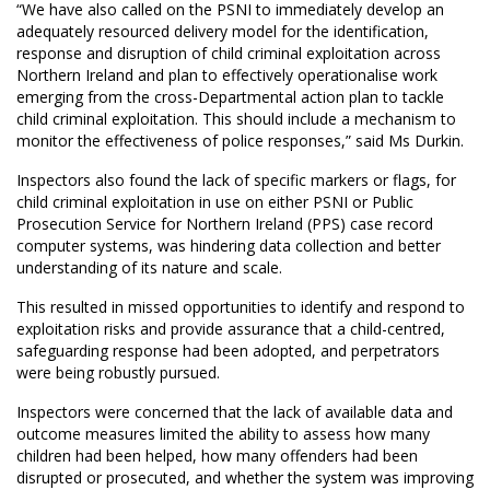
“We have also called on the PSNI to immediately develop an
adequately resourced delivery model for the identification,
response and disruption of child criminal exploitation across
Northern Ireland and plan to effectively operationalise work
emerging from the cross-Departmental action plan to tackle
child criminal exploitation. This should include a mechanism to
monitor the effectiveness of police responses,” said Ms Durkin.
Inspectors also found the lack of specific markers or flags, for
child criminal exploitation in use on either PSNI or Public
Prosecution Service for Northern Ireland (PPS) case record
computer systems, was hindering data collection and better
understanding of its nature and scale.
This resulted in missed opportunities to identify and respond to
exploitation risks and provide assurance that a child-centred,
safeguarding response had been adopted, and perpetrators
were being robustly pursued.
Inspectors were concerned that the lack of available data and
outcome measures limited the ability to assess how many
children had been helped, how many offenders had been
disrupted or prosecuted, and whether the system was improving