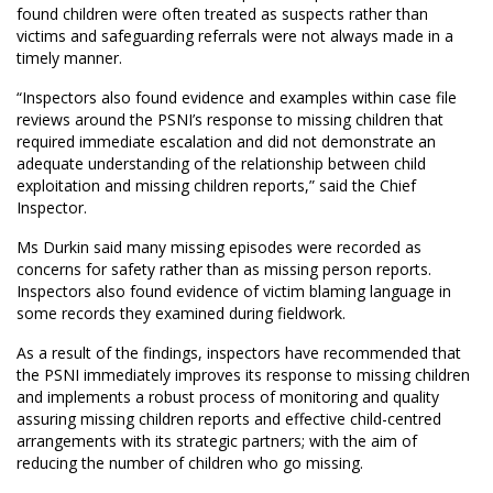
found children were often treated as suspects rather than
victims and safeguarding referrals were not always made in a
timely manner.
“Inspectors also found evidence and examples within case file
reviews around the PSNI’s response to missing children that
required immediate escalation and did not demonstrate an
adequate understanding of the relationship between child
exploitation and missing children reports,” said the Chief
Inspector.
Ms Durkin said many missing episodes were recorded as
concerns for safety rather than as missing person reports.
Inspectors also found evidence of victim blaming language in
some records they examined during fieldwork.
As a result of the findings, inspectors have recommended that
the PSNI immediately improves its response to missing children
and implements a robust process of monitoring and quality
assuring missing children reports and effective child-centred
arrangements with its strategic partners; with the aim of
reducing the number of children who go missing.