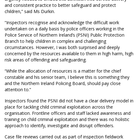
and consistent practice to better safeguard and protect
children,” said Ms Durkin.
“Inspectors recognise and acknowledge the difficult work
undertaken on a daily basis by police officers working in the
Police Service of Northern Ireland’s (PSNI) Public Protection
Branch to help children in complex and challenging
circumstances. However, I was both surprised and deeply
concerned by the resources available to them in high harm, high
risk areas of offending and safeguarding.
“While the allocation of resources is a matter for the chief
constable and his senior team, I believe this is something they
and the Northern Ireland Policing Board, should pay close
attention to.”
Inspectors found the PSNI did not have a clear delivery model in
place for tackling child criminal exploitation across the
organisation. Frontline officers and staff lacked awareness and
training on child criminal exploitation and there was no holistic
approach to identify, investigate and disrupt offenders.
Case file reviews carried out as part of inspection fieldwork