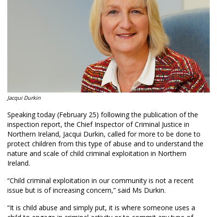
Jacqui Durkin
Speaking today (February 25) following the publication of the
inspection report, the Chief Inspector of Criminal Justice in
Northern Ireland, Jacqui Durkin, called for more to be done to
protect children from this type of abuse and to understand the
nature and scale of child criminal exploitation in Northern
Ireland.
“Child criminal exploitation in our community is not a recent
issue but is of increasing concern,” said Ms Durkin.
“It is child abuse and simply put, it is where someone uses a