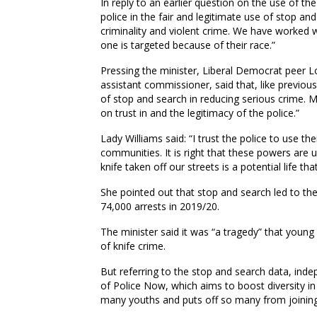
In reply to an earlier question on the use of 
police in the fair and legitimate use of stop a
criminality and violent crime. We have worked w
one is targeted because of their race.”
Pressing the minister, Liberal Democrat peer L
assistant commissioner, said that, like previou
of stop and search in reducing serious crime. Mo
on trust in and the legitimacy of the police.”
Lady Williams said: “I trust the police to use th
communities. It is right that these powers are 
knife taken off our streets is a potential life tha
She pointed out that stop and search led to t
74,000 arrests in 2019/20.
The minister said it was “a tragedy” that young
of knife crime.
But referring to the stop and search data, in
of Police Now, which aims to boost diversity in t
many youths and puts off so many from joining