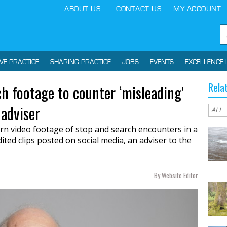
ABOUT US
CONTACT US
MY ACCOUNT
IVE PRACTICE
SHARING PRACTICE
JOBS
EVENTS
EXCELLENCE 
Rela
h footage to counter ‘misleading'
 adviser
rn video footage of stop and search encounters in a
ted clips posted on social media, an adviser to the
By Website Editor