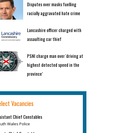
Disputes over masks fuelling
racially aggravated hate crime
Lancashire officer charged with
assaulting car thief
PSNI charge man over 'driving at
highest detected speed in the
province’
elect Vacancies
sistant Chief Constables
uth Wales Police