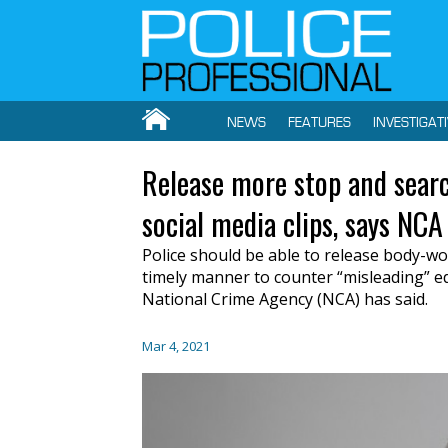
NEWS
FEATURES
INVESTIGAT
Release more stop and searc
social media clips, says NCA
Police should be able to release body-wo
timely manner to counter “misleading” edi
National Crime Agency (NCA) has said.
Mar 4, 2021