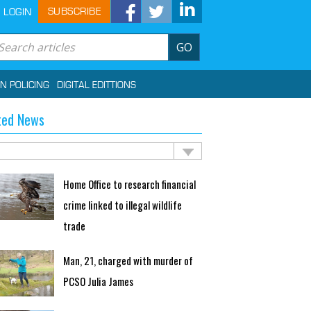
SUBSCRIBE
LOGIN
GO
IN POLICING
DIGITAL EDITTIONS
ted News
Home Office to research financial
crime linked to illegal wildlife
trade
Man, 21, charged with murder of
PCSO Julia James