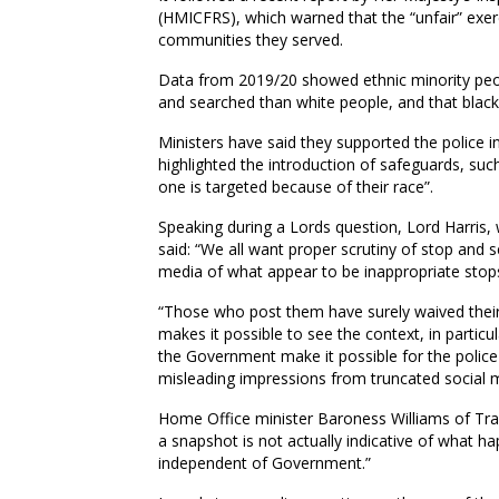
(HMICFRS), which warned that the “unfair” exerc
communities they served.
Data from 2019/20 showed ethnic minority peo
and searched than white people, and that black 
Ministers have said they supported the police i
highlighted the introduction of safeguards, su
one is targeted because of their race”.
Speaking during a Lords question, Lord Harris,
said: “We all want proper scrutiny of stop and s
media of what appear to be inappropriate stop
“Those who post them have surely waived their 
makes it possible to see the context, in particu
the Government make it possible for the police t
misleading impressions from truncated social m
Home Office minister Baroness Williams of Traf
a snapshot is not actually indicative of what h
independent of Government.”