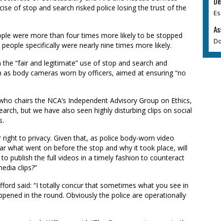
De
ise of stop and search risked police losing the trust of the
Es
As
ple were more than four times more likely to be stopped
Do
people specifically were nearly nine times more likely.
n the “fair and legitimate” use of stop and search and
ch as body cameras worn by officers, aimed at ensuring “no
 who chairs the NCA’s Independent Advisory Group on Ethics,
earch, but we have also seen highly disturbing clips on social
s.
right to privacy. Given that, as police body-worn video
lar what went on before the stop and why it took place, will
o publish the full videos in a timely fashion to counteract
edia clips?”
ford said: “I totally concur that sometimes what you see in
appened in the round. Obviously the police are operationally