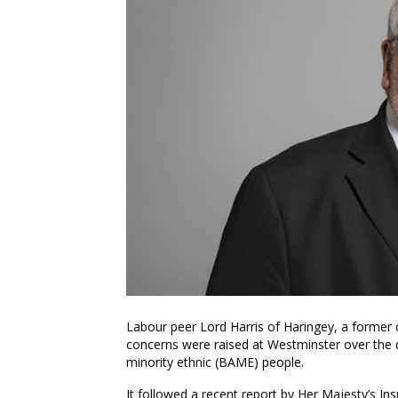
Labour peer Lord Harris of Haringey, a former c
concerns were raised at Westminster over the 
minority ethnic (BAME) people.
It followed a recent report by Her Majesty’s I