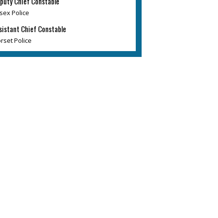
puty Chief Constable
sex Police
sistant Chief Constable
rset Police