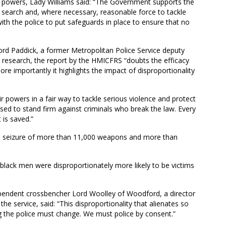
the powers, Lady Williams said: “The Government supports the
nd search and, where necessary, reasonable force to tackle
ith the police to put safeguards in place to ensure that no
ord Paddick, a former Metropolitan Police Service deputy
s research, the report by the HMICFRS “doubts the efficacy
re importantly it highlights the impact of disproportionality
eir powers in a fair way to tackle serious violence and protect
used to stand firm against criminals who break the law. Every
t is saved.”
he seizure of more than 11,000 weapons and more than
 black men were disproportionately more likely to be victims
dependent crossbencher Lord Woolley of Woodford, a director
he service, said: “This disproportionality that alienates so
 the police must change. We must police by consent.”