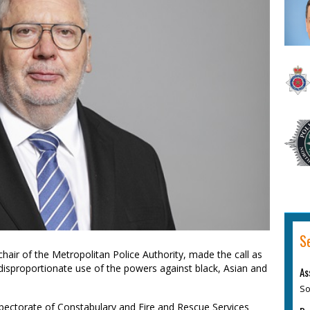
S
hair of the Metropolitan Police Authority, made the call as
disproportionate use of the powers against black, Asian and
As
So
nspectorate of Constabulary and Fire and Rescue Services