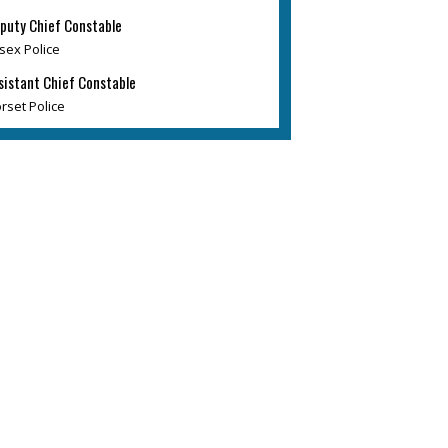
puty Chief Constable
sex Police
sistant Chief Constable
rset Police