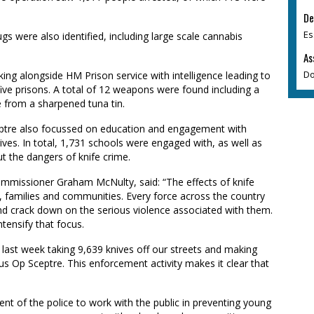
De
Es
gs were also identified, including large scale cannabis
As
Do
ing alongside HM Prison service with intelligence leading to
ive prisons. A total of 12 weapons were found including a
 from a sharpened tuna tin.
eptre also focussed on education and engagement with
ives. In total, 1,731 schools were engaged with, as well as
t the dangers of knife crime.
ommissioner Graham McNulty, said: “The effects of knife
 families and communities. Every force across the country
 and crack down on the serious violence associated with them.
tensify that focus.
last week taking 9,639 knives off our streets and making
us Op Sceptre. This enforcement activity makes it clear that
nt of the police to work with the public in preventing young