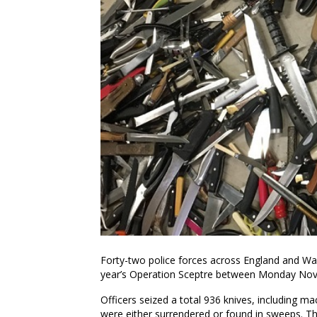
Forty-two police forces across England and Wales
year’s Operation Sceptre between Monday No
Officers seized a total 936 knives, including m
were either surrendered or found in sweeps. T