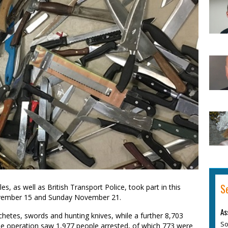
S
, as well as British Transport Police, took part in this
vember 15 and Sunday November 21.
As
achetes, swords and hunting knives, while a further 8,703
So
he operation saw 1,977 people arrested, of which 773 were