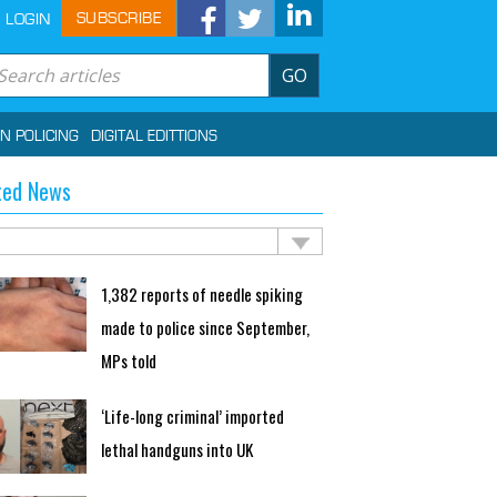
SUBSCRIBE
LOGIN
GO
IN POLICING
DIGITAL EDITTIONS
ted News
1,382 reports of needle spiking
made to police since September,
MPs told
‘Life-long criminal’ imported
lethal handguns into UK