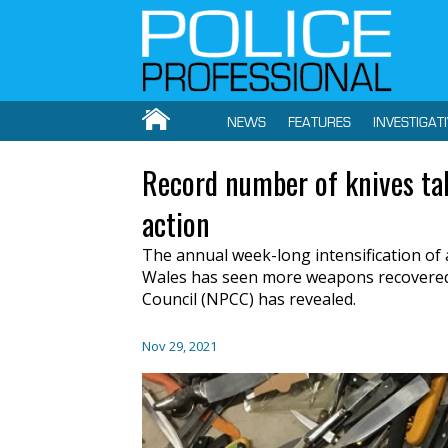
NEWS
FEATURES
INVESTIGAT
Record number of knives tak
action
The annual week-long intensification of 
Wales has seen more weapons recovered t
Council (NPCC) has revealed.
Nov 29, 2021