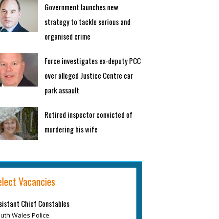
Government launches new
strategy to tackle serious and
organised crime
Force investigates ex-deputy PCC
over alleged Justice Centre car
park assault
Retired inspector convicted of
murdering his wife
elect Vacancies
sistant Chief Constables
uth Wales Police