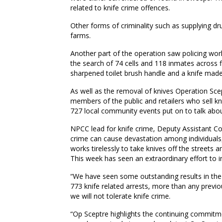
related to knife crime offences.
Other forms of criminality such as supplying dru
farms.
Another part of the operation saw policing work
the search of 74 cells and 118 inmates across f
sharpened toilet brush handle and a knife made
As well as the removal of knives Operation Sc
members of the public and retailers who sell kn
727 local community events put on to talk abou
NPCC lead for knife crime, Deputy Assistant C
crime can cause devastation among individuals,
works tirelessly to take knives off the streets
This week has seen an extraordinary effort to in
“We have seen some outstanding results in the 
773 knife related arrests, more than any previo
we will not tolerate knife crime.
“Op Sceptre highlights the continuing commitme