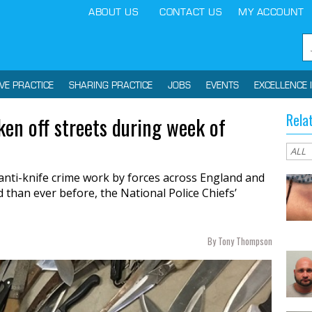
ABOUT US
CONTACT US
MY ACCOUNT
IVE PRACTICE
SHARING PRACTICE
JOBS
EVENTS
EXCELLENCE 
Rela
en off streets during week of
anti-knife crime work by forces across England and
han ever before, the National Police Chiefs’
By Tony Thompson