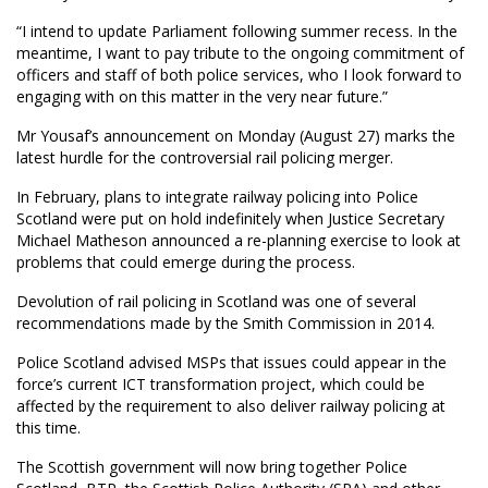
“I intend to update Parliament following summer recess. In the
meantime, I want to pay tribute to the ongoing commitment of
officers and staff of both police services, who I look forward to
engaging with on this matter in the very near future.”
Mr Yousaf’s announcement on Monday (August 27) marks the
latest hurdle for the controversial rail policing merger.
In February, plans to integrate railway policing into Police
Scotland were put on hold indefinitely when Justice Secretary
Michael Matheson announced a re-planning exercise to look at
problems that could emerge during the process.
Devolution of rail policing in Scotland was one of several
recommendations made by the Smith Commission in 2014.
Police Scotland advised MSPs that issues could appear in the
force’s current ICT transformation project, which could be
affected by the requirement to also deliver railway policing at
this time.
The Scottish government will now bring together Police