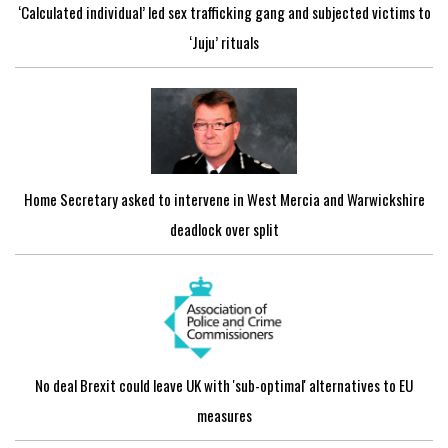
‘Calculated individual’ led sex trafficking gang and subjected victims to
‘Juju’ rituals
Home Secretary asked to intervene in West Mercia and Warwickshire
deadlock over split
No deal Brexit could leave UK with 'sub-optimal' alternatives to EU
measures