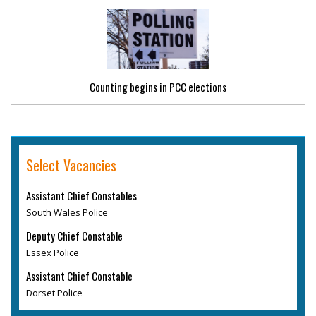
Counting begins in PCC elections
Select Vacancies
Assistant Chief Constables
South Wales Police
Deputy Chief Constable
Essex Police
Assistant Chief Constable
Dorset Police