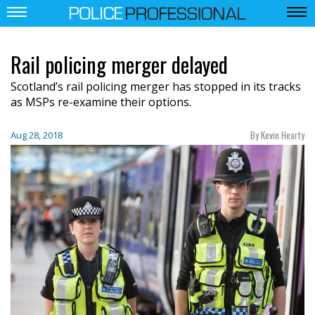
Rail policing merger delayed
Scotland’s rail policing merger has stopped in its tracks
as MSPs re-examine their options.
By Kevin Hearty
Aug 28, 2018