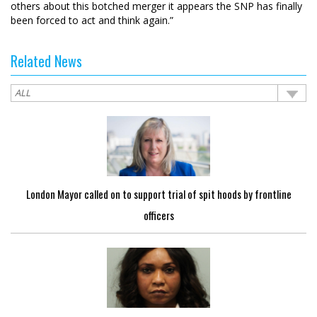
others about this botched merger it appears the SNP has finally
been forced to act and think again.”
Related News
London Mayor called on to support trial of spit hoods by frontline
officers