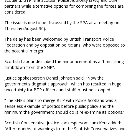
Scotland, BTP, the Scottish Police Authority (SPA) and other
partners while alternative options for combining the forces are
considered.
The issue is due to be discussed by the SPA at a meeting on
Thursday (August 30).
The delay has been welcomed by British Transport Police
Federation and by opposition politicians, who were opposed to
the potential merger.
Scottish Labour described the announcement as a “humiliating
climbdown from the SNP”.
Justice spokesperson Daniel Johnson said: “Now the
government’s dogmatic approach, which has resulted in huge
uncertainty for BTP officers and staff, must be stopped.
“The SNP’s plans to merge BTP with Police Scotland was a
senseless example of politics before public policy and the
minimum the government should do is re-examine its options.”
Scottish Conservative justice spokesperson Liam Kerr added:
“After months of warnings from the Scottish Conservatives and