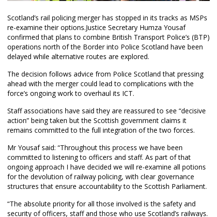
Scotland’s rail policing merger has stopped in its tracks as MSPs
re-examine their options.Justice Secretary Humza Yousaf
confirmed that plans to combine British Transport Police’s (BTP)
operations north of the Border into Police Scotland have been
delayed while alternative routes are explored.
The decision follows advice from Police Scotland that pressing
ahead with the merger could lead to complications with the
force’s ongoing work to overhaul its ICT.
Staff associations have said they are reassured to see “decisive
action” being taken but the Scottish government claims it
remains committed to the full integration of the two forces.
Mr Yousaf said: “Throughout this process we have been
committed to listening to officers and staff. As part of that
ongoing approach I have decided we will re-examine all potions
for the devolution of railway policing, with clear governance
structures that ensure accountability to the Scottish Parliament.
“The absolute priority for all those involved is the safety and
security of officers, staff and those who use Scotland’s railways.