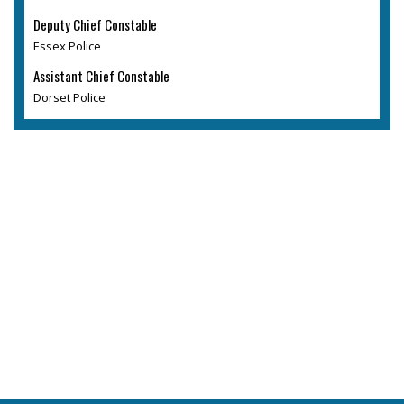
Deputy Chief Constable
Essex Police
Assistant Chief Constable
Dorset Police