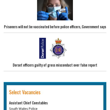
Prisoners will not be vaccinated before police officers, Government says
Dorset officers guilty of gross misconduct over false report
Select Vacancies
Assistant Chief Constables
South Wales Police