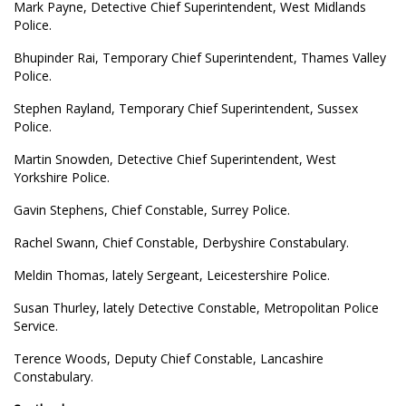
Mark Payne, Detective Chief Superintendent, West Midlands
Police.
Bhupinder Rai, Temporary Chief Superintendent, Thames Valley
Police.
Stephen Rayland, Temporary Chief Superintendent, Sussex
Police.
Martin Snowden, Detective Chief Superintendent, West
Yorkshire Police.
Gavin Stephens, Chief Constable, Surrey Police.
Rachel Swann, Chief Constable, Derbyshire Constabulary.
Meldin Thomas, lately Sergeant, Leicestershire Police.
Susan Thurley, lately Detective Constable, Metropolitan Police
Service.
Terence Woods, Deputy Chief Constable, Lancashire
Constabulary.