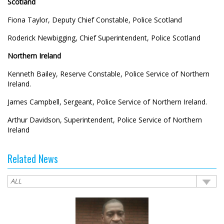
Scotland
Fiona Taylor, Deputy Chief Constable, Police Scotland
Roderick Newbigging, Chief Superintendent, Police Scotland
Northern Ireland
Kenneth Bailey, Reserve Constable, Police Service of Northern
Ireland.
James Campbell, Sergeant, Police Service of Northern Ireland.
Arthur Davidson, Superintendent, Police Service of Northern
Ireland
Related News