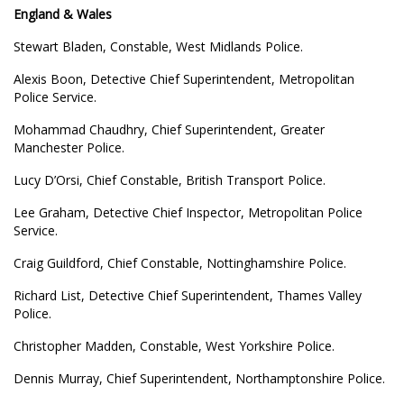
England & Wales
Stewart Bladen, Constable, West Midlands Police.
Alexis Boon, Detective Chief Superintendent, Metropolitan
Police Service.
Mohammad Chaudhry, Chief Superintendent, Greater
Manchester Police.
Lucy D’Orsi, Chief Constable, British Transport Police.
Lee Graham, Detective Chief Inspector, Metropolitan Police
Service.
Craig Guildford, Chief Constable, Nottinghamshire Police.
Richard List, Detective Chief Superintendent, Thames Valley
Police.
Christopher Madden, Constable, West Yorkshire Police.
Dennis Murray, Chief Superintendent, Northamptonshire Police.