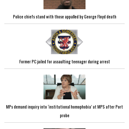
Police chiefs stand with those appalled by George Floyd death
Former PC jailed for assaulting teenager during arrest
MPs demand inquiry into ‘institutional homophobia’ at MPS after Port
probe