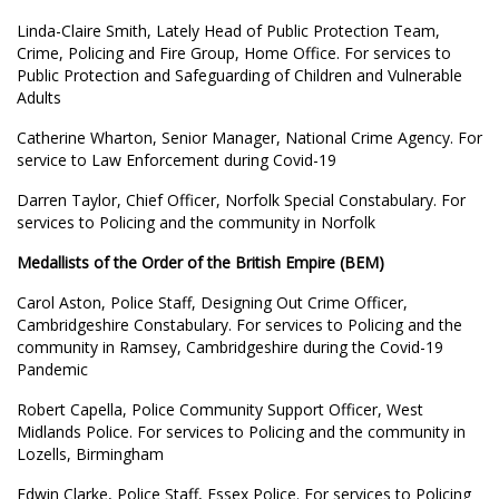
Linda-Claire Smith, Lately Head of Public Protection Team,
Crime, Policing and Fire Group, Home Office. For services to
Public Protection and Safeguarding of Children and Vulnerable
Adults
Catherine Wharton, Senior Manager, National Crime Agency. For
service to Law Enforcement during Covid-19
Darren Taylor, Chief Officer, Norfolk Special Constabulary. For
services to Policing and the community in Norfolk
Medallists of the Order of the British Empire (BEM)
Carol Aston, Police Staff, Designing Out Crime Officer,
Cambridgeshire Constabulary. For services to Policing and the
community in Ramsey, Cambridgeshire during the Covid-19
Pandemic
Robert Capella, Police Community Support Officer, West
Midlands Police. For services to Policing and the community in
Lozells, Birmingham
Edwin Clarke, Police Staff, Essex Police. For services to Policing