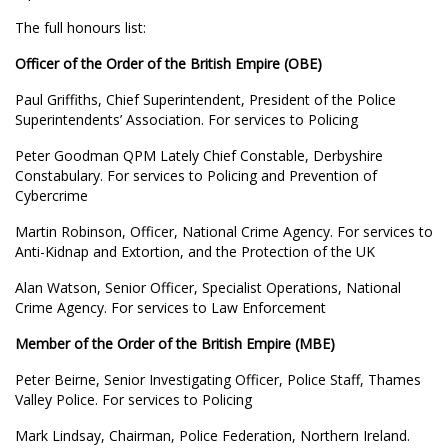
The full honours list:
Officer of the Order of the British Empire (OBE)
Paul Griffiths, Chief Superintendent, President of the Police
Superintendents’ Association. For services to Policing
Peter Goodman QPM Lately Chief Constable, Derbyshire
Constabulary. For services to Policing and Prevention of
Cybercrime
Martin Robinson, Officer, National Crime Agency. For services to
Anti-Kidnap and Extortion, and the Protection of the UK
Alan Watson, Senior Officer, Specialist Operations, National
Crime Agency. For services to Law Enforcement
Member of the Order of the British Empire (MBE)
Peter Beirne, Senior Investigating Officer, Police Staff, Thames
Valley Police. For services to Policing
Mark Lindsay, Chairman, Police Federation, Northern Ireland.