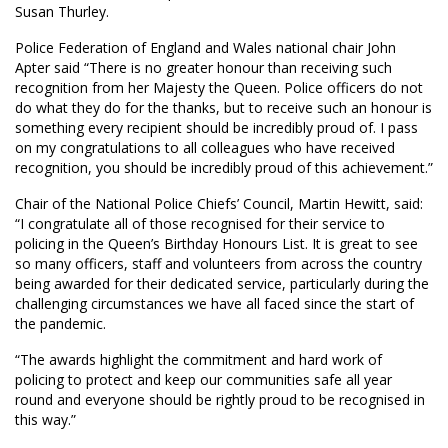
Susan Thurley.
Police Federation of England and Wales national chair John
Apter said “There is no greater honour than receiving such
recognition from her Majesty the Queen. Police officers do not
do what they do for the thanks, but to receive such an honour is
something every recipient should be incredibly proud of. I pass
on my congratulations to all colleagues who have received
recognition, you should be incredibly proud of this achievement.”
Chair of the National Police Chiefs’ Council, Martin Hewitt, said:
“I congratulate all of those recognised for their service to
policing in the Queen’s Birthday Honours List. It is great to see
so many officers, staff and volunteers from across the country
being awarded for their dedicated service, particularly during the
challenging circumstances we have all faced since the start of
the pandemic.
“The awards highlight the commitment and hard work of
policing to protect and keep our communities safe all year
round and everyone should be rightly proud to be recognised in
this way.”