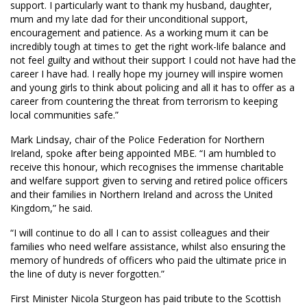
support. I particularly want to thank my husband, daughter,
mum and my late dad for their unconditional support,
encouragement and patience. As a working mum it can be
incredibly tough at times to get the right work-life balance and
not feel guilty and without their support I could not have had the
career I have had. I really hope my journey will inspire women
and young girls to think about policing and all it has to offer as a
career from countering the threat from terrorism to keeping
local communities safe.”
Mark Lindsay, chair of the Police Federation for Northern
Ireland, spoke after being appointed MBE. “I am humbled to
receive this honour, which recognises the immense charitable
and welfare support given to serving and retired police officers
and their families in Northern Ireland and across the United
Kingdom,” he said.
“I will continue to do all I can to assist colleagues and their
families who need welfare assistance, whilst also ensuring the
memory of hundreds of officers who paid the ultimate price in
the line of duty is never forgotten.”
First Minister Nicola Sturgeon has paid tribute to the Scottish