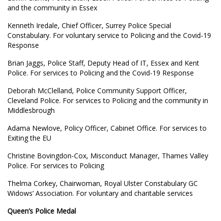
and the community in Essex
Kenneth Iredale, Chief Officer, Surrey Police Special
Constabulary. For voluntary service to Policing and the Covid-19
Response
Brian Jaggs, Police Staff, Deputy Head of IT, Essex and Kent
Police. For services to Policing and the Covid-19 Response
Deborah McClelland, Police Community Support Officer,
Cleveland Police. For services to Policing and the community in
Middlesbrough
Adama Newlove, Policy Officer, Cabinet Office. For services to
Exiting the EU
Christine Bovingdon-Cox, Misconduct Manager, Thames Valley
Police. For services to Policing
Thelma Corkey, Chairwoman, Royal Ulster Constabulary GC
Widows’ Association. For voluntary and charitable services
Queen’s Police Medal