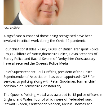
Paul Griffiths
A significant number of those being recognised have been
involved in critical work during the Covid-19 pandemic.
Four chief constables – Lucy D’Orsi of British Transport Police,
Craig Guildford of Nottinghamshire Police, Gavin Stephens of
Surrey Police and Rachel Swann of Derbyshire Constabulary
have all received the Queen’s Police Medal.
Chief Superintendent Paul Griffiths, president of the Police
Superintendents’ Association, has been appointedn OBE for
services to policing along with Peter Goodman, former chief
constable of Derbyshire Constabulary.
The Queen’s Policing Medal was awarded to 18 police officers in
England and Wales, four of which were of Federated rank:
Stewart Bladen, Christopher Madden, Meldin Thomas and