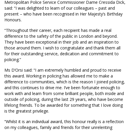
Metropolitan Police Service Commissioner Dame Cressida Dick,
said: “I was delighted to learn of our colleagues – past and
present – who have been recognised in Her Majesty’s Birthday
Honours.
“Throughout their career, each recipient has made a real
difference to the safety of the public in London and beyond.
They have been exceptional in their job and an inspiration to
those around them. I wish to congratulate and thank them all
for their outstanding service, dedication and commitment to
policing.”
Ms D’Orsi said: “I am extremely humbled and proud to receive
this award. Working in policing has allowed me to make a
difference to communities, which is the reason I joined policing,
and this continues to drive me. I’ve been fortunate enough to
work with and learn from some brilliant people, both inside and
outside of policing, during the last 29 years, who have become
lifelong friends. To be awarded for something that I love doing
is the greatest privilege.
“Whilst it is an individual award, this honour really is a reflection
on my colleagues, family and friends for their unrelenting