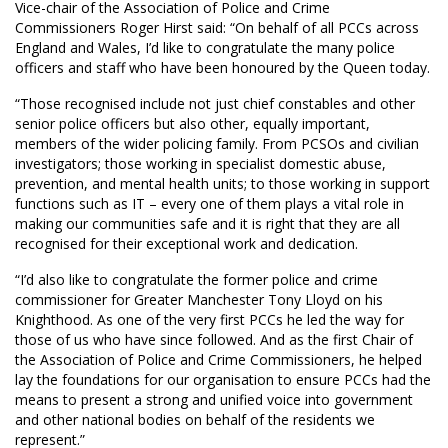
Vice-chair of the Association of Police and Crime
Commissioners Roger Hirst said: “On behalf of all PCCs across
England and Wales, I’d like to congratulate the many police
officers and staff who have been honoured by the Queen today.
“Those recognised include not just chief constables and other
senior police officers but also other, equally important,
members of the wider policing family. From PCSOs and civilian
investigators; those working in specialist domestic abuse,
prevention, and mental health units; to those working in support
functions such as IT – every one of them plays a vital role in
making our communities safe and it is right that they are all
recognised for their exceptional work and dedication.
“I’d also like to congratulate the former police and crime
commissioner for Greater Manchester Tony Lloyd on his
Knighthood. As one of the very first PCCs he led the way for
those of us who have since followed. And as the first Chair of
the Association of Police and Crime Commissioners, he helped
lay the foundations for our organisation to ensure PCCs had the
means to present a strong and unified voice into government
and other national bodies on behalf of the residents we
represent.”