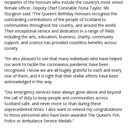
recipients of the honours who include the country’s most senior
female officer, Deputy Chief Constable Fiona Taylor. Ms
Sturgeon said: “The Queen’s Birthday Honours recognise the
outstanding contributions of the people of Scotland to
communities throughout the country, and around the world.
Their exceptional service and dedication in a range of fields
including the arts, education, business, charity, community
support, and science has provided countless benefits across
society.
“I’m also pleased to see that many individuals who have helped
our work to tackle the coronavirus pandemic have been
recognised. I know we are all hugely grateful to each and every
one of them, and it is right that their stellar efforts have been
acknowledged in this way
“Our emergency services have always gone above and beyond
the call of duty to keep people and communities across
Scotland safe, and never more so than during these
unprecedented times. I also want to extend my congratulations
to those personnel who have been awarded The Queen’s Fire,
Police or Ambulance Service Medals.”