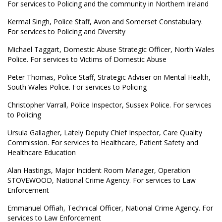
For services to Policing and the community in Northern Ireland
Kermal Singh, Police Staff, Avon and Somerset Constabulary.
For services to Policing and Diversity
Michael Taggart, Domestic Abuse Strategic Officer, North Wales
Police. For services to Victims of Domestic Abuse
Peter Thomas, Police Staff, Strategic Adviser on Mental Health,
South Wales Police. For services to Policing
Christopher Varrall, Police Inspector, Sussex Police. For services
to Policing
Ursula Gallagher, Lately Deputy Chief Inspector, Care Quality
Commission. For services to Healthcare, Patient Safety and
Healthcare Education
Alan Hastings, Major Incident Room Manager, Operation
STOVEWOOD, National Crime Agency. For services to Law
Enforcement
Emmanuel Offiah, Technical Officer, National Crime Agency. For
services to Law Enforcement