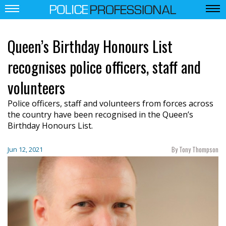
Queen’s Birthday Honours List
recognises police officers, staff and
volunteers
Police officers, staff and volunteers from forces across
the country have been recognised in the Queen’s
Birthday Honours List.
By Tony Thompson
Jun 12, 2021