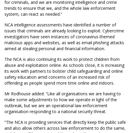
for criminals, and we are monitoring intelligence and crime
trends to ensure that we, and the whole law enforcement
system, can react as needed.”
NCA intelligence assessments have identified a number of
issues that criminals are already looking to exploit. Cybercrime
investigators have seen instances of coronavirus-themed
malicious apps and websites, as well as email phishing attacks
aimed at stealing personal and financial information.
The NCA is also continuing its work to protect children from
abuse and exploitation online. As schools close, it is increasing
its work with partners to bolster child safeguarding and online
safety education amid concerns of an increased risk of
offending as people spend more time online and indoors.
Mr Rodhouse added: “Like all organisations we are having to
make some adjustments to how we operate in light of the
outbreak, but we are an operational law enforcement
organisation responding to a national security threat.
“The NCA is providing services that directly keep the public safe
and also allow others across law enforcement to do the same,