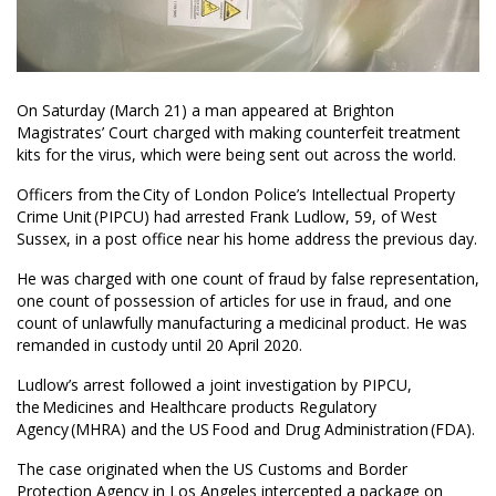
On Saturday (March 21) a man appeared at Brighton
Magistrates’ Court charged with making counterfeit treatment
kits for the virus, which were being sent out across the world.
Officers from the City of London Police’s Intellectual Property
Crime Unit (PIPCU) had arrested Frank Ludlow, 59, of West
Sussex, in a post office near his home address the previous day.
He was charged with one count of fraud by false representation,
one count of possession of articles for use in fraud, and one
count of unlawfully manufacturing a medicinal product. He was
remanded in custody until 20 April 2020.
Ludlow’s arrest followed a joint investigation by PIPCU,
the Medicines and Healthcare products Regulatory
Agency (MHRA) and the US Food and Drug Administration (FDA).
The case originated when the US Customs and Border
Protection Agency in Los Angeles intercepted a package on