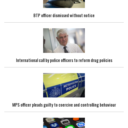
BTP officer dismissed without notice
International call by police officers to reform drug policies
MPS officer pleads guilty to coercive and controlling behaviour