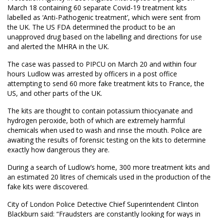
March 18 containing 60 separate Covid-19 treatment kits
labelled as ‘Anti-Pathogenic treatment’, which were sent from
the UK. The US FDA determined the product to be an
unapproved drug based on the labelling and directions for use
and alerted the MHRA in the UK.
The case was passed to PIPCU on March 20 and within four
hours Ludlow was arrested by officers in a post office
attempting to send 60 more fake treatment kits to France, the
US, and other parts of the UK.
The kits are thought to contain potassium thiocyanate and
hydrogen peroxide, both of which are extremely harmful
chemicals when used to wash and rinse the mouth. Police are
awaiting the results of forensic testing on the kits to determine
exactly how dangerous they are.
During a search of Ludlow’s home, 300 more treatment kits and
an estimated 20 litres of chemicals used in the production of the
fake kits were discovered.
City of London Police Detective Chief Superintendent Clinton
Blackburn said: “Fraudsters are constantly looking for ways in