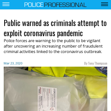
Public warned as criminals attempt to
exploit coronavirus pandemic
Police forces are warning to the public to be vigilant
after uncovering an increasing number of fraudulent
criminal activities linked to the coronavirus outbreak.
By Tony Thompson
Mar 23, 2020