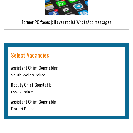
Former PC faces jail over racist WhatsApp messages
Select Vacancies
Assistant Chief Constables
South Wales Police
Deputy Chief Constable
Essex Police
Assistant Chief Constable
Dorset Police