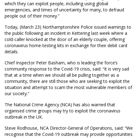
which they can exploit people, including using global
emergencies, and times of uncertainty for many, to defraud
people out of their money.”
Today, (March 23) Northamptonshire Police issued warnings to
the public following an incident in Kettering last week where a
cold-caller knocked at the door of an elderly couple, offering
coronavirus home-testing kits in exchange for their debit card
details.
Chief Inspector Peter Basham, who is leading the force’s
community response to the Covid-19 crisis, said: “It is very sad
that at a time when we should all be pulling together as a
community, there are still those who are seeking to exploit the
situation and attempt to scam the most vulnerable members of
our society.”
The National Crime Agency (NCA) has also warned that
organised crime groups may try to exploit the coronavirus
outbreak in the UK.
Steve Rodhouse, NCA Director-General of Operations, said: “We
recognise that the Covid-19 outbreak may provide opportunities