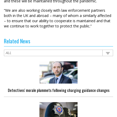
and these will be maintained throughout the pandemic.
“We are also working closely with law enforcement partners
both in the UK and abroad – many of whom a similarly affected
– to ensure that our ability to cooperate is maintained and that
we continue to work together to protect the public.”
Related News
Detectives' morale plummets following charging guidance changes